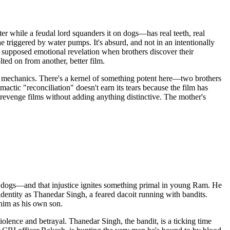
r while a feudal lord squanders it on dogs—has real teeth, real
e triggered by water pumps. It's absurd, and not in an intentionally
e supposed emotional revelation when brothers discover their
ed on from another, better film.
 mechanics. There's a kernel of something potent here—two brothers
actic "reconciliation" doesn't earn its tears because the film has
d revenge films without adding anything distinctive. The mother's
ed dogs—and that injustice ignites something primal in young Ram. He
identity as Thanedar Singh, a feared dacoit running with bandits.
him as his own son.
iolence and betrayal. Thanedar Singh, the bandit, is a ticking time