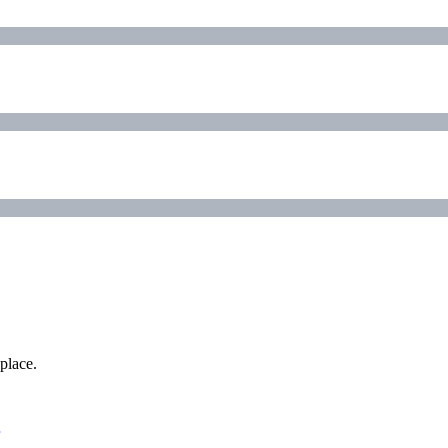
place.