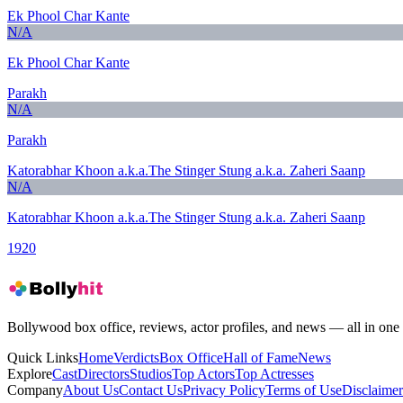
Ek Phool Char Kante
N/A
Ek Phool Char Kante
Parakh
N/A
Parakh
Katorabhar Khoon a.k.a.The Stinger Stung a.k.a. Zaheri Saanp
N/A
Katorabhar Khoon a.k.a.The Stinger Stung a.k.a. Zaheri Saanp
1920
Bollywood box office, reviews, actor profiles, and news — all in one 
Quick Links
Home
Verdicts
Box Office
Hall of Fame
News
Explore
Cast
Directors
Studios
Top Actors
Top Actresses
Company
About Us
Contact Us
Privacy Policy
Terms of Use
Disclaimer