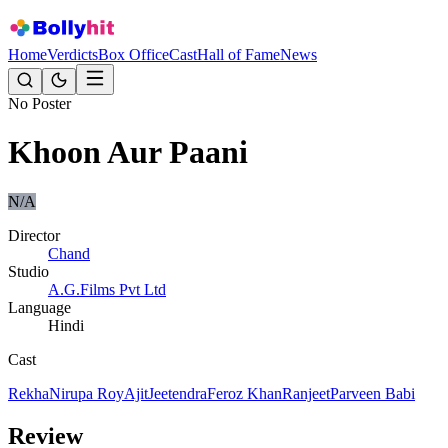
Home
Verdicts
Box Office
Cast
Hall of Fame
News
No Poster
Khoon Aur Paani
N/A
Director
Chand
Studio
A.G.Films Pvt Ltd
Language
Hindi
Cast
Rekha
Nirupa Roy
Ajit
Jeetendra
Feroz Khan
Ranjeet
Parveen Babi
Review