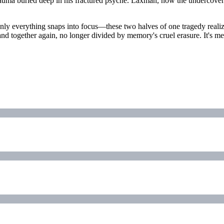
rauma buried deep in his fractured psyche. Laxman, now the undercover
ly everything snaps into focus—these two halves of one tragedy realize
and together again, no longer divided by memory's cruel erasure. It's me