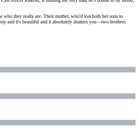
 CBI officer Rakesh, is hunting the very man he's bound to by blood,
 who they really are. Their mother, who'd lost both her sons to
ssy and it's beautiful and it absolutely shatters you—two brothers