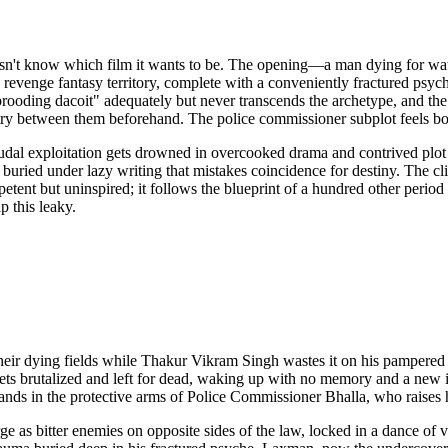
esn't know which film it wants to be. The opening—a man dying for wate
 revenge fantasy territory, complete with a conveniently fractured psych
"brooding dacoit" adequately but never transcends the archetype, and th
y between them beforehand. The police commissioner subplot feels bolt
dal exploitation gets drowned in overcooked drama and contrived plot
buried under lazy writing that mistakes coincidence for destiny. The clim
petent but uninspired; it follows the blueprint of a hundred other perio
p this leaky.
r their dying fields while Thakur Vikram Singh wastes it on his pamper
 gets brutalized and left for dead, waking up with no memory and a new 
nds in the protective arms of Police Commissioner Bhalla, who raises 
e as bitter enemies on opposite sides of the law, locked in a dance of v