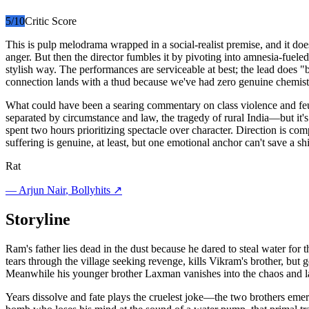
5
/10
Critic Score
This is pulp melodrama wrapped in a social-realist premise, and it do
anger. But then the director fumbles it by pivoting into amnesia-fueled
stylish way. The performances are serviceable at best; the lead does 
connection lands with a thud because we've had zero genuine chemistr
What could have been a searing commentary on class violence and feu
separated by circumstance and law, the tragedy of rural India—but it's 
spent two hours prioritizing spectacle over character. Direction is com
suffering is genuine, at least, but one emotional anchor can't save a shi
Rat
—
Arjun Nair
, Bollyhits ↗
Storyline
Ram's father lies dead in the dust because he dared to steal water fo
tears through the village seeking revenge, kills Vikram's brother, but
Meanwhile his younger brother Laxman vanishes into the chaos and la
Years dissolve and fate plays the cruelest joke—the two brothers emerg