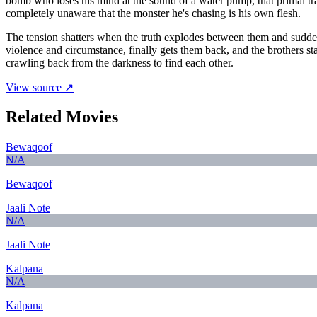
bomb who loses his mind at the sound of a water pump, that primal t
completely unaware that the monster he's chasing is his own flesh.
The tension shatters when the truth explodes between them and sudden
violence and circumstance, finally gets them back, and the brothers st
crawling back from the darkness to find each other.
View source ↗
Related Movies
Bewaqoof
N/A
Bewaqoof
Jaali Note
N/A
Jaali Note
Kalpana
N/A
Kalpana