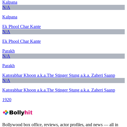
Kalpana
N/A
Kalpana
Ek Phool Char Kante
N/A
Ek Phool Char Kante
Parakh
N/A
Parakh
Katorabhar Khoon a.k.a.The Stinger Stung a.k.a. Zaheri Saanp
N/A
Katorabhar Khoon a.k.a.The Stinger Stung a.k.a. Zaheri Saanp
1920
Bollywood box office, reviews, actor profiles, and news — all in