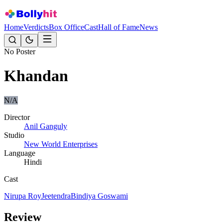
Home
Verdicts
Box Office
Cast
Hall of Fame
News
No Poster
Khandan
N/A
Director
Anil Ganguly
Studio
New World Enterprises
Language
Hindi
Cast
Nirupa Roy
Jeetendra
Bindiya Goswami
Review