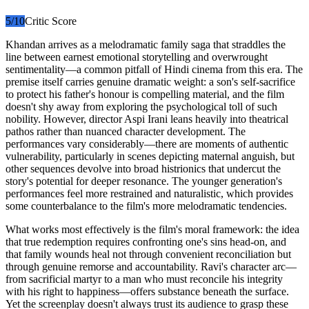
5
/10
Critic Score
Khandan arrives as a melodramatic family saga that straddles the
line between earnest emotional storytelling and overwrought
sentimentality—a common pitfall of Hindi cinema from this era. The
premise itself carries genuine dramatic weight: a son's self-sacrifice
to protect his father's honour is compelling material, and the film
doesn't shy away from exploring the psychological toll of such
nobility. However, director Aspi Irani leans heavily into theatrical
pathos rather than nuanced character development. The
performances vary considerably—there are moments of authentic
vulnerability, particularly in scenes depicting maternal anguish, but
other sequences devolve into broad histrionics that undercut the
story's potential for deeper resonance. The younger generation's
performances feel more restrained and naturalistic, which provides
some counterbalance to the film's more melodramatic tendencies.
What works most effectively is the film's moral framework: the idea
that true redemption requires confronting one's sins head-on, and
that family wounds heal not through convenient reconciliation but
through genuine remorse and accountability. Ravi's character arc—
from sacrificial martyr to a man who must reconcile his integrity
with his right to happiness—offers substance beneath the surface.
Yet the screenplay doesn't always trust its audience to grasp these