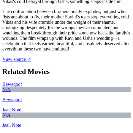
Vikas's cold betrayal through Usha, something snaps inside him.
The confrontation between brothers finally explodes, but just when
fists are about to fly, their mother Savitri's tears stop everything cold.
Vikas and his wife crumble under the weight of their shame,
apologizing desperately for the wrongs they've committed, and
watching them break through their pride somehow heals the family's
wounds. The film wraps up with Ravi and Usha's wedding—a
celebration that feels earned, beautiful, and absolutely deserved after
everything these two have endured!
View source ↗
Related Movies
Bewaqoof
N/A
Bewaqoof
Jaali Note
N/A
Jaali Note