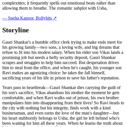
complexities; it frequently spells out emotional beats rather than
allowing them to breathe. The romantic subplot with Usha,
—
Sneha Kapoor
, Bollyhits ↗
Storyline
Gauri Shankar's a humble office clerk trying to make ends meet for
his growing family—two sons, a loving wife, and big dreams that
refuse to fit into his modest salary. When his elder son Vikas lands a
promising job but needs a hefty security deposit, Gauri Shankar
scrapes and struggles to help him succeed. But desperation drives
him to steal from the office, and when he's caught, his younger son
Ravi makes an agonizing choice: he takes the fall himself,
sacrificing years of his life in prison to save his father's reputation.
Years pass in heartbreak—Gauri Shankar dies carrying the guilt of
his son's sacrifice, Vikas abandons his mother the moment he gets
comfortable, and when Ravi walks out of prison, his own brother
manipulates him into disappearing from their lives! So Ravi heads to
the city with nothing but his integrity, finds work with a kind
businessman, and even earns the love of the man's daughter—but
his heart stubbornly belongs to Usha, the girl he left behind who's
been waiting for him all these years. When he learns the truth about