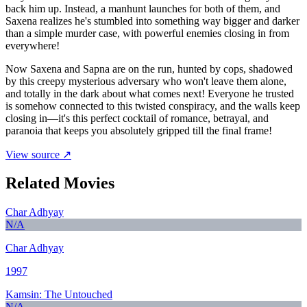
back him up. Instead, a manhunt launches for both of them, and
Saxena realizes he's stumbled into something way bigger and darker
than a simple murder case, with powerful enemies closing in from
everywhere!
Now Saxena and Sapna are on the run, hunted by cops, shadowed
by this creepy mysterious adversary who won't leave them alone,
and totally in the dark about what comes next! Everyone he trusted
is somehow connected to this twisted conspiracy, and the walls keep
closing in—it's this perfect cocktail of romance, betrayal, and
paranoia that keeps you absolutely gripped till the final frame!
View source ↗
Related Movies
Char Adhyay
N/A
Char Adhyay
1997
Kamsin: The Untouched
N/A