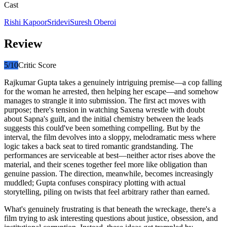
Cast
Rishi Kapoor
Sridevi
Suresh Oberoi
Review
5
/10
Critic Score
Rajkumar Gupta takes a genuinely intriguing premise—a cop falling
for the woman he arrested, then helping her escape—and somehow
manages to strangle it into submission. The first act moves with
purpose; there's tension in watching Saxena wrestle with doubt
about Sapna's guilt, and the initial chemistry between the leads
suggests this could've been something compelling. But by the
interval, the film devolves into a sloppy, melodramatic mess where
logic takes a back seat to tired romantic grandstanding. The
performances are serviceable at best—neither actor rises above the
material, and their scenes together feel more like obligation than
genuine passion. The direction, meanwhile, becomes increasingly
muddled; Gupta confuses conspiracy plotting with actual
storytelling, piling on twists that feel arbitrary rather than earned.
What's genuinely frustrating is that beneath the wreckage, there's a
film trying to ask interesting questions about justice, obsession, and