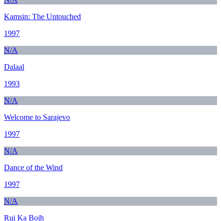
Kamsin: The Untouched
1997
N/A
Dalaal
1993
N/A
Welcome to Sarajevo
1997
N/A
Dance of the Wind
1997
N/A
Rui Ka Bojh