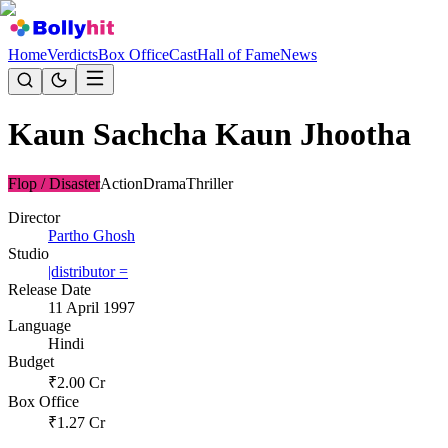
Home
Verdicts
Box Office
Cast
Hall of Fame
News
Kaun Sachcha Kaun Jhootha
Flop / Disaster
Action
Drama
Thriller
Director
Partho Ghosh
Studio
|distributor =
Release Date
11 April 1997
Language
Hindi
Budget
₹
2.00
Cr
Box Office
₹
1.27
Cr