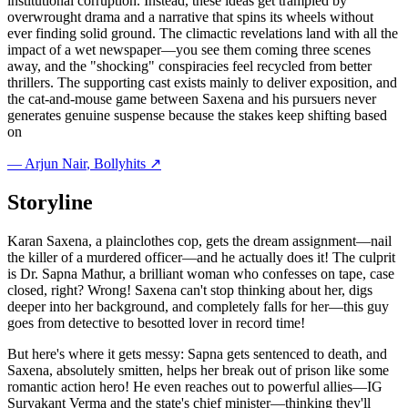
institutional corruption. Instead, these ideas get trampled by
overwrought drama and a narrative that spins its wheels without
ever finding solid ground. The climactic revelations land with all the
impact of a wet newspaper—you see them coming three scenes
away, and the "shocking" conspiracies feel recycled from better
thrillers. The supporting cast exists mainly to deliver exposition, and
the cat-and-mouse game between Saxena and his pursuers never
generates genuine suspense because the stakes keep shifting based
on
—
Arjun Nair
, Bollyhits ↗
Storyline
Karan Saxena, a plainclothes cop, gets the dream assignment—nail
the killer of a murdered officer—and he actually does it! The culprit
is Dr. Sapna Mathur, a brilliant woman who confesses on tape, case
closed, right? Wrong! Saxena can't stop thinking about her, digs
deeper into her background, and completely falls for her—this guy
goes from detective to besotted lover in record time!
But here's where it gets messy: Sapna gets sentenced to death, and
Saxena, absolutely smitten, helps her break out of prison like some
romantic action hero! He even reaches out to powerful allies—IG
Suryakant Verma and the state's chief minister—thinking they'll