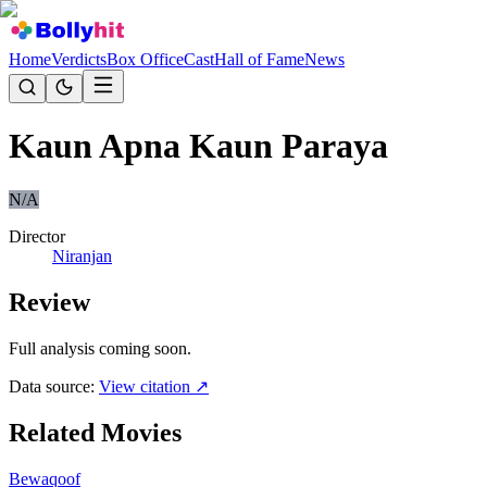
Home
Verdicts
Box Office
Cast
Hall of Fame
News
Kaun Apna Kaun Paraya
N/A
Director
Niranjan
Review
Full analysis coming soon.
Data source:
View citation ↗
Related Movies
Bewaqoof