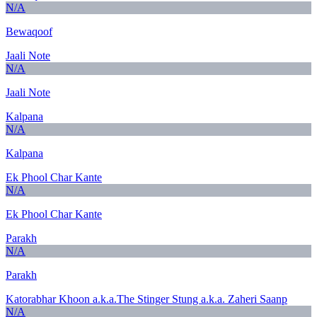
N/A
Bewaqoof
Jaali Note
N/A
Jaali Note
Kalpana
N/A
Kalpana
Ek Phool Char Kante
N/A
Ek Phool Char Kante
Parakh
N/A
Parakh
Katorabhar Khoon a.k.a.The Stinger Stung a.k.a. Zaheri Saanp
N/A