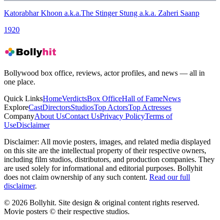
Katorabhar Khoon a.k.a.The Stinger Stung a.k.a. Zaheri Saanp
1920
Bollywood box office, reviews, actor profiles, and news — all in
one place.
Quick Links
Home
Verdicts
Box Office
Hall of Fame
News
Explore
Cast
Directors
Studios
Top Actors
Top Actresses
Company
About Us
Contact Us
Privacy Policy
Terms of
Use
Disclaimer
Disclaimer:
All movie posters, images, and related media displayed
on this site are the intellectual property of their respective owners,
including film studios, distributors, and production companies. They
are used solely for informational and editorial purposes. Bollyhit
does not claim ownership of any such content.
Read our full
disclaimer
.
© 2026 Bollyhit. Site design & original content rights reserved.
Movie posters © their respective studios.