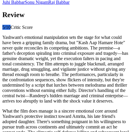
Juhi Babbar
Sonu Nigam
Raj Babbar
Review
5
/10
Critic Score
Yashwant's emotional manipulation sets the stage for what could
have been a gripping family drama, but "Kash Aap Hamare Hote"
never quite reconciles its competing ambitions. The premise—a
father's deception spiraling into criminal exposure and tragedy—has
genuine dramatic weight, yet the execution falters in pacing and
tonal consistency. The film attempts to juggle blackmail, arranged
marriage, drug smuggling, and vigilante justice without giving any
thread enough room to breathe. The performances, particularly in
the confrontation sequences, show flickers of intensity, but they're
undermined by a script that lurches between melodrama and thriller
conventions without earning either fully. Director's handling of the
central twist—Randeep's hidden marriage and criminal enterprise—
arrives too abruptly to land with the shock value it deserves.
What the film does manage is a sincere emotional core around
Yashwant's protective instinct toward Amrita, his late friend's
adopted daughter. There's something poignant in his willingness to
pursue truth across continents and ultimately commit an act he