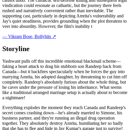
cannot undo. The climactic self-defense killing and subsequent legal
vindication could resonate as cathartic, but the journey there feels
rushed and narratively convenient rather than inevitable. The
supporting cast, particularly in depicting Amrita's vulnerability and
Jay's quiet steadiness, provides grounding when the plot threatens to
veer into absurdity. However, the film's inability t
—
Vikram Bose
, Bollyhits ↗
Storyline
Yashwant pulls off this incredible emotional blackmail scheme—
faking a heart attack to drag his stubborn son Randeep back from
Canada—but it backfires spectacularly when he forces the guy into
marrying Amrita, his adopted daughter, by threatening to cut him off
completely. Randeep's absolutely furious about the whole thing, but
he caves under the pressure of losing his inheritance. What seems
like a traditional arranged marriage setup is actually about to become
a nightmare!
Everything explodes the moment they reach Canada and Randeep's
secret comes crashing down—he's already married to Simone, his
business partner, and they're running an illegal drug operation
together. They absolutely destroy Amrita, humiliating her so badly
that she has to flee and hide in Jay Kumar's garage just to survive!