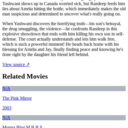
Yashwant shows up in Canada worried sick, but Randeep feeds him
lies about Amrita hitting the bottle, which immediately makes the old
man suspicious and determined to uncover what's really going on.
When Yashwant discovers the horrifying truth—his son's betrayal,
the drug smuggling, the violence—he confronts Randeep in this
explosive showdown that ends with him killing his own son in self-
defense. The court actually understands and lets him walk free,
which is such a powerful moment! He heads back home with his
blessing for Amrita and Jay, finally finding peace and knowing he's
done right by the daughter his friend left behind.
View source ↗
Related Movies
N/A
The Pink Mirror
2003
N/A
Munna Bhai M.B.B.S.