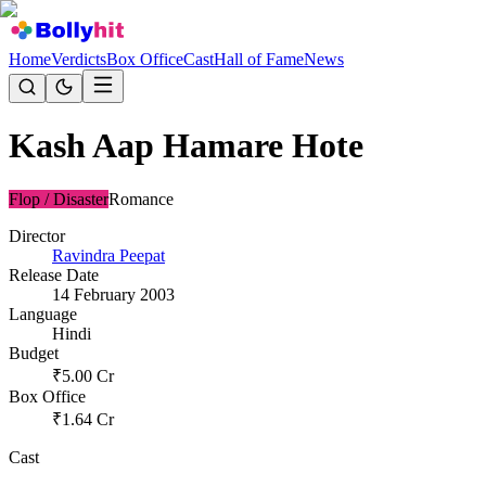
Home
Verdicts
Box Office
Cast
Hall of Fame
News
Kash Aap Hamare Hote
Flop / Disaster
Romance
Director
Ravindra Peepat
Release Date
14 February 2003
Language
Hindi
Budget
₹
5.00
Cr
Box Office
₹
1.64
Cr
Cast