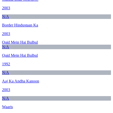
2003
N/A
Border Hindustaan Ka
2003
Qaid Mein Hai Bulbul
N/A
Qaid Mein Hai Bulbul
1992
N/A
Aaj Ka Andha Kanoon
2003
N/A
Waaris