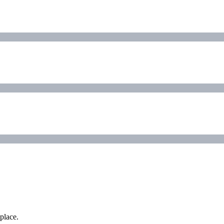
place.