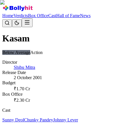
Home
Verdicts
Box Office
Cast
Hall of Fame
News
Kasam
Below Average
Action
Director
Shibu Mitra
Release Date
2 October 2001
Budget
₹
1.70
Cr
Box Office
₹
2.30
Cr
Cast
Sunny Deol
Chunky Pandey
Johnny Lever