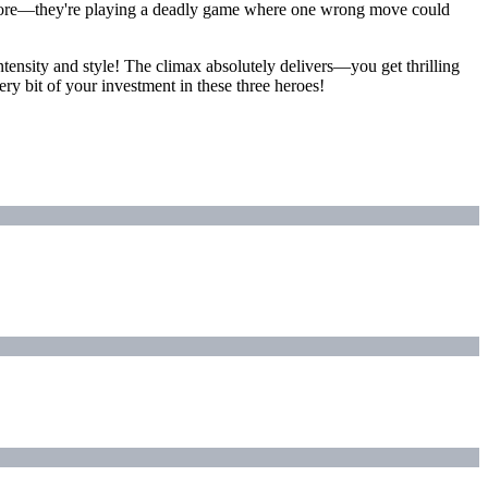
anymore—they're playing a deadly game where one wrong move could
tensity and style! The climax absolutely delivers—you get thrilling
ery bit of your investment in these three heroes!