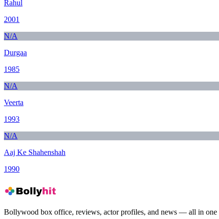
Rahul
2001
N/A
Durgaa
1985
N/A
Veerta
1993
N/A
Aaj Ke Shahenshah
1990
Bollywood box office, reviews, actor profiles, and news — all in one 