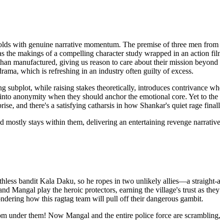
nfolds with genuine narrative momentum. The premise of three men from 
as the makings of a compelling character study wrapped in an action film
han manufactured, giving us reason to care about their mission beyond t
ama, which is refreshing in an industry often guilty of excess.
g subplot, while raising stakes theoretically, introduces contrivance wh
 into anonymity when they should anchor the emotional core. Yet to the d
ise, and there's a satisfying catharsis in how Shankar's quiet rage finally
d mostly stays within them, delivering an entertaining revenge narrative
ruthless bandit Kala Daku, so he ropes in two unlikely allies—a straig
nd Mangal play the heroic protectors, earning the village's trust as they
ndering how this ragtag team will pull off their dangerous gambit.
 under them! Now Mangal and the entire police force are scrambling, for