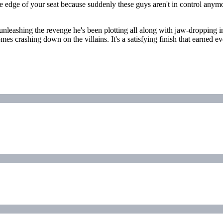
n the edge of your seat because suddenly these guys aren't in control 
nleashing the revenge he's been plotting all along with jaw-dropping in
mes crashing down on the villains. It's a satisfying finish that earned ev