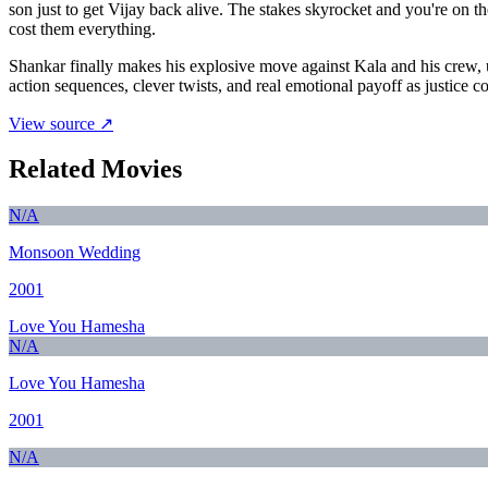
son just to get Vijay back alive. The stakes skyrocket and you're o
cost them everything.
Shankar finally makes his explosive move against Kala and his crew, u
action sequences, clever twists, and real emotional payoff as justice co
View source ↗
Related Movies
N/A
Monsoon Wedding
2001
Love You Hamesha
N/A
Love You Hamesha
2001
N/A