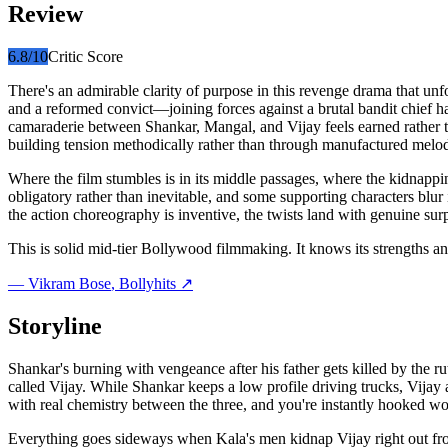
Review
6.8
/10
Critic Score
There's an admirable clarity of purpose in this revenge drama that u
and a reformed convict—joining forces against a brutal bandit chief h
camaraderie between Shankar, Mangal, and Vijay feels earned rather t
building tension methodically rather than through manufactured melodr
Where the film stumbles is in its middle passages, where the kidnappin
obligatory rather than inevitable, and some supporting characters blur
the action choreography is inventive, the twists land with genuine surpr
This is solid mid-tier Bollywood filmmaking. It knows its strengths an
—
Vikram Bose
, Bollyhits ↗
Storyline
Shankar's burning with vengeance after his father gets killed by the 
called Vijay. While Shankar keeps a low profile driving trucks, Vijay a
with real chemistry between the three, and you're instantly hooked wo
Everything goes sideways when Kala's men kidnap Vijay right out from