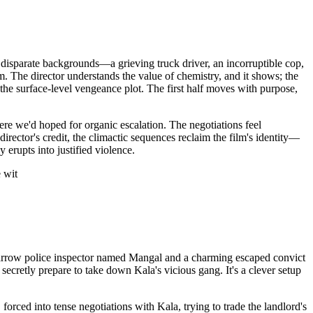
disparate backgrounds—a grieving truck driver, an incorruptible cop,
. The director understands the value of chemistry, and it shows; the
he surface-level vengeance plot. The first half moves with purpose,
ere we'd hoped for organic escalation. The negotiations feel
irector's credit, the climactic sequences reclaim the film's identity—
 erupts into justified violence.
 wit
ht-arrow police inspector named Mangal and a charming escaped convict
 secretly prepare to take down Kala's vicious gang. It's a clever setup
ced into tense negotiations with Kala, trying to trade the landlord's