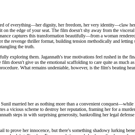
ed of everything—her dignity, her freedom, her very identity—claw her
it on the edge of your seat. The film doesn't shy away from the visceral
mance captures this transformation beautifully—from a woman rendered
the revenge thriller format, building tension methodically and lettin
tangling the truth.
fully exploring them. Jagannath's true motivations feel rushed in the fin
film doesn't give us the emotional scaffolding to care quite as much as
procedure. What remains undeniable, however, is the film's beating hear
Sunil married her as nothing more than a convenient conquest—while he
s a vicious scheme to destroy her reputation, framing her for a murder 
nnath steps in with surprising generosity, bankrolling her legal defen
il to prove her innocence, but there's something shadowy lurking benea