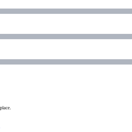
place.