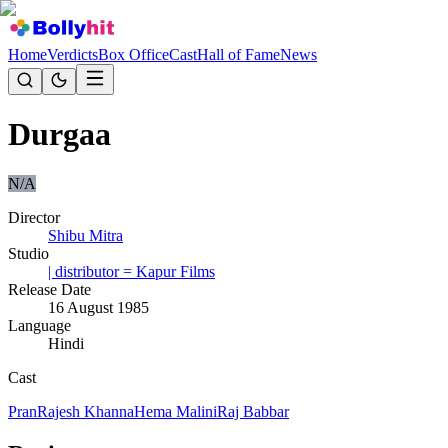
Home
Verdicts
Box Office
Cast
Hall of Fame
News
Durgaa
N/A
Director
Shibu Mitra
Studio
| distributor = Kapur Films
Release Date
16 August 1985
Language
Hindi
Cast
Pran
Rajesh Khanna
Hema Malini
Raj Babbar