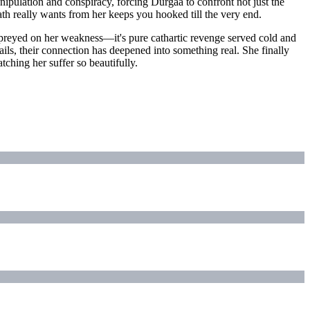
nipulation and conspiracy, forcing Durgaa to confront not just the
ath really wants from her keeps you hooked till the very end.
 preyed on her weakness—it's pure cathartic revenge served cold and
ails, their connection has deepened into something real. She finally
ching her suffer so beautifully.