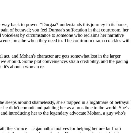
 way back to power. *Durgaa* understands this journey in its bones,
 pain of betrayal; you feel Durgaa's suffocation in that courtroom, her
 voiceless by circumstance to someone who reclaims her narrative
g scenes breathe when they need to. The courtroom drama crackles with
al act, and Mohan's character arc gets somewhat lost in the larger
 we should. Some plot conveniences strain credibility, and the pacing
t: it's about a woman re
 sleeps around shamelessly, she's trapped in a nightmare of betrayal
she didn't commit and painting her as a prostitute to the world. She's
se and introducing her to the legendary advocate Mohan, a guy who's
th the surface—Jagannath's motives for helping her are far from