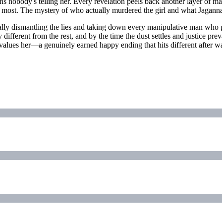
s nobody's telling her. Every revelation peels back another layer of ma
sted most. The mystery of who actually murdered the girl and what Jagann
cally dismantling the lies and taking down every manipulative man who
fferent from the rest, and by the time the dust settles and justice prev
alues her—a genuinely earned happy ending that hits different after wat