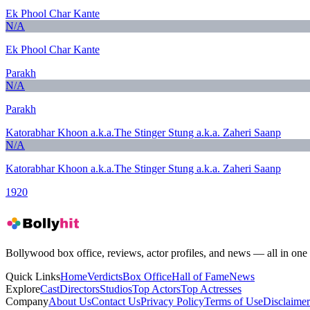
Ek Phool Char Kante
N/A
Ek Phool Char Kante
Parakh
N/A
Parakh
Katorabhar Khoon a.k.a.The Stinger Stung a.k.a. Zaheri Saanp
N/A
Katorabhar Khoon a.k.a.The Stinger Stung a.k.a. Zaheri Saanp
1920
Bollywood box office, reviews, actor profiles, and news — all in one 
Quick Links
Home
Verdicts
Box Office
Hall of Fame
News
Explore
Cast
Directors
Studios
Top Actors
Top Actresses
Company
About Us
Contact Us
Privacy Policy
Terms of Use
Disclaimer