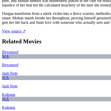
pure, and Mohan himself was deliberately placed in her case for reason
injustice of her trial but the calculated treachery of the men she tru
Durgaa transforms from a meek victim into a fierce warrior, methodi
smart. Mohan stands beside her throughout, proving himself genuinely di
gets her life back and finds love with someone who actually sees and v
View source ↗
Related Movies
Bewaqoof
N/A
Bewaqoof
Jaali Note
N/A
Jaali Note
Kalpana
N/A
Kalpana