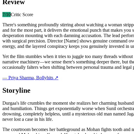
Review
7
/10
Critic Score
There's something profoundly stirring about watching a woman stripp
and for the most part, it delivers the emotional punch that makes you s
desperation mounting with each damning accusation. The lead perfor
with surgical precision. Director [Name] shows genuine command over 
energy, and the layered conspiracy keeps you genuinely invested in un
Yet the film stumbles when it tries to juggle too many threads without 
narrative machinery—we sense there's something deeper there, but the 
occasionally falters when shifting between personal trauma and legal 
—
Priya Sharma
, Bollyhits ↗
Storyline
Durgaa's life crumbles the moment she realizes her charming husband 
and humiliation. Things get exponentially worse when Sunil orchestrate
drowning, completely helpless, until a mysterious old man named Jaga
never lost a case in his life.
The courtroom becomes her battleground as Mohan fights tooth and na