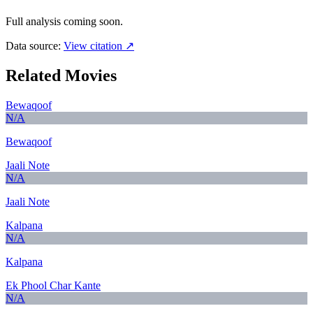
Full analysis coming soon.
Data source:
View citation ↗
Related Movies
Bewaqoof
N/A
Bewaqoof
Jaali Note
N/A
Jaali Note
Kalpana
N/A
Kalpana
Ek Phool Char Kante
N/A