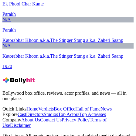
Ek Phool Char Kante
Parakh
N/A
Parakh
Katorabhar Khoon a.k.a.The Stinger Stung a.k.a. Zaheri Saanp
N/A
Katorabhar Khoon a.k.a.The Stinger Stung a.k.a. Zaheri Saanp
1920
Bollywood box office, reviews, actor profiles, and news — all in
one place.
Quick Links
Home
Verdicts
Box Office
Hall of Fame
News
Explore
Cast
Directors
Studios
Top Actors
Top Actresses
Company
About Us
Contact Us
Privacy Policy
Terms of
Use
Disclaimer
Disclaimer:
All movie posters, images, and related media displayed