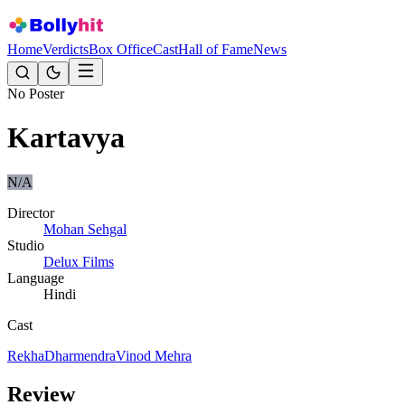
Home
Verdicts
Box Office
Cast
Hall of Fame
News
No Poster
Kartavya
N/A
Director
Mohan Sehgal
Studio
Delux Films
Language
Hindi
Cast
Rekha
Dharmendra
Vinod Mehra
Review