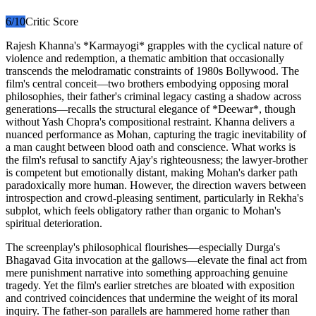
6
/10
Critic Score
Rajesh Khanna's *Karmayogi* grapples with the cyclical nature of
violence and redemption, a thematic ambition that occasionally
transcends the melodramatic constraints of 1980s Bollywood. The
film's central conceit—two brothers embodying opposing moral
philosophies, their father's criminal legacy casting a shadow across
generations—recalls the structural elegance of *Deewar*, though
without Yash Chopra's compositional restraint. Khanna delivers a
nuanced performance as Mohan, capturing the tragic inevitability of
a man caught between blood oath and conscience. What works is
the film's refusal to sanctify Ajay's righteousness; the lawyer-brother
is competent but emotionally distant, making Mohan's darker path
paradoxically more human. However, the direction wavers between
introspection and crowd-pleasing sentiment, particularly in Rekha's
subplot, which feels obligatory rather than organic to Mohan's
spiritual deterioration.
The screenplay's philosophical flourishes—especially Durga's
Bhagavad Gita invocation at the gallows—elevate the final act from
mere punishment narrative into something approaching genuine
tragedy. Yet the film's earlier stretches are bloated with exposition
and contrived coincidences that undermine the weight of its moral
inquiry. The father-son parallels are hammered home rather than