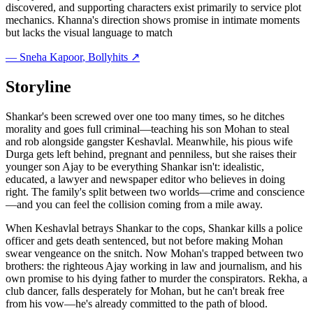
discovered, and supporting characters exist primarily to service plot
mechanics. Khanna's direction shows promise in intimate moments
but lacks the visual language to match
—
Sneha Kapoor
, Bollyhits ↗
Storyline
Shankar's been screwed over one too many times, so he ditches
morality and goes full criminal—teaching his son Mohan to steal
and rob alongside gangster Keshavlal. Meanwhile, his pious wife
Durga gets left behind, pregnant and penniless, but she raises their
younger son Ajay to be everything Shankar isn't: idealistic,
educated, a lawyer and newspaper editor who believes in doing
right. The family's split between two worlds—crime and conscience
—and you can feel the collision coming from a mile away.
When Keshavlal betrays Shankar to the cops, Shankar kills a police
officer and gets death sentenced, but not before making Mohan
swear vengeance on the snitch. Now Mohan's trapped between two
brothers: the righteous Ajay working in law and journalism, and his
own promise to his dying father to murder the conspirators. Rekha, a
club dancer, falls desperately for Mohan, but he can't break free
from his vow—he's already committed to the path of blood.