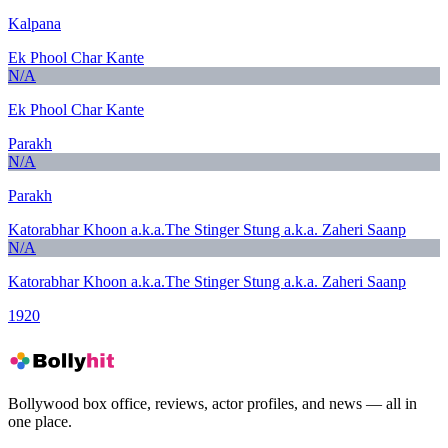
Kalpana
Ek Phool Char Kante
N/A
Ek Phool Char Kante
Parakh
N/A
Parakh
Katorabhar Khoon a.k.a.The Stinger Stung a.k.a. Zaheri Saanp
N/A
Katorabhar Khoon a.k.a.The Stinger Stung a.k.a. Zaheri Saanp
1920
Bollywood box office, reviews, actor profiles, and news — all in
one place.