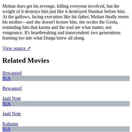
Mohan does get his revenge, killing everyone involved, but the
weight of it destroys him just like it destroyed Shankar before him.
At the gallows, facing execution like his father, Mohan finally meets
his mother—and she doesn't lecture him, she recites the Geeta,
reminding him that karma and the soul are what matter, not
vengeance. It's heartbreaking and transcendent: two generations
learning too late what Durga knew all along.
View source ↗
Related Movies
Bewaqoof
N/A
Bewaqoof
Jaali Note
N/A
Jaali Note
Kalpana
N/A