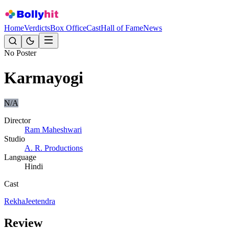
Home
Verdicts
Box Office
Cast
Hall of Fame
News
No Poster
Karmayogi
N/A
Director
Ram Maheshwari
Studio
A. R. Productions
Language
Hindi
Cast
Rekha
Jeetendra
Review