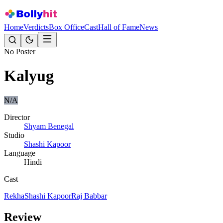
Home
Verdicts
Box Office
Cast
Hall of Fame
News
No Poster
Kalyug
N/A
Director
Shyam Benegal
Studio
Shashi Kapoor
Language
Hindi
Cast
Rekha
Shashi Kapoor
Raj Babbar
Review