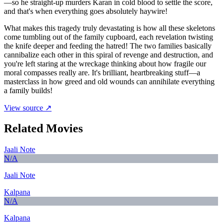
—so he straight-up murders Karan in cold blood to settle the score,
and that's when everything goes absolutely haywire!
What makes this tragedy truly devastating is how all these skeletons
come tumbling out of the family cupboard, each revelation twisting
the knife deeper and feeding the hatred! The two families basically
cannibalize each other in this spiral of revenge and destruction, and
you're left staring at the wreckage thinking about how fragile our
moral compasses really are. It's brilliant, heartbreaking stuff—a
masterclass in how greed and old wounds can annihilate everything
a family builds!
View source ↗
Related Movies
Jaali Note
N/A
Jaali Note
Kalpana
N/A
Kalpana