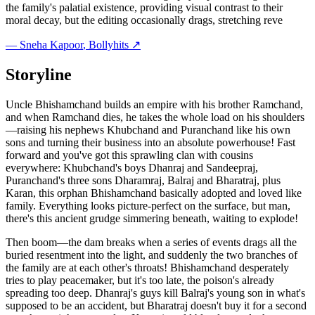
the family's palatial existence, providing visual contrast to their
moral decay, but the editing occasionally drags, stretching reve
—
Sneha Kapoor
, Bollyhits ↗
Storyline
Uncle Bhishamchand builds an empire with his brother Ramchand,
and when Ramchand dies, he takes the whole load on his shoulders
—raising his nephews Khubchand and Puranchand like his own
sons and turning their business into an absolute powerhouse! Fast
forward and you've got this sprawling clan with cousins
everywhere: Khubchand's boys Dhanraj and Sandeepraj,
Puranchand's three sons Dharamraj, Balraj and Bharatraj, plus
Karan, this orphan Bhishamchand basically adopted and loved like
family. Everything looks picture-perfect on the surface, but man,
there's this ancient grudge simmering beneath, waiting to explode!
Then boom—the dam breaks when a series of events drags all the
buried resentment into the light, and suddenly the two branches of
the family are at each other's throats! Bhishamchand desperately
tries to play peacemaker, but it's too late, the poison's already
spreading too deep. Dhanraj's guys kill Balraj's young son in what's
supposed to be an accident, but Bharatraj doesn't buy it for a second