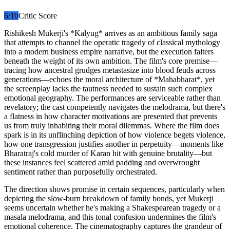
6
/10
Critic Score
Rishikesh Mukerji's *Kalyug* arrives as an ambitious family saga
that attempts to channel the operatic tragedy of classical mythology
into a modern business empire narrative, but the execution falters
beneath the weight of its own ambition. The film's core premise—
tracing how ancestral grudges metastasize into blood feuds across
generations—echoes the moral architecture of *Mahabharat*, yet
the screenplay lacks the tautness needed to sustain such complex
emotional geography. The performances are serviceable rather than
revelatory; the cast competently navigates the melodrama, but there's
a flatness in how character motivations are presented that prevents
us from truly inhabiting their moral dilemmas. Where the film does
spark is in its unflinching depiction of how violence begets violence,
how one transgression justifies another in perpetuity—moments like
Bharatraj's cold murder of Karan hit with genuine brutality—but
these instances feel scattered amid padding and overwrought
sentiment rather than purposefully orchestrated.
The direction shows promise in certain sequences, particularly when
depicting the slow-burn breakdown of family bonds, yet Mukerji
seems uncertain whether he's making a Shakespearean tragedy or a
masala melodrama, and this tonal confusion undermines the film's
emotional coherence. The cinematography captures the grandeur of