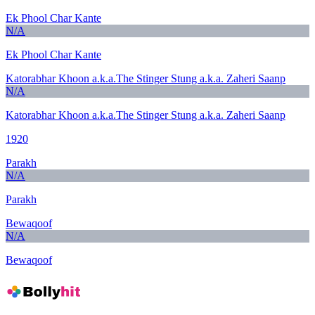
Ek Phool Char Kante
N/A
Ek Phool Char Kante
Katorabhar Khoon a.k.a.The Stinger Stung a.k.a. Zaheri Saanp
N/A
Katorabhar Khoon a.k.a.The Stinger Stung a.k.a. Zaheri Saanp
1920
Parakh
N/A
Parakh
Bewaqoof
N/A
Bewaqoof