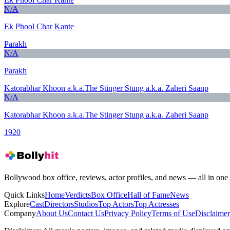
N/A
Ek Phool Char Kante
Parakh
N/A
Parakh
Katorabhar Khoon a.k.a.The Stinger Stung a.k.a. Zaheri Saanp
N/A
Katorabhar Khoon a.k.a.The Stinger Stung a.k.a. Zaheri Saanp
1920
Bollywood box office, reviews, actor profiles, and news — all in one 
Quick Links
Home
Verdicts
Box Office
Hall of Fame
News
Explore
Cast
Directors
Studios
Top Actors
Top Actresses
Company
About Us
Contact Us
Privacy Policy
Terms of Use
Disclaimer