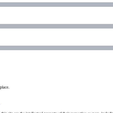
place.