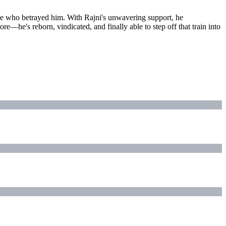
ople who betrayed him. With Rajni's unwavering support, he
re—he's reborn, vindicated, and finally able to step off that train into