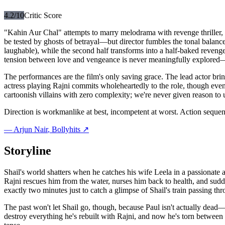
4.2
/10
Critic Score
"Kahin Aur Chal" attempts to marry melodrama with revenge thriller,
be tested by ghosts of betrayal—but director fumbles the tonal balance 
laughable), while the second half transforms into a half-baked revenge
tension between love and vengeance is never meaningfully explored—
The performances are the film's only saving grace. The lead actor brin
actress playing Rajni commits wholeheartedly to the role, though even
cartoonish villains with zero complexity; we're never given reason to
Direction is workmanlike at best, incompetent at worst. Action seque
—
Arjun Nair
, Bollyhits ↗
Storyline
Shail's world shatters when he catches his wife Leela in a passionate a
Rajni rescues him from the water, nurses him back to health, and sudde
exactly two minutes just to catch a glimpse of Shail's train passing thr
The past won't let Shail go, though, because Paul isn't actually dead—
destroy everything he's rebuilt with Rajni, and now he's torn between