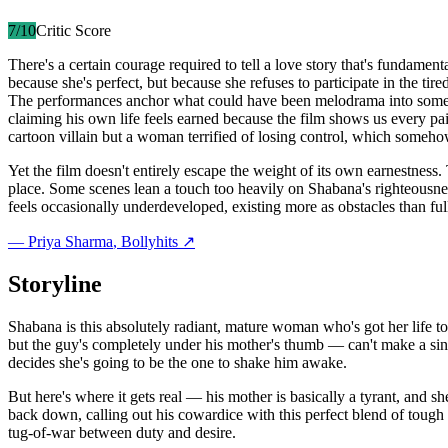
7
/10
Critic Score
There's a certain courage required to tell a love story that's fundam
because she's perfect, but because she refuses to participate in the ti
The performances anchor what could have been melodrama into somethin
claiming his own life feels earned because the film shows us every pa
cartoon villain but a woman terrified of losing control, which someh
Yet the film doesn't entirely escape the weight of its own earnestne
place. Some scenes lean a touch too heavily on Shabana's righteousness
feels occasionally underdeveloped, existing more as obstacles than ful
—
Priya Sharma
, Bollyhits ↗
Storyline
Shabana is this absolutely radiant, mature woman who's got her life t
but the guy's completely under his mother's thumb — can't make a singl
decides she's going to be the one to shake him awake.
But here's where it gets real — his mother is basically a tyrant, and
back down, calling out his cowardice with this perfect blend of tough
tug-of-war between duty and desire.