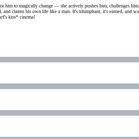
for him to magically change — she actively pushes him, challenges him,
ld, and claims his own life like a man. It's triumphant, it's earned, an
ef's kiss* cinema!