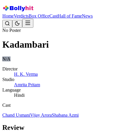
Home
Verdicts
Box Office
Cast
Hall of Fame
News
No Poster
Kadambari
N/A
Director
H. K. Verma
Studio
Amrita Pritam
Language
Hindi
Cast
Chand Usmani
Vijay Arora
Shabana Azmi
Review