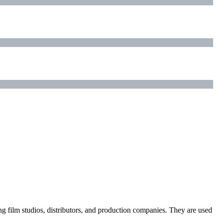
ding film studios, distributors, and production companies. They are used