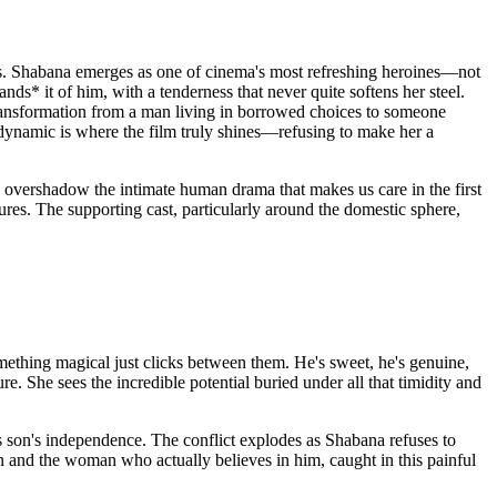
ands. Shabana emerges as one of cinema's most refreshing heroines—not
ds* it of him, with a tenderness that never quite softens her steel.
transformation from a man living in borrowed choices to someone
n dynamic is where the film truly shines—refusing to make her a
 overshadow the intimate human drama that makes us care in the first
ures. The supporting cast, particularly around the domestic sphere,
mething magical just clicks between them. He's sweet, he's genuine,
. She sees the incredible potential buried under all that timidity and
us son's independence. The conflict explodes as Shabana refuses to
on and the woman who actually believes in him, caught in this painful