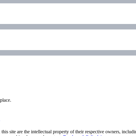
place.
his site are the intellectual property of their respective owners, inclu