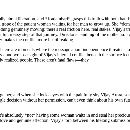
entally about liberation, and *Kadambari* grasps this truth with both h
red trope of the patient woman waiting for her man to grow up. She *deman
g genuinely moving; there's real friction here, real stakes. Vijay's 
inful, messy step of that journey. Director's handling of the mother-so
ow makes the conflict more heartbreaking.
ss. There are moments where the message about independence threatens to
, and we lose sight of Vijay's internal conflict beneath the surface lect
ly realized people. These aren't fatal flaws—they
ogether, and when she locks eyes with the painfully shy Vijay Arora, so
e decision without her permission, can't even think about his own future
 she's absolutely *not* having some woman waltz in and steal her precio
 love and genuine affection. Vijay's torn between his lifelong submissi