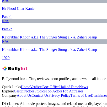
N/A
Ek Phool Char Kante
Parakh
N/A
Parakh
Katorabhar Khoon a.k.a.The Stinger Stung a.k.a. Zaheri Saanp
N/A
Katorabhar Khoon a.k.a.The Stinger Stung a.k.a. Zaheri Saanp
1920
Bollywood box office, reviews, actor profiles, and news — all in one 
Quick Links
Home
Verdicts
Box Office
Hall of Fame
News
Explore
Cast
Directors
Studios
Top Actors
Top Actresses
Company
About Us
Contact Us
Privacy Policy
Terms of Use
Disclaimer
Disclaimer:
All movie posters, images, and related media displayed on t