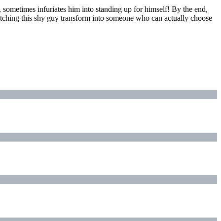
 sometimes infuriates him into standing up for himself! By the end,
d watching this shy guy transform into someone who can actually choose