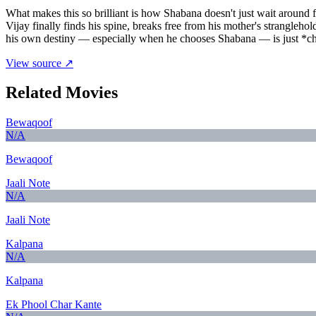
What makes this so brilliant is how Shabana doesn't just wait around 
Vijay finally finds his spine, breaks free from his mother's strangleho
his own destiny — especially when he chooses Shabana — is just *ch
View source ↗
Related Movies
Bewaqoof
N/A
Bewaqoof
Jaali Note
N/A
Jaali Note
Kalpana
N/A
Kalpana
Ek Phool Char Kante