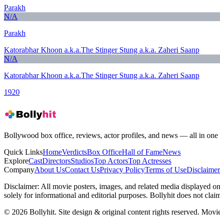
Parakh
N/A
Parakh
Katorabhar Khoon a.k.a.The Stinger Stung a.k.a. Zaheri Saanp
N/A
Katorabhar Khoon a.k.a.The Stinger Stung a.k.a. Zaheri Saanp
1920
Bollywood box office, reviews, actor profiles, and news — all in one 
Quick Links
Home
Verdicts
Box Office
Hall of Fame
News
Explore
Cast
Directors
Studios
Top Actors
Top Actresses
Company
About Us
Contact Us
Privacy Policy
Terms of Use
Disclaimer
Disclaimer:
All movie posters, images, and related media displayed on t
solely for informational and editorial purposes. Bollyhit does not cla
© 2026 Bollyhit. Site design & original content rights reserved. Movie