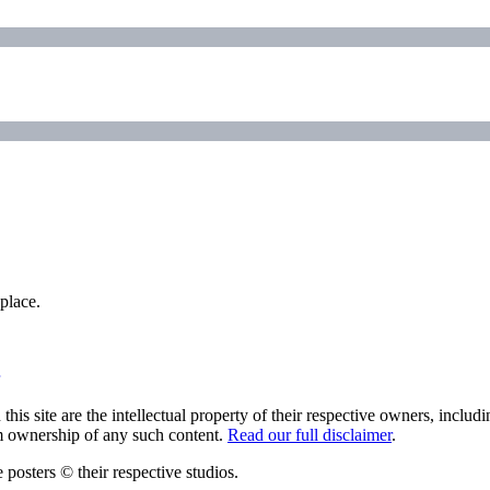
place.
his site are the intellectual property of their respective owners, inclu
im ownership of any such content.
Read our full disclaimer
.
 posters © their respective studios.