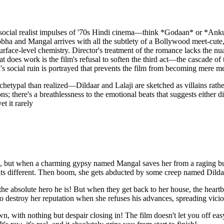
the social realist impulses of '70s Hindi cinema—think *Godaan* or *Ank
bha and Mangal arrives with all the subtlety of a Bollywood meet-cute, 
surface-level chemistry. Director's treatment of the romance lacks the 
t does work is the film's refusal to soften the third act—the cascade of
s social ruin is portrayed that prevents the film from becoming mere me
etypal than realized—Dildaar and Lalaji are sketched as villains rathe
s; there's a breathlessness to the emotional beats that suggests either d
t it rarely
e, but when a charming gypsy named Mangal saves her from a raging bull
st hits different. Then boom, she gets abducted by some creep named D
 the absolute hero he is! But when they get back to her house, the hea
 destroy her reputation when she refuses his advances, spreading vicious
, with nothing but despair closing in! The film doesn't let you off ea