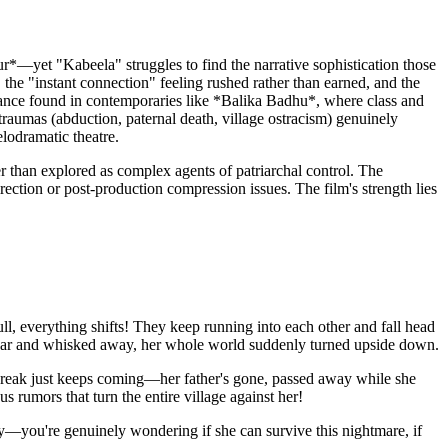
ur*—yet "Kabeela" struggles to find the narrative sophistication those
the "instant connection" feeling rushed rather than earned, and the
nuance found in contemporaries like *Balika Badhu*, where class and
 traumas (abduction, paternal death, village ostracism) genuinely
lodramatic theatre.
r than explored as complex agents of patriarchal control. The
irection or post-production compression issues. The film's strength lies
, everything shifts! They keep running into each other and fall head
ildaar and whisked away, her whole world suddenly turned upside down.
rtbreak just keeps coming—her father's gone, passed away while she
 rumors that turn the entire village against her!
sy—you're genuinely wondering if she can survive this nightmare, if