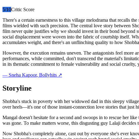
5
/10
Critic Score
There's a certain earnestness to this village melodrama that recalls 
films wielded with such precision. The central love story between Sho
film never quite justifies why we should invest in their bond beyond 
social displacement were woven into the fabric of courtship itself. Wha
accumulates weight, and there's an unflinching quality to how Shobha'
However, the execution remains uneven. The antagonists feel more arch
performances, while committed, don't transcend the material's limitation
in its thematic commitment to female vulnerability and social cruelty, ye
—
Sneha Kapoor
, Bollyhits ↗
Storyline
Shobha's stuck in poverty with her widowed dad in this sleepy villag
over heels—it's one of those instant-connection love stories that ju
Mangal doesn't hesitate for a second and swoops in to rescue her like
was gone. To make matters worse, this disgusting guy Lalaji decides to
Now Shobha's completely alone, cast out by everyone she's ever known