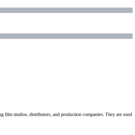
ding film studios, distributors, and production companies. They are used