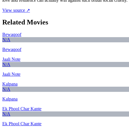
love and resilience can actually win against such brutal social cruelty. It
View source ↗
Related Movies
Bewaqoof
N/A
Bewaqoof
Jaali Note
N/A
Jaali Note
Kalpana
N/A
Kalpana
Ek Phool Char Kante
N/A
Ek Phool Char Kante