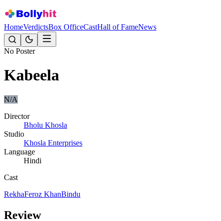
Home
Verdicts
Box Office
Cast
Hall of Fame
News
No Poster
Kabeela
N/A
Director
Bholu Khosla
Studio
Khosla Enterprises
Language
Hindi
Cast
Rekha
Feroz Khan
Bindu
Review