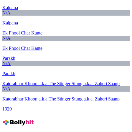
Kalpana
N/A
Kalpana
Ek Phool Char Kante
N/A
Ek Phool Char Kante
Parakh
N/A
Parakh
Katorabhar Khoon a.k.a.The Stinger Stung a.k.a. Zaheri Saanp
N/A
Katorabhar Khoon a.k.a.The Stinger Stung a.k.a. Zaheri Saanp
1920