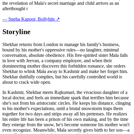
the revelation of Mala's secret marriage and child arrives as an
afterthought r
—
Sneha Kapoor
, Bollyhits ↗
Storyline
Shekhar returns from London to manage his family's business,
bound by his mother's oppressive rules—no laughter, minimal
conversation, absolute obedience. His free-spirited sister Mala falls
in love with Jeevan, a company employee, and when their
domineering mother discovers this forbidden romance, she orders
Shekhar to whisk Mala away to Kashmir and make her forget him.
Shekhar dutifully complies, but his carefully controlled world is
about to crack wide open.
In Kashmir, Shekhar meets Rajkumari, the vivacious daughter of a
local doctor, and feels an immediate spark that terrifies him because
she's not from his aristocratic circles. He keeps his distance, clinging
to his mother's expectations, until a brutal snowstorm traps them
together for two days and strips away all his pretenses. He realizes
his entire life has been a prison of his own making, and by the time
they emerge from the snow, he's become someone his mother won't
even recognize. Meanwhile, Mala secretly gives birth to her son—a