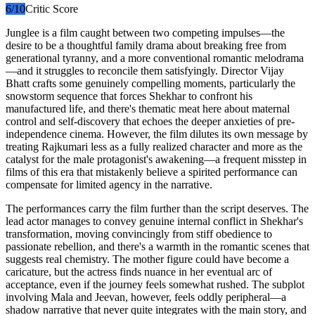
6
/10
Critic Score
Junglee is a film caught between two competing impulses—the
desire to be a thoughtful family drama about breaking free from
generational tyranny, and a more conventional romantic melodrama
—and it struggles to reconcile them satisfyingly. Director Vijay
Bhatt crafts some genuinely compelling moments, particularly the
snowstorm sequence that forces Shekhar to confront his
manufactured life, and there's thematic meat here about maternal
control and self-discovery that echoes the deeper anxieties of pre-
independence cinema. However, the film dilutes its own message by
treating Rajkumari less as a fully realized character and more as the
catalyst for the male protagonist's awakening—a frequent misstep in
films of this era that mistakenly believe a spirited performance can
compensate for limited agency in the narrative.
The performances carry the film further than the script deserves. The
lead actor manages to convey genuine internal conflict in Shekhar's
transformation, moving convincingly from stiff obedience to
passionate rebellion, and there's a warmth in the romantic scenes that
suggests real chemistry. The mother figure could have become a
caricature, but the actress finds nuance in her eventual arc of
acceptance, even if the journey feels somewhat rushed. The subplot
involving Mala and Jeevan, however, feels oddly peripheral—a
shadow narrative that never quite integrates with the main story, and