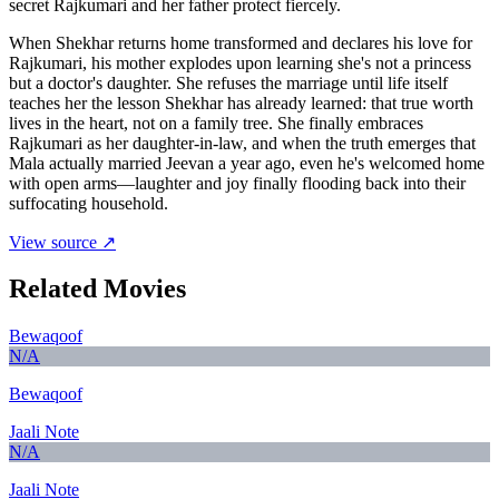
secret Rajkumari and her father protect fiercely.
When Shekhar returns home transformed and declares his love for
Rajkumari, his mother explodes upon learning she's not a princess
but a doctor's daughter. She refuses the marriage until life itself
teaches her the lesson Shekhar has already learned: that true worth
lives in the heart, not on a family tree. She finally embraces
Rajkumari as her daughter-in-law, and when the truth emerges that
Mala actually married Jeevan a year ago, even he's welcomed home
with open arms—laughter and joy finally flooding back into their
suffocating household.
View source ↗
Related Movies
Bewaqoof
N/A
Bewaqoof
Jaali Note
N/A
Jaali Note