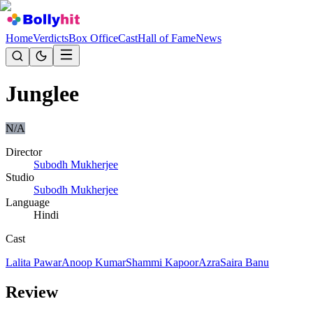
Home
Verdicts
Box Office
Cast
Hall of Fame
News
Junglee
N/A
Director
Subodh Mukherjee
Studio
Subodh Mukherjee
Language
Hindi
Cast
Lalita Pawar
Anoop Kumar
Shammi Kapoor
Azra
Saira Banu
Review