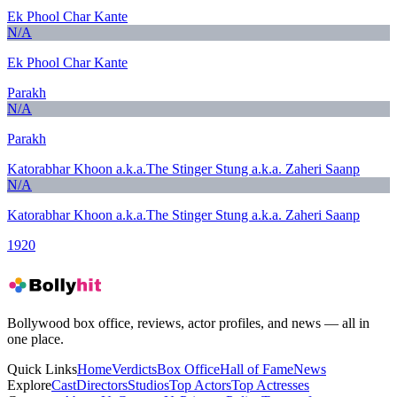
Ek Phool Char Kante
N/A
Ek Phool Char Kante
Parakh
N/A
Parakh
Katorabhar Khoon a.k.a.The Stinger Stung a.k.a. Zaheri Saanp
N/A
Katorabhar Khoon a.k.a.The Stinger Stung a.k.a. Zaheri Saanp
1920
Bollywood box office, reviews, actor profiles, and news — all in
one place.
Quick Links
Home
Verdicts
Box Office
Hall of Fame
News
Explore
Cast
Directors
Studios
Top Actors
Top Actresses