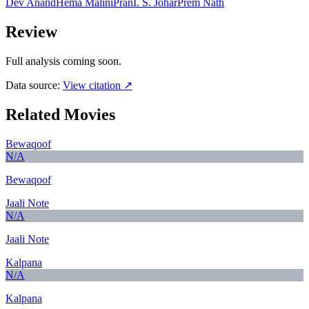
Dev Anand
Hema Malini
Pran
I. S. Johar
Prem Nath
Review
Full analysis coming soon.
Data source:
View citation ↗
Related Movies
Bewaqoof
N/A
Bewaqoof
Jaali Note
N/A
Jaali Note
Kalpana
N/A
Kalpana