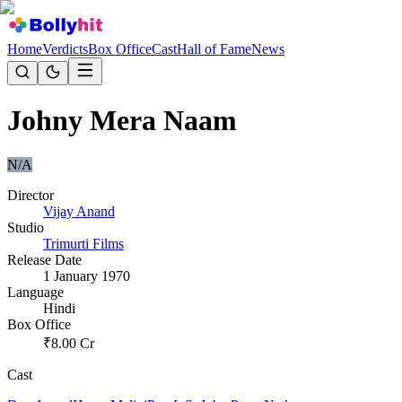
Home
Verdicts
Box Office
Cast
Hall of Fame
News
Johny Mera Naam
N/A
Director
Vijay Anand
Studio
Trimurti Films
Release Date
1 January 1970
Language
Hindi
Box Office
₹
8.00
Cr
Cast