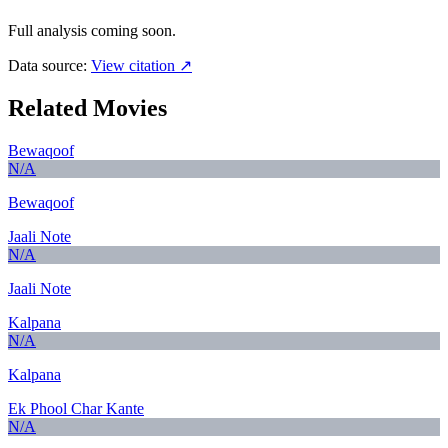
Full analysis coming soon.
Data source:
View citation ↗
Related Movies
Bewaqoof
N/A
Bewaqoof
Jaali Note
N/A
Jaali Note
Kalpana
N/A
Kalpana
Ek Phool Char Kante
N/A