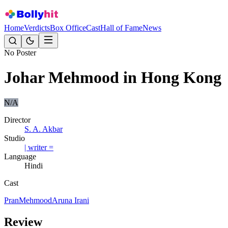
Home
Verdicts
Box Office
Cast
Hall of Fame
News
No Poster
Johar Mehmood in Hong Kong
N/A
Director
S. A. Akbar
Studio
| writer =
Language
Hindi
Cast
Pran
Mehmood
Aruna Irani
Review