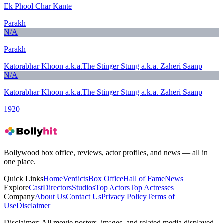
Ek Phool Char Kante
Parakh
N/A
Parakh
Katorabhar Khoon a.k.a.The Stinger Stung a.k.a. Zaheri Saanp
N/A
Katorabhar Khoon a.k.a.The Stinger Stung a.k.a. Zaheri Saanp
1920
Bollywood box office, reviews, actor profiles, and news — all in
one place.
Quick Links
Home
Verdicts
Box Office
Hall of Fame
News
Explore
Cast
Directors
Studios
Top Actors
Top Actresses
Company
About Us
Contact Us
Privacy Policy
Terms of
Use
Disclaimer
Disclaimer:
All movie posters, images, and related media displayed