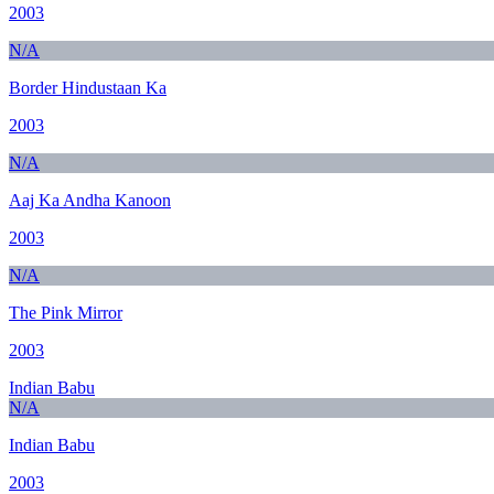
2003
N/A
Border Hindustaan Ka
2003
N/A
Aaj Ka Andha Kanoon
2003
N/A
The Pink Mirror
2003
Indian Babu
N/A
Indian Babu
2003