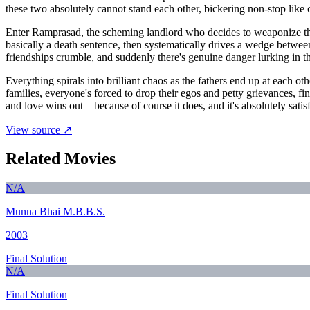
these two absolutely cannot stand each other, bickering non-stop like 
Enter Ramprasad, the scheming landlord who decides to weaponize thei
basically a death sentence, then systematically drives a wedge betw
friendships crumble, and suddenly there's genuine danger lurking in
Everything spirals into brilliant chaos as the fathers end up at each o
families, everyone's forced to drop their egos and petty grievances, fi
and love wins out—because of course it does, and it's absolutely satis
View source ↗
Related Movies
N/A
Munna Bhai M.B.B.S.
2003
Final Solution
N/A
Final Solution