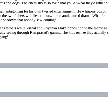
cats and dogs. The chemistry is so toxic that you'd swear they'd rather
r antagonism for his own twisted entertainment. He whispers poison in
een the two fathers with lies, rumors, and manufactured drama. What f
 the shadows that nobody saw coming!
ther's throats while Vishal and Priyanka's fake opposition to the marria
nally seeing through Ramprasad's games. The kids realize they actually ca
fying!