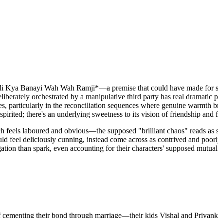
Jodi Kya Banayi Wah Wah Ramji*—a premise that could have made for sh
berately orchestrated by a manipulative third party has real dramatic p
les, particularly in the reconciliation sequences where genuine warmth 
pirited; there's an underlying sweetness to its vision of friendship and 
ach feels laboured and obvious—the supposed "brilliant chaos" reads as
 feel deliciously cunning, instead come across as contrived and poorly 
igation than spark, even accounting for their characters' supposed mutu
ementing their bond through marriage—their kids Vishal and Priyanka ar