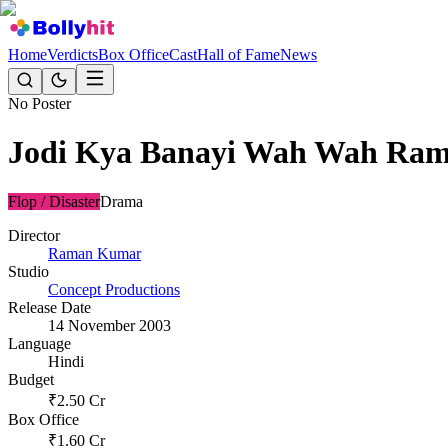
Home
Verdicts
Box Office
Cast
Hall of Fame
News
No Poster
Jodi Kya Banayi Wah Wah Ram
Flop / Disaster
Drama
Director
Raman Kumar
Studio
Concept Productions
Release Date
14 November 2003
Language
Hindi
Budget
₹
2.50
Cr
Box Office
₹
1.60
Cr