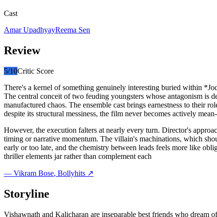
Cast
Amar Upadhyay
Reema Sen
Review
5
/10
Critic Score
There's a kernel of something genuinely interesting buried within *
The central conceit of two feuding youngsters whose antagonism is deli
manufactured chaos. The ensemble cast brings earnestness to their ro
despite its structural messiness, the film never becomes actively mean-s
However, the execution falters at nearly every turn. Director's appro
timing or narrative momentum. The villain's machinations, which should
early or too late, and the chemistry between leads feels more like obl
thriller elements jar rather than complement each
—
Vikram Bose
, Bollyhits ↗
Storyline
Vishawnath and Kalicharan are inseparable best friends who dream of c