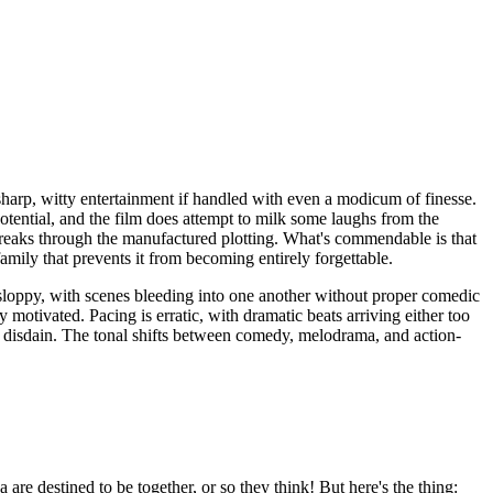
arp, witty entertainment if handled with even a modicum of finesse.
otential, and the film does attempt to milk some laughs from the
breaks through the manufactured plotting. What's commendable is that
family that prevents it from becoming entirely forgettable.
 sloppy, with scenes bleeding into one another without proper comedic
motivated. Pacing is erratic, with dramatic beats arriving either too
al disdain. The tonal shifts between comedy, melodrama, and action-
e destined to be together, or so they think! But here's the thing: