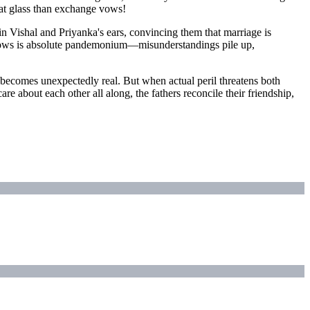
 eat glass than exchange vows!
 Vishal and Priyanka's ears, convincing them that marriage is
ollows is absolute pandemonium—misunderstandings pile up,
ge becomes unexpectedly real. But when actual peril threatens both
re about each other all along, the fathers reconcile their friendship,