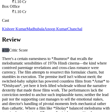
₹
1.10
Cr
Box Office
₹
1.10
Cr
Cast
Kishore Kumar
Madhubala
Anoop Kumar
Chanchal
Review
4
/10
Critic Score
There's a certain earnestness to *Jhumroo* that recalls the
melodramatic sensibilities of 1970s Hindi cinema—the kind where
contrived parentage revelations and cross-class romance were
currency. The film attempts to resurrect this formulaic charm, but
stumbles in execution. The premise itself isn't without merit; the
switched-baby subplot has powered countless films from *Amar* to
*Drishyam*, yet here it feels lifted wholesale without the narrative
dexterity that made those films work. The performances lack the
conviction needed to anchor such implausible turns; neither the lead
pair nor the supporting cast manages to sell the emotional stakes,
and director's handling of pivotal moments feels mechanical rather
than cathartic. Where a film like *Sholay* balanced melodrama with