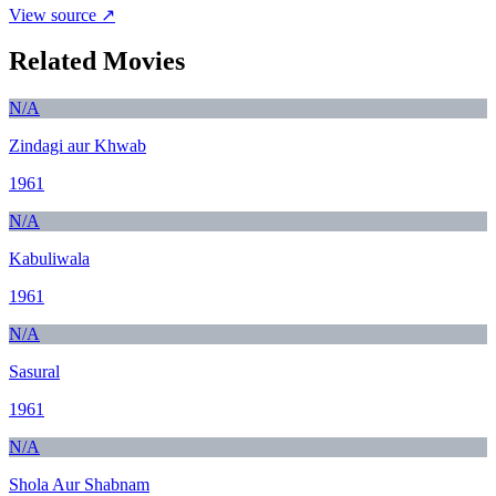
View source ↗
Related Movies
N/A
Zindagi aur Khwab
1961
N/A
Kabuliwala
1961
N/A
Sasural
1961
N/A
Shola Aur Shabnam