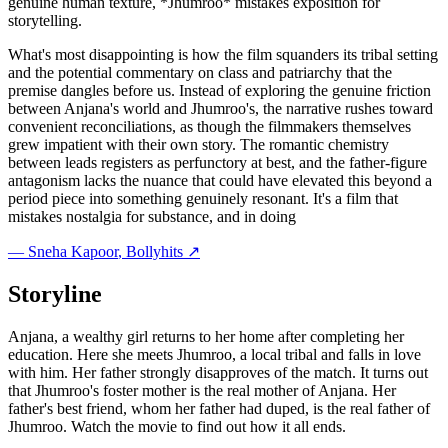
genuine human texture, *Jhumroo* mistakes exposition for
storytelling.
What's most disappointing is how the film squanders its tribal setting
and the potential commentary on class and patriarchy that the
premise dangles before us. Instead of exploring the genuine friction
between Anjana's world and Jhumroo's, the narrative rushes toward
convenient reconciliations, as though the filmmakers themselves
grew impatient with their own story. The romantic chemistry
between leads registers as perfunctory at best, and the father-figure
antagonism lacks the nuance that could have elevated this beyond a
period piece into something genuinely resonant. It's a film that
mistakes nostalgia for substance, and in doing
—
Sneha Kapoor
, Bollyhits ↗
Storyline
Anjana, a wealthy girl returns to her home after completing her
education. Here she meets Jhumroo, a local tribal and falls in love
with him. Her father strongly disapproves of the match. It turns out
that Jhumroo's foster mother is the real mother of Anjana. Her
father's best friend, whom her father had duped, is the real father of
Jhumroo. Watch the movie to find out how it all ends.