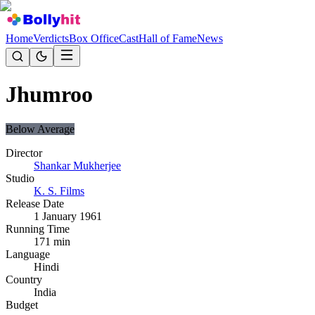
Home
Verdicts
Box Office
Cast
Hall of Fame
News
Jhumroo
Below Average
Director
Shankar Mukherjee
Studio
K. S. Films
Release Date
1 January 1961
Running Time
171
min
Language
Hindi
Country
India
Budget