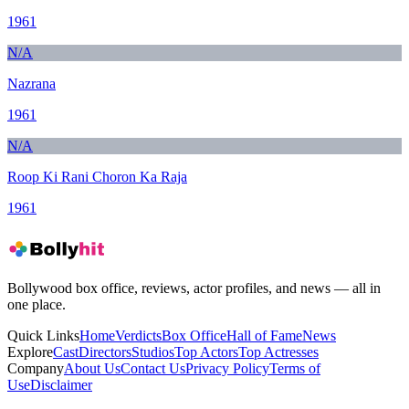
1961
N/A
Nazrana
1961
N/A
Roop Ki Rani Choron Ka Raja
1961
Bollywood box office, reviews, actor profiles, and news — all in
one place.
Quick Links
Home
Verdicts
Box Office
Hall of Fame
News
Explore
Cast
Directors
Studios
Top Actors
Top Actresses
Company
About Us
Contact Us
Privacy Policy
Terms of
Use
Disclaimer