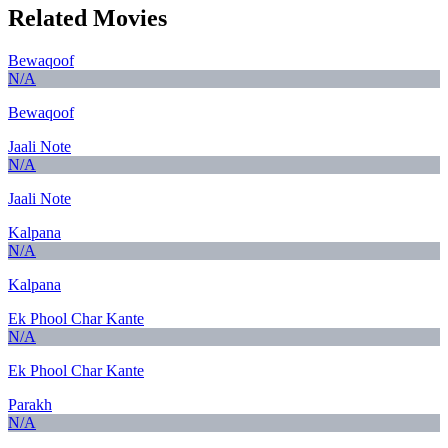
Related Movies
Bewaqoof
N/A
Bewaqoof
Jaali Note
N/A
Jaali Note
Kalpana
N/A
Kalpana
Ek Phool Char Kante
N/A
Ek Phool Char Kante
Parakh
N/A