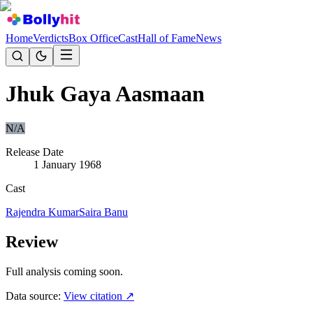
Home
Verdicts
Box Office
Cast
Hall of Fame
News
Jhuk Gaya Aasmaan
N/A
Release Date
1 January 1968
Cast
Rajendra Kumar
Saira Banu
Review
Full analysis coming soon.
Data source:
View citation ↗