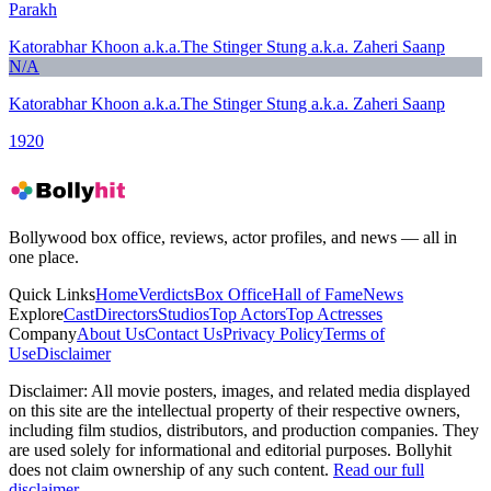
Parakh
Katorabhar Khoon a.k.a.The Stinger Stung a.k.a. Zaheri Saanp
N/A
Katorabhar Khoon a.k.a.The Stinger Stung a.k.a. Zaheri Saanp
1920
Bollywood box office, reviews, actor profiles, and news — all in
one place.
Quick Links
Home
Verdicts
Box Office
Hall of Fame
News
Explore
Cast
Directors
Studios
Top Actors
Top Actresses
Company
About Us
Contact Us
Privacy Policy
Terms of
Use
Disclaimer
Disclaimer:
All movie posters, images, and related media displayed
on this site are the intellectual property of their respective owners,
including film studios, distributors, and production companies. They
are used solely for informational and editorial purposes. Bollyhit
does not claim ownership of any such content.
Read our full
disclaimer
.