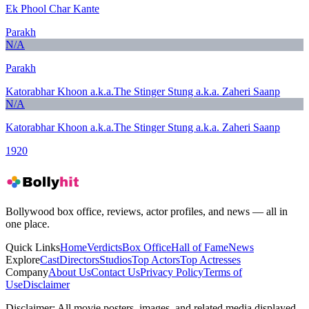
Ek Phool Char Kante
Parakh
N/A
Parakh
Katorabhar Khoon a.k.a.The Stinger Stung a.k.a. Zaheri Saanp
N/A
Katorabhar Khoon a.k.a.The Stinger Stung a.k.a. Zaheri Saanp
1920
Bollywood box office, reviews, actor profiles, and news — all in
one place.
Quick Links
Home
Verdicts
Box Office
Hall of Fame
News
Explore
Cast
Directors
Studios
Top Actors
Top Actresses
Company
About Us
Contact Us
Privacy Policy
Terms of
Use
Disclaimer
Disclaimer:
All movie posters, images, and related media displayed