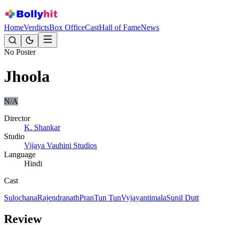
Home
Verdicts
Box Office
Cast
Hall of Fame
News
No Poster
Jhoola
N/A
Director
K. Shankar
Studio
Vijaya Vauhini Studios
Language
Hindi
Cast
Sulochana
Rajendranath
Pran
Tun Tun
Vyjayantimala
Sunil Dutt
Review