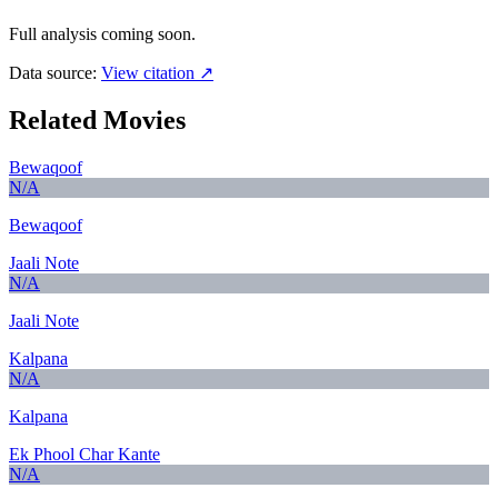
Full analysis coming soon.
Data source:
View citation ↗
Related Movies
Bewaqoof
N/A
Bewaqoof
Jaali Note
N/A
Jaali Note
Kalpana
N/A
Kalpana
Ek Phool Char Kante
N/A