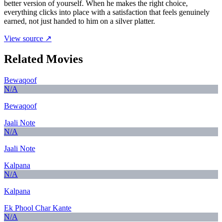
better version of yourself. When he makes the right choice,
everything clicks into place with a satisfaction that feels genuinely
earned, not just handed to him on a silver platter.
View source ↗
Related Movies
Bewaqoof
N/A
Bewaqoof
Jaali Note
N/A
Jaali Note
Kalpana
N/A
Kalpana
Ek Phool Char Kante
N/A