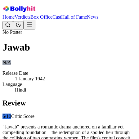
Home
Verdicts
Box Office
Cast
Hall of Fame
News
No Poster
Jawab
N/A
Release Date
1 January 1942
Language
Hindi
Review
6
/10
Critic Score
"Jawab" presents a romantic drama anchored on a familiar yet
compelling foundation—the redemption of a spoiled heir through
the collision of two contrasting women. The film's central conceit,