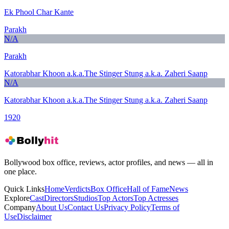
Ek Phool Char Kante
Parakh
N/A
Parakh
Katorabhar Khoon a.k.a.The Stinger Stung a.k.a. Zaheri Saanp
N/A
Katorabhar Khoon a.k.a.The Stinger Stung a.k.a. Zaheri Saanp
1920
Bollywood box office, reviews, actor profiles, and news — all in
one place.
Quick Links
Home
Verdicts
Box Office
Hall of Fame
News
Explore
Cast
Directors
Studios
Top Actors
Top Actresses
Company
About Us
Contact Us
Privacy Policy
Terms of
Use
Disclaimer