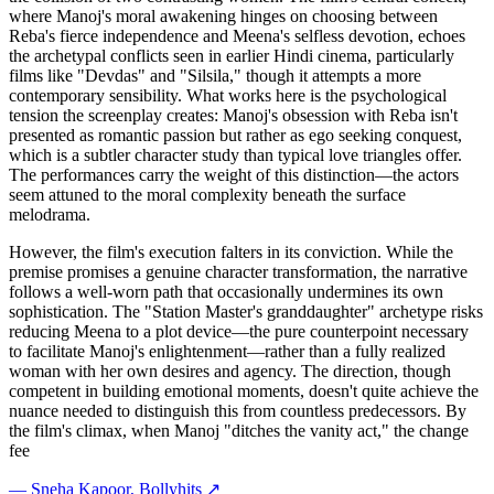
where Manoj's moral awakening hinges on choosing between
Reba's fierce independence and Meena's selfless devotion, echoes
the archetypal conflicts seen in earlier Hindi cinema, particularly
films like "Devdas" and "Silsila," though it attempts a more
contemporary sensibility. What works here is the psychological
tension the screenplay creates: Manoj's obsession with Reba isn't
presented as romantic passion but rather as ego seeking conquest,
which is a subtler character study than typical love triangles offer.
The performances carry the weight of this distinction—the actors
seem attuned to the moral complexity beneath the surface
melodrama.
However, the film's execution falters in its conviction. While the
premise promises a genuine character transformation, the narrative
follows a well-worn path that occasionally undermines its own
sophistication. The "Station Master's granddaughter" archetype risks
reducing Meena to a plot device—the pure counterpoint necessary
to facilitate Manoj's enlightenment—rather than a fully realized
woman with her own desires and agency. The direction, though
competent in building emotional moments, doesn't quite achieve the
nuance needed to distinguish this from countless predecessors. By
the film's climax, when Manoj "ditches the vanity act," the change
fee
—
Sneha Kapoor
, Bollyhits ↗