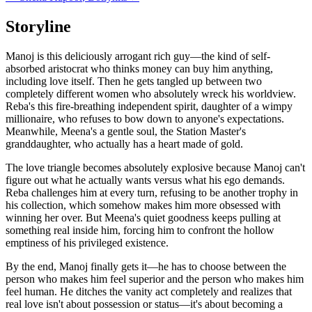
Storyline
Manoj is this deliciously arrogant rich guy—the kind of self-
absorbed aristocrat who thinks money can buy him anything,
including love itself. Then he gets tangled up between two
completely different women who absolutely wreck his worldview.
Reba's this fire-breathing independent spirit, daughter of a wimpy
millionaire, who refuses to bow down to anyone's expectations.
Meanwhile, Meena's a gentle soul, the Station Master's
granddaughter, who actually has a heart made of gold.
The love triangle becomes absolutely explosive because Manoj can't
figure out what he actually wants versus what his ego demands.
Reba challenges him at every turn, refusing to be another trophy in
his collection, which somehow makes him more obsessed with
winning her over. But Meena's quiet goodness keeps pulling at
something real inside him, forcing him to confront the hollow
emptiness of his privileged existence.
By the end, Manoj finally gets it—he has to choose between the
person who makes him feel superior and the person who makes him
feel human. He ditches the vanity act completely and realizes that
real love isn't about possession or status—it's about becoming a