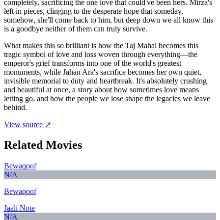
completely, sacrificing the one love that could've been hers. Mirza's
left in pieces, clinging to the desperate hope that someday,
somehow, she'll come back to him, but deep down we all know this
is a goodbye neither of them can truly survive.
What makes this so brilliant is how the Taj Mahal becomes this
tragic symbol of love and loss woven through everything—the
emperor's grief transforms into one of the world's greatest
monuments, while Jahan Ara's sacrifice becomes her own quiet,
invisible memorial to duty and heartbreak. It's absolutely crushing
and beautiful at once, a story about how sometimes love means
letting go, and how the people we lose shape the legacies we leave
behind.
View source ↗
Related Movies
Bewaqoof
N/A
Bewaqoof
Jaali Note
N/A