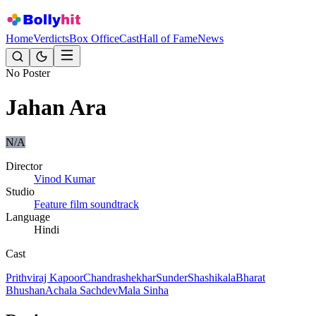
Home
Verdicts
Box Office
Cast
Hall of Fame
News
No Poster
Jahan Ara
N/A
Director
Vinod Kumar
Studio
Feature film soundtrack
Language
Hindi
Cast
Prithviraj Kapoor
Chandrashekhar
Sunder
Shashikala
Bharat
Bhushan
Achala Sachdev
Mala Sinha