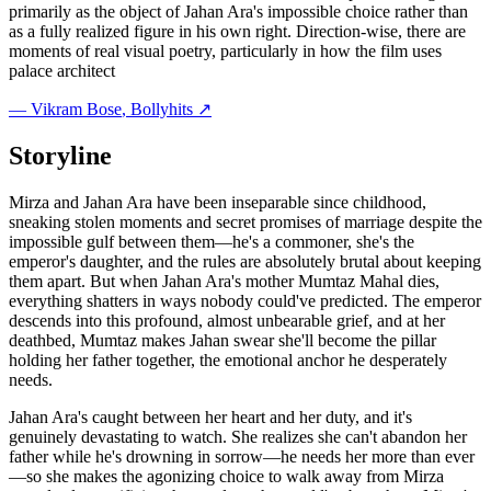
primarily as the object of Jahan Ara's impossible choice rather than
as a fully realized figure in his own right. Direction-wise, there are
moments of real visual poetry, particularly in how the film uses
palace architect
—
Vikram Bose
, Bollyhits ↗
Storyline
Mirza and Jahan Ara have been inseparable since childhood,
sneaking stolen moments and secret promises of marriage despite the
impossible gulf between them—he's a commoner, she's the
emperor's daughter, and the rules are absolutely brutal about keeping
them apart. But when Jahan Ara's mother Mumtaz Mahal dies,
everything shatters in ways nobody could've predicted. The emperor
descends into this profound, almost unbearable grief, and at her
deathbed, Mumtaz makes Jahan swear she'll become the pillar
holding her father together, the emotional anchor he desperately
needs.
Jahan Ara's caught between her heart and her duty, and it's
genuinely devastating to watch. She realizes she can't abandon her
father while he's drowning in sorrow—he needs her more than ever
—so she makes the agonizing choice to walk away from Mirza