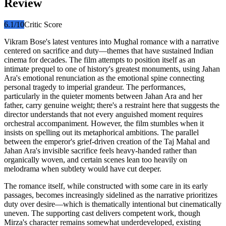
Review
6.1
/10
Critic Score
Vikram Bose's latest ventures into Mughal romance with a narrative
centered on sacrifice and duty—themes that have sustained Indian
cinema for decades. The film attempts to position itself as an
intimate prequel to one of history's greatest monuments, using Jahan
Ara's emotional renunciation as the emotional spine connecting
personal tragedy to imperial grandeur. The performances,
particularly in the quieter moments between Jahan Ara and her
father, carry genuine weight; there's a restraint here that suggests the
director understands that not every anguished moment requires
orchestral accompaniment. However, the film stumbles when it
insists on spelling out its metaphorical ambitions. The parallel
between the emperor's grief-driven creation of the Taj Mahal and
Jahan Ara's invisible sacrifice feels heavy-handed rather than
organically woven, and certain scenes lean too heavily on
melodrama when subtlety would have cut deeper.
The romance itself, while constructed with some care in its early
passages, becomes increasingly sidelined as the narrative prioritizes
duty over desire—which is thematically intentional but cinematically
uneven. The supporting cast delivers competent work, though
Mirza's character remains somewhat underdeveloped, existing