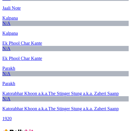
Jaali Note
Kalpana
N/A
Kalpana
Ek Phool Char Kante
N/A
Ek Phool Char Kante
Parakh
N/A
Parakh
Katorabhar Khoon a.k.a.The Stinger Stung a.k.a. Zaheri Saanp
N/A
Katorabhar Khoon a.k.a.The Stinger Stung a.k.a. Zaheri Saanp
1920