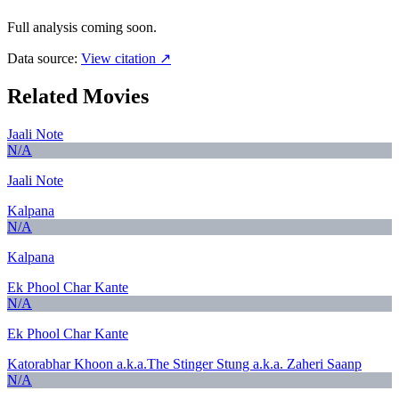
Full analysis coming soon.
Data source:
View citation ↗
Related Movies
Jaali Note
N/A
Jaali Note
Kalpana
N/A
Kalpana
Ek Phool Char Kante
N/A
Ek Phool Char Kante
Katorabhar Khoon a.k.a.The Stinger Stung a.k.a. Zaheri Saanp
N/A