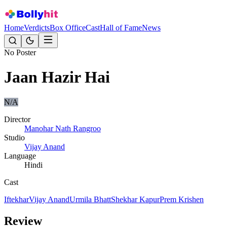
Home
Verdicts
Box Office
Cast
Hall of Fame
News
No Poster
Jaan Hazir Hai
N/A
Director
Manohar Nath Rangroo
Studio
Vijay Anand
Language
Hindi
Cast
Iftekhar
Vijay Anand
Urmila Bhatt
Shekhar Kapur
Prem Krishen
Review