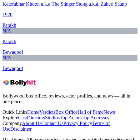
Katorabhar Khoon a.k.a.The Stinger Stung a.k.a. Zaheri Saanp
1920
Parakh
N/A
Parakh
Bewaqoof
N/A
Bewaqoof
Bollywood box office, reviews, actor profiles, and news — all in
one place.
Quick Links
Home
Verdicts
Box Office
Hall of Fame
News
Explore
Cast
Directors
Studios
Top Actors
Top Actresses
Company
About Us
Contact Us
Privacy Policy
Terms of
Use
Disclaimer
Disclaimer:
All movie posters, images, and related media displayed