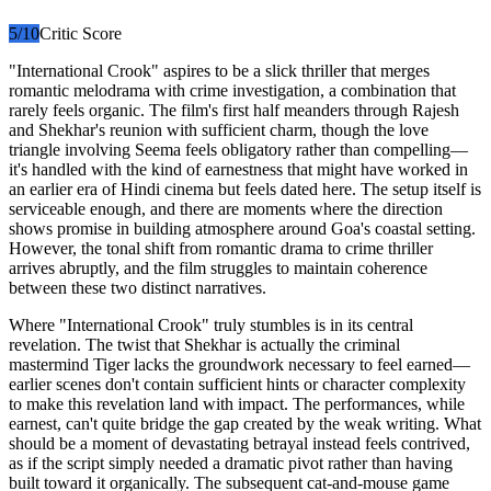
5
/10
Critic Score
"International Crook" aspires to be a slick thriller that merges
romantic melodrama with crime investigation, a combination that
rarely feels organic. The film's first half meanders through Rajesh
and Shekhar's reunion with sufficient charm, though the love
triangle involving Seema feels obligatory rather than compelling—
it's handled with the kind of earnestness that might have worked in
an earlier era of Hindi cinema but feels dated here. The setup itself is
serviceable enough, and there are moments where the direction
shows promise in building atmosphere around Goa's coastal setting.
However, the tonal shift from romantic drama to crime thriller
arrives abruptly, and the film struggles to maintain coherence
between these two distinct narratives.
Where "International Crook" truly stumbles is in its central
revelation. The twist that Shekhar is actually the criminal
mastermind Tiger lacks the groundwork necessary to feel earned—
earlier scenes don't contain sufficient hints or character complexity
to make this revelation land with impact. The performances, while
earnest, can't quite bridge the gap created by the weak writing. What
should be a moment of devastating betrayal instead feels contrived,
as if the script simply needed a dramatic pivot rather than having
built toward it organically. The subsequent cat-and-mouse game