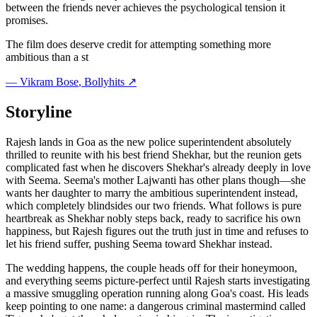
between the friends never achieves the psychological tension it
promises.
The film does deserve credit for attempting something more
ambitious than a st
—
Vikram Bose
, Bollyhits ↗
Storyline
Rajesh lands in Goa as the new police superintendent absolutely
thrilled to reunite with his best friend Shekhar, but the reunion gets
complicated fast when he discovers Shekhar's already deeply in love
with Seema. Seema's mother Lajwanti has other plans though—she
wants her daughter to marry the ambitious superintendent instead,
which completely blindsides our two friends. What follows is pure
heartbreak as Shekhar nobly steps back, ready to sacrifice his own
happiness, but Rajesh figures out the truth just in time and refuses to
let his friend suffer, pushing Seema toward Shekhar instead.
The wedding happens, the couple heads off for their honeymoon,
and everything seems picture-perfect until Rajesh starts investigating
a massive smuggling operation running along Goa's coast. His leads
keep pointing to one name: a dangerous criminal mastermind called