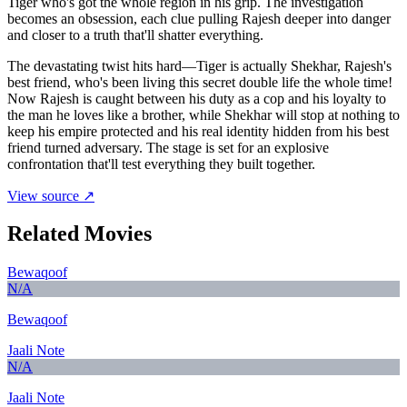
Tiger who's got the whole region in his grip. The investigation
becomes an obsession, each clue pulling Rajesh deeper into danger
and closer to a truth that'll shatter everything.
The devastating twist hits hard—Tiger is actually Shekhar, Rajesh's
best friend, who's been living this secret double life the whole time!
Now Rajesh is caught between his duty as a cop and his loyalty to
the man he loves like a brother, while Shekhar will stop at nothing to
keep his empire protected and his real identity hidden from his best
friend turned adversary. The stage is set for an explosive
confrontation that'll test everything they built together.
View source ↗
Related Movies
Bewaqoof
N/A
Bewaqoof
Jaali Note
N/A
Jaali Note