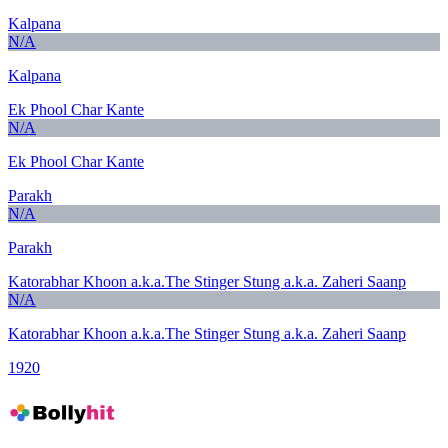
Kalpana
N/A
Kalpana
Ek Phool Char Kante
N/A
Ek Phool Char Kante
Parakh
N/A
Parakh
Katorabhar Khoon a.k.a.The Stinger Stung a.k.a. Zaheri Saanp
N/A
Katorabhar Khoon a.k.a.The Stinger Stung a.k.a. Zaheri Saanp
1920