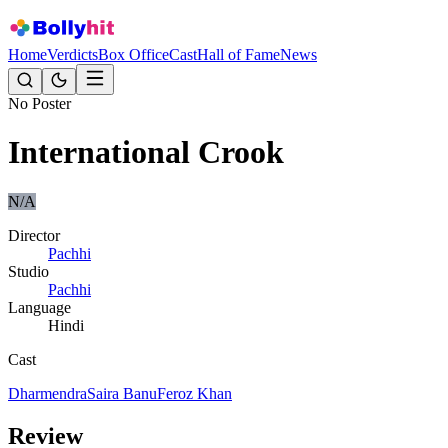
Home
Verdicts
Box Office
Cast
Hall of Fame
News
No Poster
International Crook
N/A
Director
Pachhi
Studio
Pachhi
Language
Hindi
Cast
Dharmendra
Saira Banu
Feroz Khan
Review