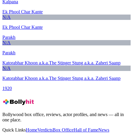
Kalpana
Ek Phool Char Kante
N/A
Ek Phool Char Kante
Parakh
N/A
Parakh
Katorabhar Khoon a.k.a.The Stinger Stung a.k.a. Zaheri Saanp
N/A
Katorabhar Khoon a.k.a.The Stinger Stung a.k.a. Zaheri Saanp
1920
Bollywood box office, reviews, actor profiles, and news — all in
one place.
Quick Links
Home
Verdicts
Box Office
Hall of Fame
News