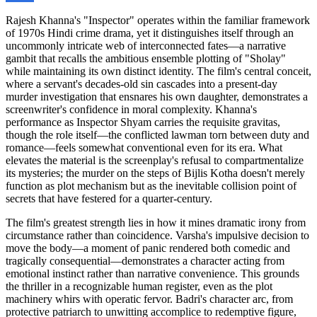
Rajesh Khanna's "Inspector" operates within the familiar framework
of 1970s Hindi crime drama, yet it distinguishes itself through an
uncommonly intricate web of interconnected fates—a narrative
gambit that recalls the ambitious ensemble plotting of "Sholay"
while maintaining its own distinct identity. The film's central conceit,
where a servant's decades-old sin cascades into a present-day
murder investigation that ensnares his own daughter, demonstrates a
screenwriter's confidence in moral complexity. Khanna's
performance as Inspector Shyam carries the requisite gravitas,
though the role itself—the conflicted lawman torn between duty and
romance—feels somewhat conventional even for its era. What
elevates the material is the screenplay's refusal to compartmentalize
its mysteries; the murder on the steps of Bijlis Kotha doesn't merely
function as plot mechanism but as the inevitable collision point of
secrets that have festered for a quarter-century.
The film's greatest strength lies in how it mines dramatic irony from
circumstance rather than coincidence. Varsha's impulsive decision to
move the body—a moment of panic rendered both comedic and
tragically consequential—demonstrates a character acting from
emotional instinct rather than narrative convenience. This grounds
the thriller in a recognizable human register, even as the plot
machinery whirs with operatic fervor. Badri's character arc, from
protective patriarch to unwitting accomplice to redemptive figure,