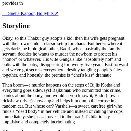
provides th
—
Sneha Kapoor
, Bollyhits ↗
Storyline
Okay, so this Thakur guy adopts a kid, then his wife gets pregnant
with their own child—classic setup for chaos! But here's where it
gets dark: the biological father, Badri, who's basically the family
servant, decides he wants to murder the newborn to protect his
"honor" or whatever. His wife Ganga's like "absolutely not" and
bolts with the baby, disappearing for twenty-five years. Fast forward
and we've got secrets everywhere, destiny tangling people's fates
together, and honestly, the premise is *chef's kiss* dramatic.
Then boom—a murder happens on the steps of Bijlis Kotha and
everything goes sideways! Rajkumar, who committed this crime,
panics about the body, and wouldn't you know it, Badri (now a
rickshaw driver) shows up and helps him dump the corpse in a
random car. But whose car? Varsha's—a sweet, carefree girl who
finds a *dead body* in her vehicle and instead of calling the cops
immediately, she just... moves it to the road! It's hilariously
impulsive and completely incriminating.