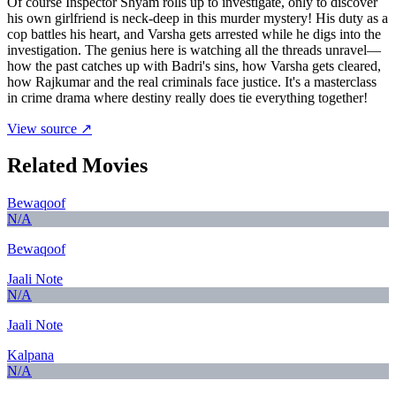
Of course Inspector Shyam rolls up to investigate, only to discover
his own girlfriend is neck-deep in this murder mystery! His duty as a
cop battles his heart, and Varsha gets arrested while he digs into the
investigation. The genius here is watching all the threads unravel—
how the past catches up with Badri's sins, how Varsha gets cleared,
how Rajkumar and the real criminals face justice. It's a masterclass
in crime drama where destiny really does tie everything together!
View source ↗
Related Movies
Bewaqoof
N/A
Bewaqoof
Jaali Note
N/A
Jaali Note
Kalpana
N/A