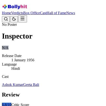
Home
Verdicts
Box Office
Cast
Hall of Fame
News
No Poster
Inspector
N/A
Release Date
1 January 1956
Language
Hindi
Cast
Ashok Kumar
Geeta Bali
Review
6.8
/10
Critic Score