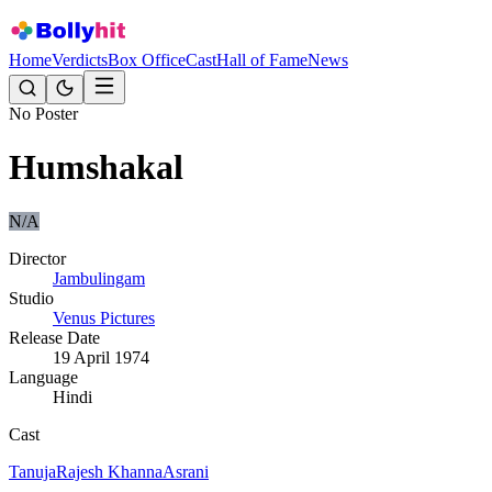
Home
Verdicts
Box Office
Cast
Hall of Fame
News
No Poster
Humshakal
N/A
Director
Jambulingam
Studio
Venus Pictures
Release Date
19 April 1974
Language
Hindi
Cast
Tanuja
Rajesh Khanna
Asrani