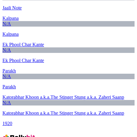
Jaali Note
Kalpana
N/A
Kalpana
Ek Phool Char Kante
N/A
Ek Phool Char Kante
Parakh
N/A
Parakh
Katorabhar Khoon a.k.a.The Stinger Stung a.k.a. Zaheri Saanp
N/A
Katorabhar Khoon a.k.a.The Stinger Stung a.k.a. Zaheri Saanp
1920