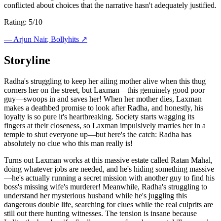
conflicted about choices that the narrative hasn't adequately justified.
Rating: 5/10
—
Arjun Nair
, Bollyhits ↗
Storyline
Radha's struggling to keep her ailing mother alive when this thug
corners her on the street, but Laxman—this genuinely good poor
guy—swoops in and saves her! When her mother dies, Laxman
makes a deathbed promise to look after Radha, and honestly, his
loyalty is so pure it's heartbreaking. Society starts wagging its
fingers at their closeness, so Laxman impulsively marries her in a
temple to shut everyone up—but here's the catch: Radha has
absolutely no clue who this man really is!
Turns out Laxman works at this massive estate called Ratan Mahal,
doing whatever jobs are needed, and he's hiding something massive
—he's actually running a secret mission with another guy to find his
boss's missing wife's murderer! Meanwhile, Radha's struggling to
understand her mysterious husband while he's juggling this
dangerous double life, searching for clues while the real culprits are
still out there hunting witnesses. The tension is insane because