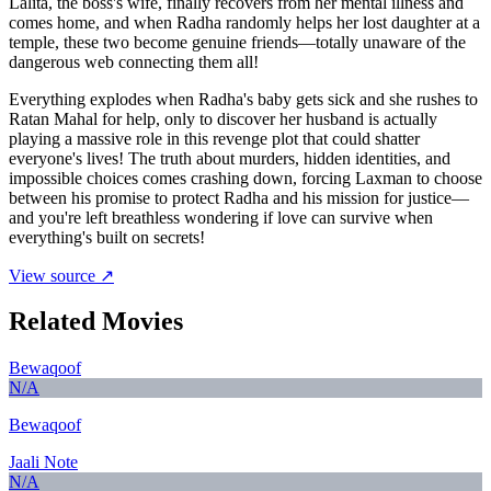
Lalita, the boss's wife, finally recovers from her mental illness and
comes home, and when Radha randomly helps her lost daughter at a
temple, these two become genuine friends—totally unaware of the
dangerous web connecting them all!
Everything explodes when Radha's baby gets sick and she rushes to
Ratan Mahal for help, only to discover her husband is actually
playing a massive role in this revenge plot that could shatter
everyone's lives! The truth about murders, hidden identities, and
impossible choices comes crashing down, forcing Laxman to choose
between his promise to protect Radha and his mission for justice—
and you're left breathless wondering if love can survive when
everything's built on secrets!
View source ↗
Related Movies
Bewaqoof
N/A
Bewaqoof
Jaali Note
N/A