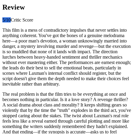
Review
5
/10
Critic Score
This film is a mess of contradictory impulses that never settles into
anything coherent. You've got the bones of a genuine melodrama
here—a poor man's devotion, a woman unknowingly married into
danger, a mystery involving murder and revenge—but the execution
is so muddled that none of it lands with impact. The direction
lurches between heavy-handed sentiment and thriller mechanics
without ever mastering either. The performances are earnest enough;
the leads do their best to sell the emotional beats, particularly in
scenes where Laxman's internal conflict should register, but the
script doesn't give them the depth needed to make their choices feel
inevitable rather than arbitrary.
The real problem is that the film tries to be everything at once and
becomes nothing in particular. Is it a love story? A revenge thriller?
A social drama about class and morality? It keeps shifting gears so
violently that by the time the "truth" explodes in the third act, you've
stopped caring about the stakes. The twist about Laxman's real role
feels less like a reveal earned through careful plotting and more like
something the writers suddenly remembered they hadn't explained.
And that ending—if the synopsis is accurate—asks us to feel