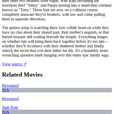
their other two brothers went rogue, with Raju becoming the
notorious thief "Johny" and Pappu turning into a small-time criminal
known as "Tony." These four are now on a collision course,
completely unaware they're brothers, with law and crime pulling
them in opposite directions.
The genius setup is watching these four collide head-on while they
have no clue about their shared past, their mother's anguish, or that
buried treasure still waiting beneath the temple. Everything hinges
on whether fate will bring them back together before it's too late—
whether they'll reconnect with their shattered mother and finally
unlock the secret that cost their father his life. It's a beautiful, heart-
wrenching question mark hanging over this entire epic family saga.
View source ↗
Related Movies
Bewaqoof
N/A
Bewaqoof
Jaali Note
N/A