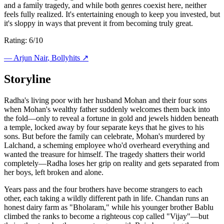
and a family tragedy, and while both genres coexist here, neither
feels fully realized. It's entertaining enough to keep you invested, but
it's sloppy in ways that prevent it from becoming truly great.
Rating: 6/10
—
Arjun Nair
, Bollyhits ↗
Storyline
Radha's living poor with her husband Mohan and their four sons
when Mohan's wealthy father suddenly welcomes them back into
the fold—only to reveal a fortune in gold and jewels hidden beneath
a temple, locked away by four separate keys that he gives to his
sons. But before the family can celebrate, Mohan's murdered by
Lalchand, a scheming employee who'd overheard everything and
wanted the treasure for himself. The tragedy shatters their world
completely—Radha loses her grip on reality and gets separated from
her boys, left broken and alone.
Years pass and the four brothers have become strangers to each
other, each taking a wildly different path in life. Chandan runs an
honest dairy farm as "Bholaram," while his younger brother Bablu
climbed the ranks to become a righteous cop called "Vijay"—but