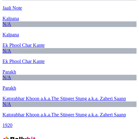
Jaali Note
Kalpana
N/A
Kalpana
Ek Phool Char Kante
N/A
Ek Phool Char Kante
Parakh
N/A
Parakh
Katorabhar Khoon a.k.a.The Stinger Stung a.k.a. Zaheri Saanp
N/A
Katorabhar Khoon a.k.a.The Stinger Stung a.k.a. Zaheri Saanp
1920