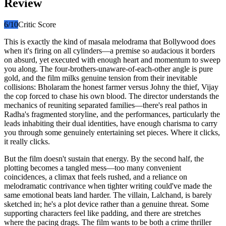
Review
6
/10
Critic Score
This is exactly the kind of masala melodrama that Bollywood does
when it's firing on all cylinders—a premise so audacious it borders
on absurd, yet executed with enough heart and momentum to sweep
you along. The four-brothers-unaware-of-each-other angle is pure
gold, and the film milks genuine tension from their inevitable
collisions: Bholaram the honest farmer versus Johny the thief, Vijay
the cop forced to chase his own blood. The director understands the
mechanics of reuniting separated families—there's real pathos in
Radha's fragmented storyline, and the performances, particularly the
leads inhabiting their dual identities, have enough charisma to carry
you through some genuinely entertaining set pieces. Where it clicks,
it really clicks.
But the film doesn't sustain that energy. By the second half, the
plotting becomes a tangled mess—too many convenient
coincidences, a climax that feels rushed, and a reliance on
melodramatic contrivance when tighter writing could've made the
same emotional beats land harder. The villain, Lalchand, is barely
sketched in; he's a plot device rather than a genuine threat. Some
supporting characters feel like padding, and there are stretches
where the pacing drags. The film wants to be both a crime thriller