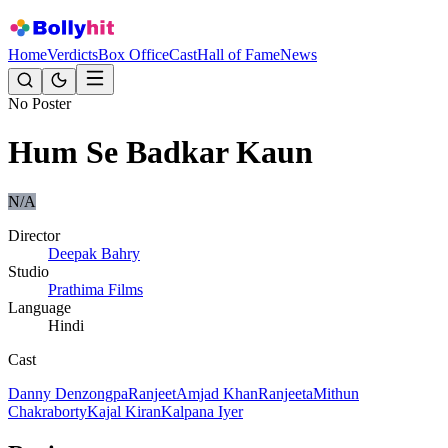
Home
Verdicts
Box Office
Cast
Hall of Fame
News
No Poster
Hum Se Badkar Kaun
N/A
Director
Deepak Bahry
Studio
Prathima Films
Language
Hindi
Cast
Danny Denzongpa
Ranjeet
Amjad Khan
Ranjeeta
Mithun
Chakraborty
Kajal Kiran
Kalpana Iyer