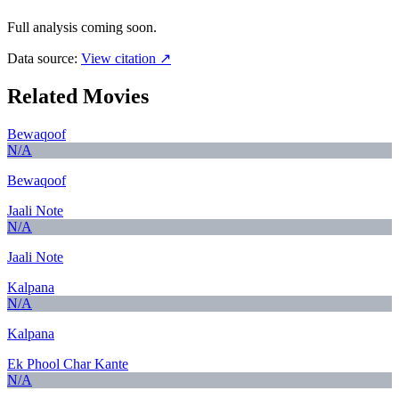
Full analysis coming soon.
Data source:
View citation ↗
Related Movies
Bewaqoof
N/A
Bewaqoof
Jaali Note
N/A
Jaali Note
Kalpana
N/A
Kalpana
Ek Phool Char Kante
N/A