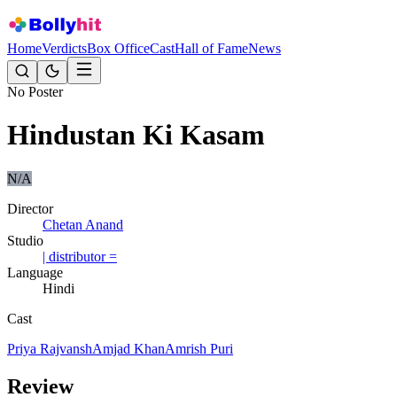
Home
Verdicts
Box Office
Cast
Hall of Fame
News
No Poster
Hindustan Ki Kasam
N/A
Director
Chetan Anand
Studio
| distributor =
Language
Hindi
Cast
Priya Rajvansh
Amjad Khan
Amrish Puri
Review