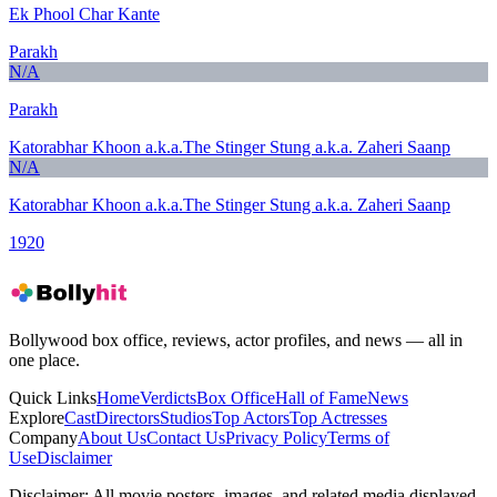
Ek Phool Char Kante
Parakh
N/A
Parakh
Katorabhar Khoon a.k.a.The Stinger Stung a.k.a. Zaheri Saanp
N/A
Katorabhar Khoon a.k.a.The Stinger Stung a.k.a. Zaheri Saanp
1920
Bollywood box office, reviews, actor profiles, and news — all in
one place.
Quick Links
Home
Verdicts
Box Office
Hall of Fame
News
Explore
Cast
Directors
Studios
Top Actors
Top Actresses
Company
About Us
Contact Us
Privacy Policy
Terms of
Use
Disclaimer
Disclaimer:
All movie posters, images, and related media displayed