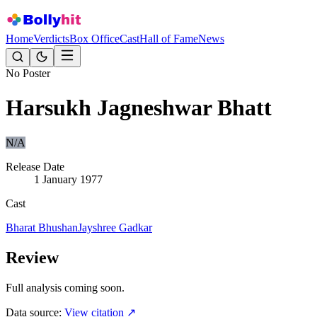
Home
Verdicts
Box Office
Cast
Hall of Fame
News
No Poster
Harsukh Jagneshwar Bhatt
N/A
Release Date
1 January 1977
Cast
Bharat Bhushan
Jayshree Gadkar
Review
Full analysis coming soon.
Data source:
View citation ↗