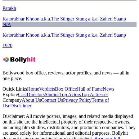
Parakh
Katorabhar Khoon a.k.a.The Stinger Stung a.k.a. Zaheri Saanp
N/A
Katorabhar Khoon a.k.a.The Stinger Stung a.k.a. Zaheri Saanp
1920
Bollywood box office, reviews, actor profiles, and news — all in
one place.
Quick Links
Home
Verdicts
Box Office
Hall of Fame
News
Explore
Cast
Directors
Studios
Top Actors
Top Actresses
Company
About Us
Contact Us
Privacy Policy
Terms of
Use
Disclaimer
Disclaimer:
All movie posters, images, and related media displayed
on this site are the intellectual property of their respective owners,
including film studios, distributors, and production companies. They
are used solely for informational and editorial purposes. Bollyhit
does not claim ownership of any such content.
Read our full