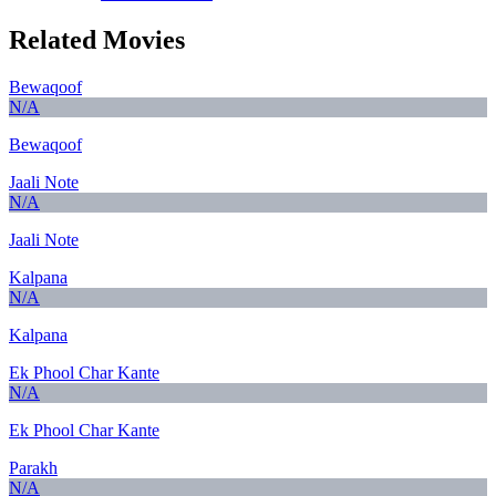
Related Movies
Bewaqoof
N/A
Bewaqoof
Jaali Note
N/A
Jaali Note
Kalpana
N/A
Kalpana
Ek Phool Char Kante
N/A
Ek Phool Char Kante
Parakh
N/A