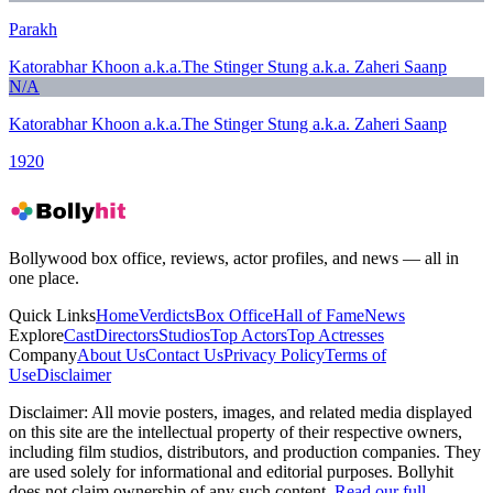
Parakh
Katorabhar Khoon a.k.a.The Stinger Stung a.k.a. Zaheri Saanp
N/A
Katorabhar Khoon a.k.a.The Stinger Stung a.k.a. Zaheri Saanp
1920
Bollywood box office, reviews, actor profiles, and news — all in
one place.
Quick Links
Home
Verdicts
Box Office
Hall of Fame
News
Explore
Cast
Directors
Studios
Top Actors
Top Actresses
Company
About Us
Contact Us
Privacy Policy
Terms of
Use
Disclaimer
Disclaimer:
All movie posters, images, and related media displayed
on this site are the intellectual property of their respective owners,
including film studios, distributors, and production companies. They
are used solely for informational and editorial purposes. Bollyhit
does not claim ownership of any such content.
Read our full