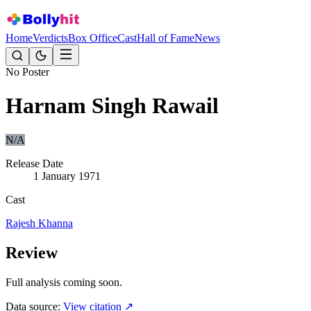
Home
Verdicts
Box Office
Cast
Hall of Fame
News
No Poster
Harnam Singh Rawail
N/A
Release Date
1 January 1971
Cast
Rajesh Khanna
Review
Full analysis coming soon.
Data source:
View citation ↗