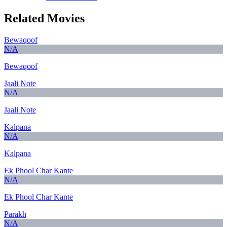
Related Movies
Bewaqoof
N/A
Bewaqoof
Jaali Note
N/A
Jaali Note
Kalpana
N/A
Kalpana
Ek Phool Char Kante
N/A
Ek Phool Char Kante
Parakh
N/A