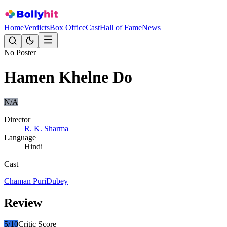
Home
Verdicts
Box Office
Cast
Hall of Fame
News
No Poster
Hamen Khelne Do
N/A
Director
R. K. Sharma
Language
Hindi
Cast
Chaman Puri
Dubey
Review
5
/10
Critic Score