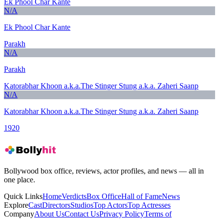
Ek Phool Char Kante
N/A
Ek Phool Char Kante
Parakh
N/A
Parakh
Katorabhar Khoon a.k.a.The Stinger Stung a.k.a. Zaheri Saanp
N/A
Katorabhar Khoon a.k.a.The Stinger Stung a.k.a. Zaheri Saanp
1920
Bollywood box office, reviews, actor profiles, and news — all in
one place.
Quick Links
Home
Verdicts
Box Office
Hall of Fame
News
Explore
Cast
Directors
Studios
Top Actors
Top Actresses
Company
About Us
Contact Us
Privacy Policy
Terms of