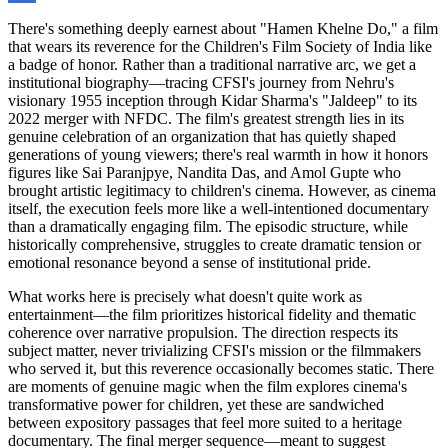
There's something deeply earnest about "Hamen Khelne Do," a film
that wears its reverence for the Children's Film Society of India like
a badge of honor. Rather than a traditional narrative arc, we get a
institutional biography—tracing CFSI's journey from Nehru's
visionary 1955 inception through Kidar Sharma's "Jaldeep" to its
2022 merger with NFDC. The film's greatest strength lies in its
genuine celebration of an organization that has quietly shaped
generations of young viewers; there's real warmth in how it honors
figures like Sai Paranjpye, Nandita Das, and Amol Gupte who
brought artistic legitimacy to children's cinema. However, as cinema
itself, the execution feels more like a well-intentioned documentary
than a dramatically engaging film. The episodic structure, while
historically comprehensive, struggles to create dramatic tension or
emotional resonance beyond a sense of institutional pride.
What works here is precisely what doesn't quite work as
entertainment—the film prioritizes historical fidelity and thematic
coherence over narrative propulsion. The direction respects its
subject matter, never trivializing CFSI's mission or the filmmakers
who served it, but this reverence occasionally becomes static. There
are moments of genuine magic when the film explores cinema's
transformative power for children, yet these are sandwiched
between expository passages that feel more suited to a heritage
documentary. The final merger sequence—meant to suggest