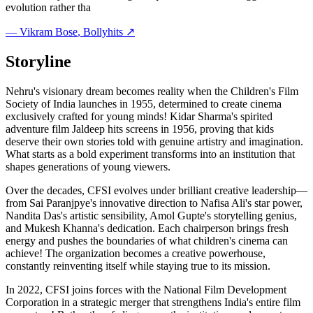
evolution rather tha
—
Vikram Bose
, Bollyhits ↗
Storyline
Nehru's visionary dream becomes reality when the Children's Film
Society of India launches in 1955, determined to create cinema
exclusively crafted for young minds! Kidar Sharma's spirited
adventure film Jaldeep hits screens in 1956, proving that kids
deserve their own stories told with genuine artistry and imagination.
What starts as a bold experiment transforms into an institution that
shapes generations of young viewers.
Over the decades, CFSI evolves under brilliant creative leadership—
from Sai Paranjpye's innovative direction to Nafisa Ali's star power,
Nandita Das's artistic sensibility, Amol Gupte's storytelling genius,
and Mukesh Khanna's dedication. Each chairperson brings fresh
energy and pushes the boundaries of what children's cinema can
achieve! The organization becomes a creative powerhouse,
constantly reinventing itself while staying true to its mission.
In 2022, CFSI joins forces with the National Film Development
Corporation in a strategic merger that strengthens India's entire film