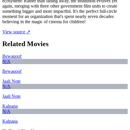
ecosystem! Rather than fading away, the institution evolves yet
again, merging with three other government film units to create
something bigger and more impactful. It's the perfect full-circle
moment for an organization that's spent nearly seven decades
believing in the magic of cinema for children!
View source ↗
Related Movies
Bewaqoof
N/A
Bewaqoof
Jaali Note
N/A
Jaali Note
Kalpana
N/A
Kalpana