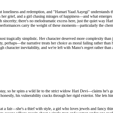
out loneliness and redemption, and "Hamari Yaad Aayegi" understands t
 her grief, and a girl chasing mirages of happiness—and what emerges i
th sincerity; there's no melodramatic excess here, just the quiet way Ha
performances carry the weight of these moments—particularly the che
ost tragically simplistic. Her character deserved more complexity than
erhaps—the narrative treats her choice as moral failing rather than hu
gh character inevitability, and we're left with Mano's regret rather tha
tay, so he spins a wild lie to the strict widow Hari Devi—claims he's g
nd honestly, his vulnerability cracks through her rigid exterior. She lets
t a fair—she's a thief with style, a girl who loves jewels and fancy th