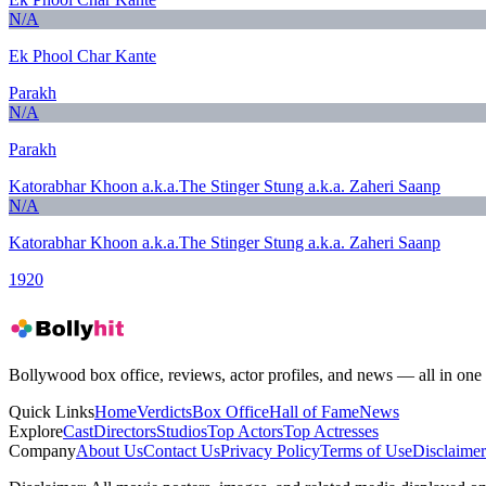
N/A
Ek Phool Char Kante
Parakh
N/A
Parakh
Katorabhar Khoon a.k.a.The Stinger Stung a.k.a. Zaheri Saanp
N/A
Katorabhar Khoon a.k.a.The Stinger Stung a.k.a. Zaheri Saanp
1920
Bollywood box office, reviews, actor profiles, and news — all in one 
Quick Links
Home
Verdicts
Box Office
Hall of Fame
News
Explore
Cast
Directors
Studios
Top Actors
Top Actresses
Company
About Us
Contact Us
Privacy Policy
Terms of Use
Disclaimer