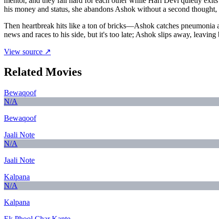
mentor, and they fall hard for each other while Hari Devi quietly e
his money and status, she abandons Ashok without a second thought, ch
Then heartbreak hits like a ton of bricks—Ashok catches pneumonia and
news and races to his side, but it's too late; Ashok slips away, leaving
View source ↗
Related Movies
Bewaqoof
N/A
Bewaqoof
Jaali Note
N/A
Jaali Note
Kalpana
N/A
Kalpana
Ek Phool Char Kante