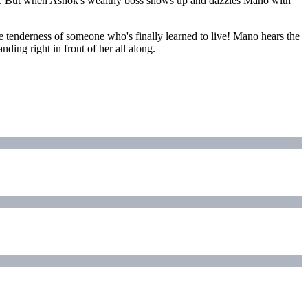
roof. But when Ashok's wealthy boss shows up and dazzles Mano with
e tenderness of someone who's finally learned to live! Mano hears the
nding right in front of her all along.