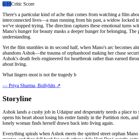
6
/10
Critic Score
There's a particular kind of ache that comes from watching a film ab
interconnected lives—a man running from his past, a widow locked in
we've stopped trying. The direction captures these emotional turns wi
Mano's hunger for beauty masks a deeper hunger for belonging. The 
understanding.
Yet the film stumbles in its second half, when Mano's arc becomes alm
abandons Ashok—the trauma of orphanhood making her chase security, p
Ashok's death feels engineered for heartbreak rather than earned throu
about living.
What lingers most is not the tragedy b
—
Priya Sharma
, Bollyhits ↗
Storyline
Ashok lands a cushy job in Udaipur and desperately needs a place to s
opens his heart about losing his entire family in the Partition riots, a
lonely woman finds herself drawn back into living again.
Everything spirals when Ashok meets the spirited street orphan Mano a