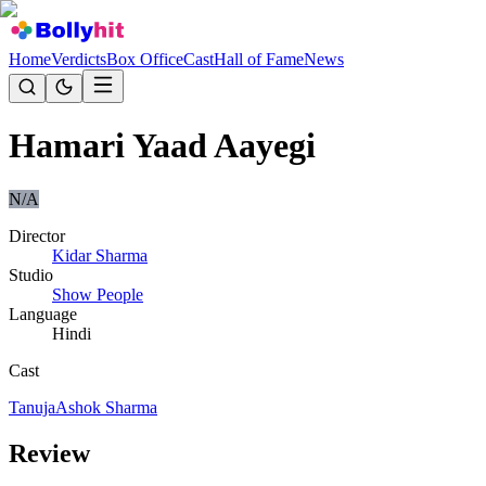
Home
Verdicts
Box Office
Cast
Hall of Fame
News
Hamari Yaad Aayegi
N/A
Director
Kidar Sharma
Studio
Show People
Language
Hindi
Cast
Tanuja
Ashok Sharma
Review