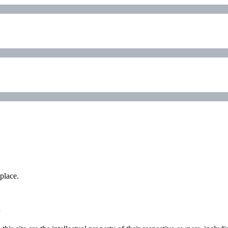
place.