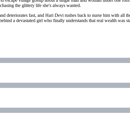
xits to escape village gossip about a single man and woman under one 
asing the glittery life she's always wanted.
 deteriorates fast, and Hari Devi rushes back to nurse him with all th
 behind a devastated girl who finally understands that real wealth was sta