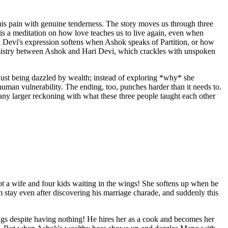
his pain with genuine tenderness. The story moves us through three
s a meditation on how love teaches us to live again, even when
ri Devi's expression softens when Ashok speaks of Partition, or how
mistry between Ashok and Hari Devi, which crackles with unspoken
 just being dazzled by wealth; instead of exploring *why* she
man vulnerability. The ending, too, punches harder than it needs to.
n any larger reckoning with what these three people taught each other
ot a wife and four kids waiting in the wings! She softens up when he
 him stay even after discovering his marriage charade, and suddenly this
ings despite having nothing! He hires her as a cook and becomes her