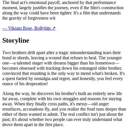
The final act's emotional payoff, anchored by that performance
moment, largely justifies the journey, even if the film's construction
along the way could have been tighter. It's a film that understands
the gravity of forgiveness wit
—
Vikram Bose
, Bollyhits ↗
Storyline
Two brothers drift apart after a tragic misunderstanding tears their
bond to shreds, leaving a wound that refuses to heal. The younger
one—a talented singer with dreams bigger than his hometown—
becomes obsessed with tracking down his estranged older brother,
convinced that reuniting is the only way to mend what's broken. It's
a quest fueled by nostalgia and regret, and honestly, you feel every
ounce of his desperation!
Along the way, he discovers his brother's built an entirely new life
far away, complete with his own struggles and reasons for staying
away. When they finally cross paths, it's messy—old anger
resurfaces, accusations fly, and you realize the feud runs deeper than
either of them wanted to admit. The real conflict isn't just about the
past; it's about whether two people can ever truly understand what
drove them apart in the first place.