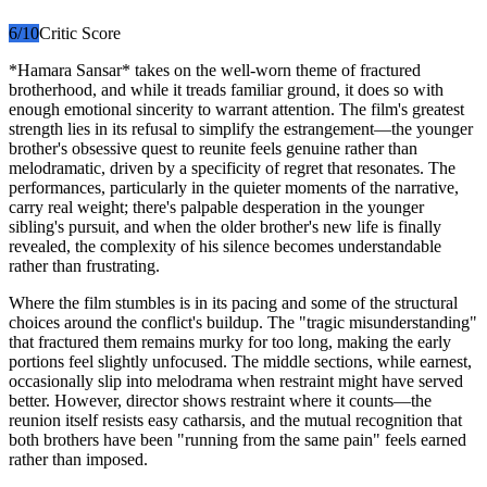
6
/10
Critic Score
*Hamara Sansar* takes on the well-worn theme of fractured
brotherhood, and while it treads familiar ground, it does so with
enough emotional sincerity to warrant attention. The film's greatest
strength lies in its refusal to simplify the estrangement—the younger
brother's obsessive quest to reunite feels genuine rather than
melodramatic, driven by a specificity of regret that resonates. The
performances, particularly in the quieter moments of the narrative,
carry real weight; there's palpable desperation in the younger
sibling's pursuit, and when the older brother's new life is finally
revealed, the complexity of his silence becomes understandable
rather than frustrating.
Where the film stumbles is in its pacing and some of the structural
choices around the conflict's buildup. The "tragic misunderstanding"
that fractured them remains murky for too long, making the early
portions feel slightly unfocused. The middle sections, while earnest,
occasionally slip into melodrama when restraint might have served
better. However, director shows restraint where it counts—the
reunion itself resists easy catharsis, and the mutual recognition that
both brothers have been "running from the same pain" feels earned
rather than imposed.