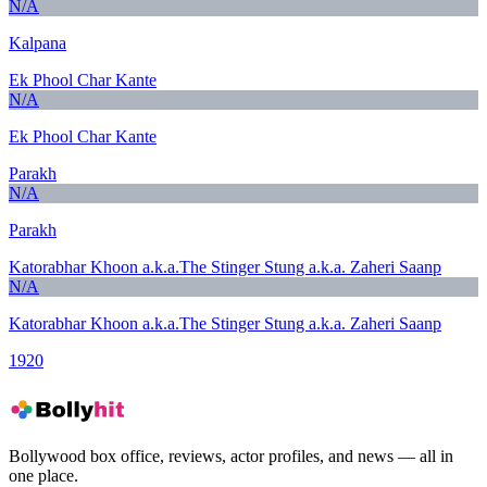
N/A
Kalpana
Ek Phool Char Kante
N/A
Ek Phool Char Kante
Parakh
N/A
Parakh
Katorabhar Khoon a.k.a.The Stinger Stung a.k.a. Zaheri Saanp
N/A
Katorabhar Khoon a.k.a.The Stinger Stung a.k.a. Zaheri Saanp
1920
Bollywood box office, reviews, actor profiles, and news — all in
one place.