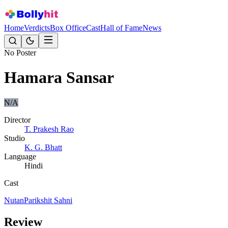
Home
Verdicts
Box Office
Cast
Hall of Fame
News
No Poster
Hamara Sansar
N/A
Director
T. Prakesh Rao
Studio
K. G. Bhatt
Language
Hindi
Cast
Nutan
Parikshit Sahni
Review