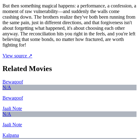
But then something magical happens: a performance, a confession, a
moment of raw vulnerability—and suddenly the walls come
crashing down. The brothers realize they've both been running from
the same pain, just in different directions, and that forgiveness isn't
about forgetting what happened, it's about choosing each other
anyway. The reconciliation hits you right in the feels, and you're left
believing that some bonds, no matter how fractured, are worth
fighting for!
View source ↗
Related Movies
Bewaqoof
N/A
Bewaqoof
Jaali Note
N/A
Jaali Note
Kalpana