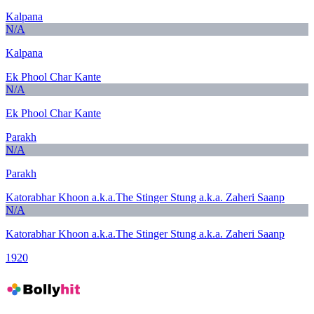
Kalpana
N/A
Kalpana
Ek Phool Char Kante
N/A
Ek Phool Char Kante
Parakh
N/A
Parakh
Katorabhar Khoon a.k.a.The Stinger Stung a.k.a. Zaheri Saanp
N/A
Katorabhar Khoon a.k.a.The Stinger Stung a.k.a. Zaheri Saanp
1920