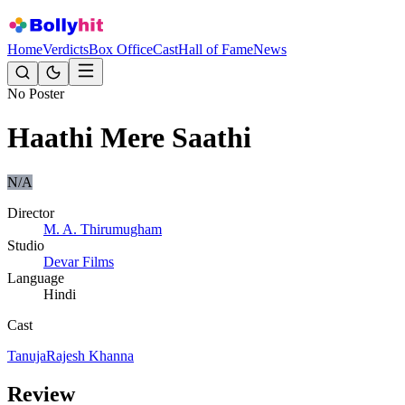
Home
Verdicts
Box Office
Cast
Hall of Fame
News
No Poster
Haathi Mere Saathi
N/A
Director
M. A. Thirumugham
Studio
Devar Films
Language
Hindi
Cast
Tanuja
Rajesh Khanna
Review