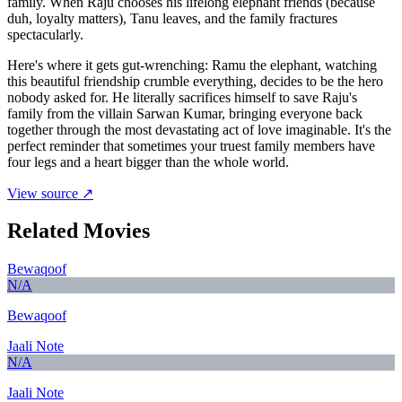
family. When Raju chooses his lifelong elephant friends (because
duh, loyalty matters), Tanu leaves, and the family fractures
spectacularly.
Here's where it gets gut-wrenching: Ramu the elephant, watching
this beautiful friendship crumble everything, decides to be the hero
nobody asked for. He literally sacrifices himself to save Raju's
family from the villain Sarwan Kumar, bringing everyone back
together through the most devastating act of love imaginable. It's the
perfect reminder that sometimes your truest family members have
four legs and a heart bigger than the whole world.
View source ↗
Related Movies
Bewaqoof
N/A
Bewaqoof
Jaali Note
N/A
Jaali Note