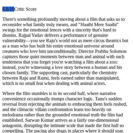
6.8
/10
Critic Score
There's something profoundly moving about a film that asks us to
reconsider what family truly means, and "Haathi Mere Saathi"
swings for the emotional fences with a sincerity that's hard to
dismiss. Rajpal Yadav delivers a performance of genuine
vulnerability—you see Raju's world not as mere circus theatrics but
as a man who has built his entire emotional universe around
creatures who love him unconditionally. Director Prabhu Solomon
captures those quiet moments between man and animal with such
tenderness that you forget you're watching a film about a zoo;
instead, you're witnessing a love story between a human and his
chosen family. The supporting cast, particularly the chemistry
between Raju and Ramu, feels earned rather than manipulated,
which is no small feat when dealing with animal actors.
Where the film stumbles is in its second half, where narrative
convenience occasionally trumps character logic. Tanu's sudden
reversal from rejecting the animals to embracing them feels rushed,
and the climactic villain confrontation leans too heavily on
melodrama rather than the grounded emotional truth the film had
established. Sarwan Kumar arrives as a fairly one-dimensional
antagonist, disrupting the intimate scale that made the first half so
compelling. The pacing also drags in places where it should soar,