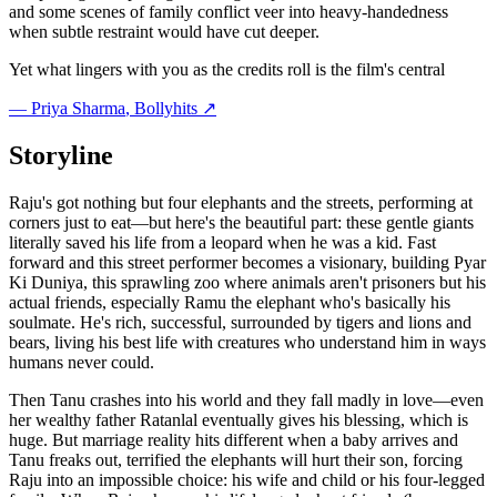
and some scenes of family conflict veer into heavy-handedness
when subtle restraint would have cut deeper.
Yet what lingers with you as the credits roll is the film's central
—
Priya Sharma
, Bollyhits ↗
Storyline
Raju's got nothing but four elephants and the streets, performing at
corners just to eat—but here's the beautiful part: these gentle giants
literally saved his life from a leopard when he was a kid. Fast
forward and this street performer becomes a visionary, building Pyar
Ki Duniya, this sprawling zoo where animals aren't prisoners but his
actual friends, especially Ramu the elephant who's basically his
soulmate. He's rich, successful, surrounded by tigers and lions and
bears, living his best life with creatures who understand him in ways
humans never could.
Then Tanu crashes into his world and they fall madly in love—even
her wealthy father Ratanlal eventually gives his blessing, which is
huge. But marriage reality hits different when a baby arrives and
Tanu freaks out, terrified the elephants will hurt their son, forcing
Raju into an impossible choice: his wife and child or his four-legged