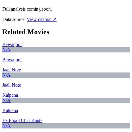
Full analysis coming soon.
Data source:
View citation ↗
Related Movies
Bewaqoof
N/A
Bewaqoof
Jaali Note
N/A
Jaali Note
Kalpana
N/A
Kalpana
Ek Phool Char Kante
N/A