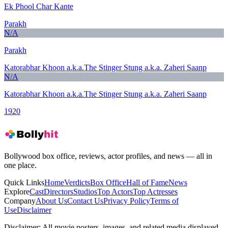
Ek Phool Char Kante
Parakh
N/A
Parakh
Katorabhar Khoon a.k.a.The Stinger Stung a.k.a. Zaheri Saanp
N/A
Katorabhar Khoon a.k.a.The Stinger Stung a.k.a. Zaheri Saanp
1920
Bollywood box office, reviews, actor profiles, and news — all in
one place.
Quick Links
Home
Verdicts
Box Office
Hall of Fame
News
Explore
Cast
Directors
Studios
Top Actors
Top Actresses
Company
About Us
Contact Us
Privacy Policy
Terms of
Use
Disclaimer
Disclaimer:
All movie posters, images, and related media displayed