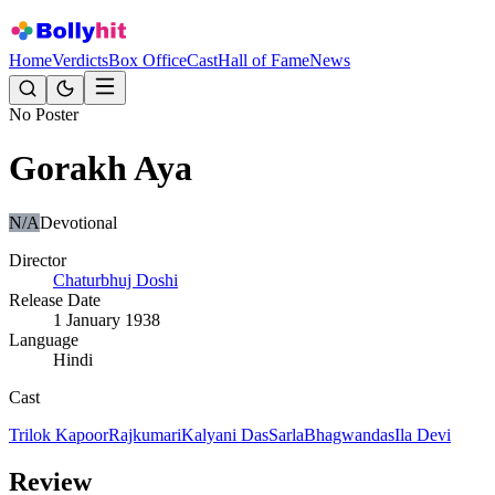
Home
Verdicts
Box Office
Cast
Hall of Fame
News
No Poster
Gorakh Aya
N/A
Devotional
Director
Chaturbhuj Doshi
Release Date
1 January 1938
Language
Hindi
Cast
Trilok Kapoor
Rajkumari
Kalyani Das
Sarla
Bhagwandas
Ila Devi
Review