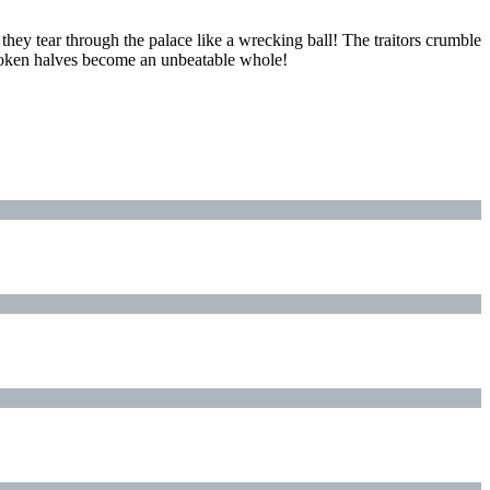
 they tear through the palace like a wrecking ball! The traitors crumble
broken halves become an unbeatable whole!