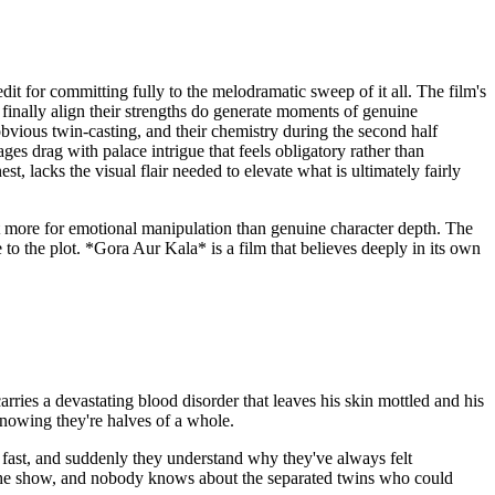
it for committing fully to the melodramatic sweep of it all. The film's
 finally align their strengths do generate moments of genuine
bvious twin-casting, and their chemistry during the second half
ges drag with palace intrigue that feels obligatory rather than
, lacks the visual flair needed to elevate what is ultimately fairly
 it more for emotional manipulation than genuine character depth. The
to the plot. *Gora Aur Kala* is a film that believes deeply in its own
arries a devastating blood disorder that leaves his skin mottled and his
knowing they're halves of a whole.
 fast, and suddenly they understand why they've always felt
g the show, and nobody knows about the separated twins who could