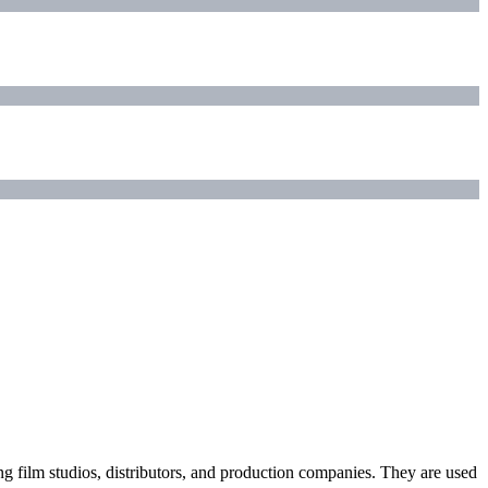
ding film studios, distributors, and production companies. They are used