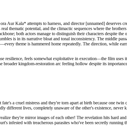
*Gora Aur Kala* attempts to harness, and director [unnamed] deserves cred
real thematic potential, and the climactic sequences where the brothers
ckbone; both actors manage to distinguish their characters despite the o
bles is in its narrative bloat and tonal inconsistency. The middle passa
xt—every theme is hammered home repeatedly. The direction, while earnest
case resilience, feels somewhat exploitative in execution—the film uses
e broader kingdom-restoration arc feeling hollow despite its importance 
ate's a cruel mistress and they're torn apart at birth because one twin c
dly different lives, completely unaware of the other's existence, never 
lize they're mirror images of each other! The revelation hits hard and
urt's infested with treacherous parasites who've been secretly runnin