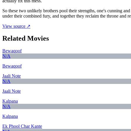
actually fix this mess.
So these two unlikely brothers pool their strengths, one's cunning and 
under their combined fury, and together they reclaim the throne and 
View source ↗
Related Movies
Bewaqoof
N/A
Bewaqoof
Jaali Note
N/A
Jaali Note
Kalpana
N/A
Kalpana
Ek Phool Char Kante