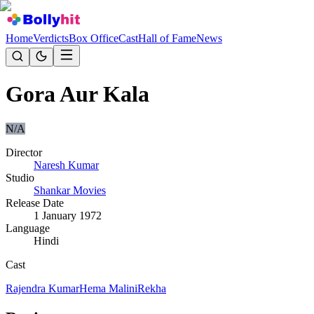
Home
Verdicts
Box Office
Cast
Hall of Fame
News
Gora Aur Kala
N/A
Director
Naresh Kumar
Studio
Shankar Movies
Release Date
1 January 1972
Language
Hindi
Cast
Rajendra Kumar
Hema Malini
Rekha