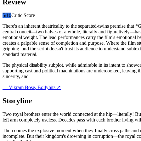
Review
5
/10
Critic Score
There's an inherent theatricality to the separated-twins premise that 
central conceit—two halves of a whole, literally and figuratively—has 
emotional weight. The lead performances carry the film's emotional ba
creates a palpable sense of completion and purpose. Where the film stum
gripping, and the script doesn't trust its audience to understand subte
standard material.
The physical disability subplot, while admirable in its intent to show
supporting cast and political machinations are undercooked, leaving th
sincerity, and
—
Vikram Bose
, Bollyhits ↗
Storyline
Two royal brothers enter the world connected at the hip—literally! But f
left arm completely useless. Decades pass with each brother living wil
Then comes the explosive moment when they finally cross paths and rea
incomplete. But their kingdom's drowning in corruption—the royal co