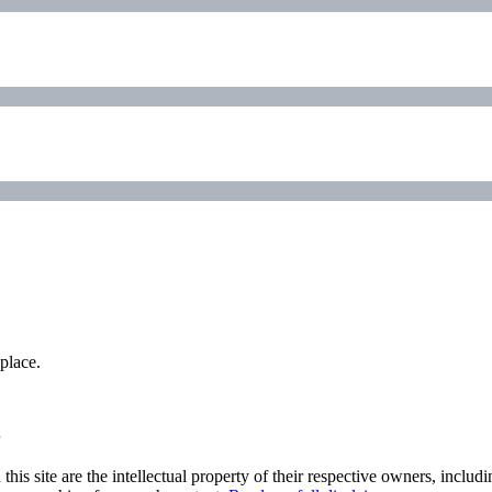
place.
his site are the intellectual property of their respective owners, inclu