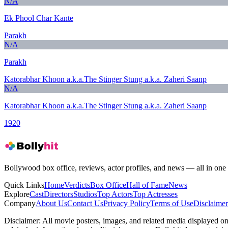
N/A
Ek Phool Char Kante
Parakh
N/A
Parakh
Katorabhar Khoon a.k.a.The Stinger Stung a.k.a. Zaheri Saanp
N/A
Katorabhar Khoon a.k.a.The Stinger Stung a.k.a. Zaheri Saanp
1920
Bollywood box office, reviews, actor profiles, and news — all in one 
Quick Links
Home
Verdicts
Box Office
Hall of Fame
News
Explore
Cast
Directors
Studios
Top Actors
Top Actresses
Company
About Us
Contact Us
Privacy Policy
Terms of Use
Disclaimer
Disclaimer:
All movie posters, images, and related media displayed on t