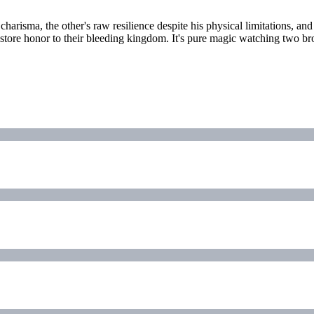
charisma, the other's raw resilience despite his physical limitations, and
restore honor to their bleeding kingdom. It's pure magic watching two 