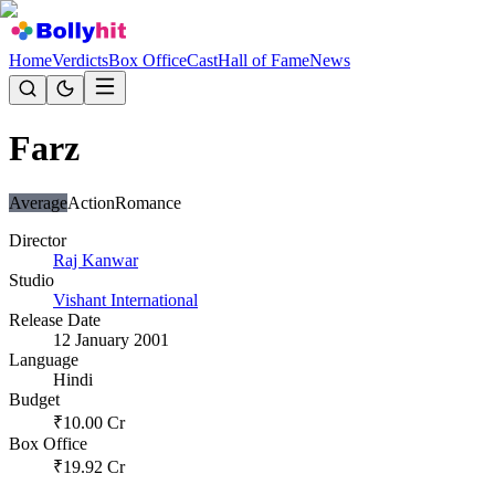
Home
Verdicts
Box Office
Cast
Hall of Fame
News
Farz
Average
Action
Romance
Director
Raj Kanwar
Studio
Vishant International
Release Date
12 January 2001
Language
Hindi
Budget
₹
10.00
Cr
Box Office
₹
19.92
Cr