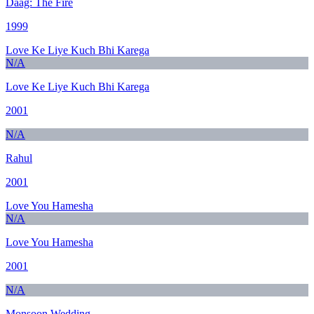
Daag: The Fire
1999
Love Ke Liye Kuch Bhi Karega
N/A
Love Ke Liye Kuch Bhi Karega
2001
N/A
Rahul
2001
Love You Hamesha
N/A
Love You Hamesha
2001
N/A
Monsoon Wedding