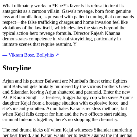
What ultimately works in *Farz*'s favor is its refusal to treat its
antagonist as a cartoon villain. Gawa's revenge, born from genuine
loss and humiliation, is pursued with patient cunning that commands
respect—the false trafficking charges and home invasion feel like
violations of the law itself, which elevates the stakes beyond the
typical action-hero revenge formula. Director Rajesh Khanna
demonstrates competence in visual storytelling, particularly in
intimate scenes that require restraint. Y
—
Vikram Bose
, Bollyhits ↗
Storyline
Arjun and his partner Balwant are Mumbai's finest crime fighters
until Balwant gets brutally murdered by the vicious brothers Gawa
and Sikandar, leaving Arjun shattered and paranoid. Enter the new
ACP Karan Singh—a fearless, trigger-happy cop who saves Arjun's
daughter Kajal from a hostage situation with explosive force, and
she's instantly smitten. Arjun hates Karan's reckless methods, but
when Kajal falls deeper for him and the two officers start raiding
criminal hideouts together, there's no stopping the chemistry.
The real drama kicks off when Kajal witnesses Sikandar murdering
her best friend, and Karan wants her to testify against the influential