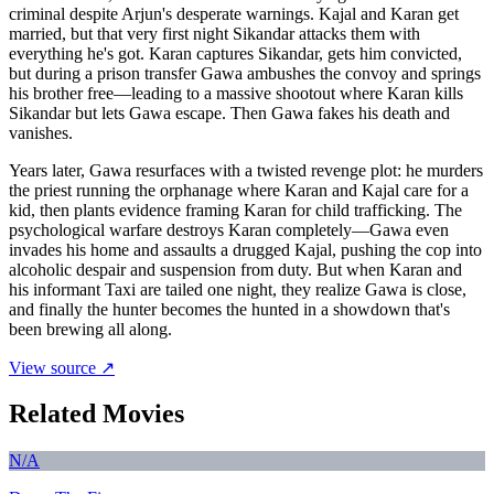
criminal despite Arjun's desperate warnings. Kajal and Karan get
married, but that very first night Sikandar attacks them with
everything he's got. Karan captures Sikandar, gets him convicted,
but during a prison transfer Gawa ambushes the convoy and springs
his brother free—leading to a massive shootout where Karan kills
Sikandar but lets Gawa escape. Then Gawa fakes his death and
vanishes.
Years later, Gawa resurfaces with a twisted revenge plot: he murders
the priest running the orphanage where Karan and Kajal care for a
kid, then plants evidence framing Karan for child trafficking. The
psychological warfare destroys Karan completely—Gawa even
invades his home and assaults a drugged Kajal, pushing the cop into
alcoholic despair and suspension from duty. But when Karan and
his informant Taxi are tailed one night, they realize Gawa is close,
and finally the hunter becomes the hunted in a showdown that's
been brewing all along.
View source ↗
Related Movies
N/A