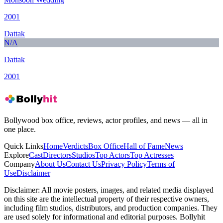
2001
Dattak
N/A
Dattak
2001
Bollywood box office, reviews, actor profiles, and news — all in
one place.
Quick Links
Home
Verdicts
Box Office
Hall of Fame
News
Explore
Cast
Directors
Studios
Top Actors
Top Actresses
Company
About Us
Contact Us
Privacy Policy
Terms of
Use
Disclaimer
Disclaimer:
All movie posters, images, and related media displayed
on this site are the intellectual property of their respective owners,
including film studios, distributors, and production companies. They
are used solely for informational and editorial purposes. Bollyhit