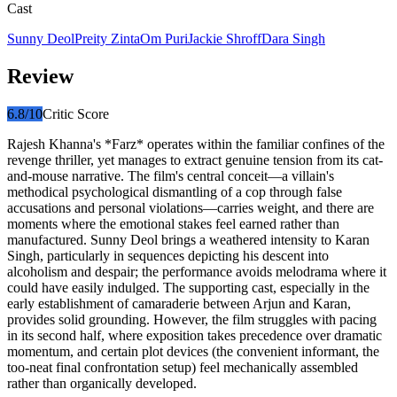
Cast
Sunny Deol
Preity Zinta
Om Puri
Jackie Shroff
Dara Singh
Review
6.8
/10
Critic Score
Rajesh Khanna's *Farz* operates within the familiar confines of the
revenge thriller, yet manages to extract genuine tension from its cat-
and-mouse narrative. The film's central conceit—a villain's
methodical psychological dismantling of a cop through false
accusations and personal violations—carries weight, and there are
moments where the emotional stakes feel earned rather than
manufactured. Sunny Deol brings a weathered intensity to Karan
Singh, particularly in sequences depicting his descent into
alcoholism and despair; the performance avoids melodrama where it
could have easily indulged. The supporting cast, especially in the
early establishment of camaraderie between Arjun and Karan,
provides solid grounding. However, the film struggles with pacing
in its second half, where exposition takes precedence over dramatic
momentum, and certain plot devices (the convenient informant, the
too-neat final confrontation setup) feel mechanically assembled
rather than organically developed.