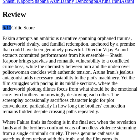
Shashi Kapoor
Shabana Azmi
Danny Denzongpa
Aruna Irani
Asrani
Review
6
/10
Critic Score
Fakira attempts an ambitious narrative spanning orphaned trauma,
underworld rivalry, and familial redemption, anchored by a premise
that could have been genuinely powerful. Director Vijay Anand
extracts committed performances from his ensemble—Shashi
Kapoor brings gravitas and romantic vulnerability to a conflicted
crime boss, while the chemistry between him and the undercover
policewoman crackles with authentic tension. Aruna Irani's jealous
antagonist adds necessary instability to the plot's machinery. Yet the
film struggles with pacing in its middle sections, where the
underworld plotting dilutes focus from what should be the emotional
core: two brothers unknowingly destroying each other. The
screenplay occasionally sacrifices character logic for plot
convenience, particularly in how long the brothers' connection
remains hidden despite crossing paths repeatedly.
Where Fakira finds its footing is in the final act, when the revelation
lands and the brothers confront years of needless violence stemming
from a single criminal's cruelty. There's genuine catharsis in
watching them reckon with this truth, and the film earns its