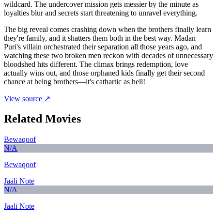
wildcard. The undercover mission gets messier by the minute as
loyalties blur and secrets start threatening to unravel everything.
The big reveal comes crashing down when the brothers finally learn
they're family, and it shatters them both in the best way. Madan
Puri's villain orchestrated their separation all those years ago, and
watching these two broken men reckon with decades of unnecessary
bloodshed hits different. The climax brings redemption, love
actually wins out, and those orphaned kids finally get their second
chance at being brothers—it's cathartic as hell!
View source ↗
Related Movies
Bewaqoof
N/A
Bewaqoof
Jaali Note
N/A
Jaali Note