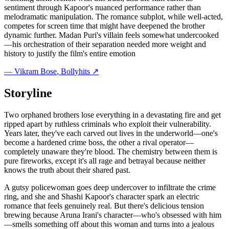
sentiment through Kapoor's nuanced performance rather than
melodramatic manipulation. The romance subplot, while well-acted,
competes for screen time that might have deepened the brother
dynamic further. Madan Puri's villain feels somewhat undercooked
—his orchestration of their separation needed more weight and
history to justify the film's entire emotion
—
Vikram Bose
, Bollyhits ↗
Storyline
Two orphaned brothers lose everything in a devastating fire and get
ripped apart by ruthless criminals who exploit their vulnerability.
Years later, they've each carved out lives in the underworld—one's
become a hardened crime boss, the other a rival operator—
completely unaware they're blood. The chemistry between them is
pure fireworks, except it's all rage and betrayal because neither
knows the truth about their shared past.
A gutsy policewoman goes deep undercover to infiltrate the crime
ring, and she and Shashi Kapoor's character spark an electric
romance that feels genuinely real. But there's delicious tension
brewing because Aruna Irani's character—who's obsessed with him
—smells something off about this woman and turns into a jealous