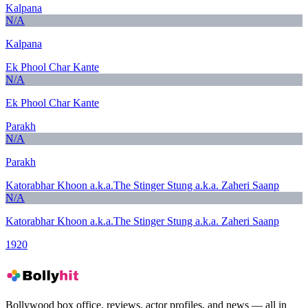
Kalpana
N/A
Kalpana
Ek Phool Char Kante
N/A
Ek Phool Char Kante
Parakh
N/A
Parakh
Katorabhar Khoon a.k.a.The Stinger Stung a.k.a. Zaheri Saanp
N/A
Katorabhar Khoon a.k.a.The Stinger Stung a.k.a. Zaheri Saanp
1920
Bollywood box office, reviews, actor profiles, and news — all in