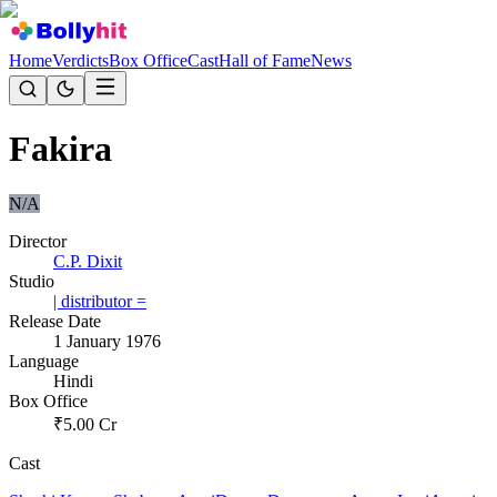
Home
Verdicts
Box Office
Cast
Hall of Fame
News
Fakira
N/A
Director
C.P. Dixit
Studio
| distributor =
Release Date
1 January 1976
Language
Hindi
Box Office
₹
5.00
Cr
Cast