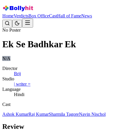
Home
Verdicts
Box Office
Cast
Hall of Fame
News
No Poster
Ek Se Badhkar Ek
N/A
Director
Brij
Studio
| writer =
Language
Hindi
Cast
Ashok Kumar
Raj Kumar
Sharmila Tagore
Navin Nischol
Review