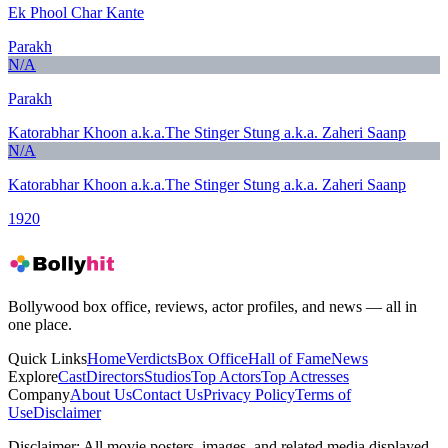
Ek Phool Char Kante
Parakh
N/A
Parakh
Katorabhar Khoon a.k.a.The Stinger Stung a.k.a. Zaheri Saanp
N/A
Katorabhar Khoon a.k.a.The Stinger Stung a.k.a. Zaheri Saanp
1920
Bollywood box office, reviews, actor profiles, and news — all in
one place.
Quick Links
Home
Verdicts
Box Office
Hall of Fame
News
Explore
Cast
Directors
Studios
Top Actors
Top Actresses
Company
About Us
Contact Us
Privacy Policy
Terms of
Use
Disclaimer
Disclaimer:
All movie posters, images, and related media displayed