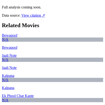
Full analysis coming soon.
Data source:
View citation ↗
Related Movies
Bewaqoof
N/A
Bewaqoof
Jaali Note
N/A
Jaali Note
Kalpana
N/A
Kalpana
Ek Phool Char Kante
N/A