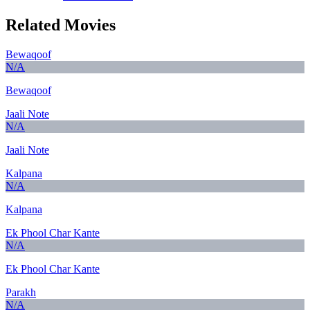
Related Movies
Bewaqoof
N/A
Bewaqoof
Jaali Note
N/A
Jaali Note
Kalpana
N/A
Kalpana
Ek Phool Char Kante
N/A
Ek Phool Char Kante
Parakh
N/A