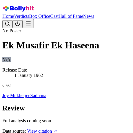
Home
Verdicts
Box Office
Cast
Hall of Fame
News
No Poster
Ek Musafir Ek Haseena
N/A
Release Date
1 January 1962
Cast
Joy Mukherjee
Sadhana
Review
Full analysis coming soon.
Data source:
View citation ↗