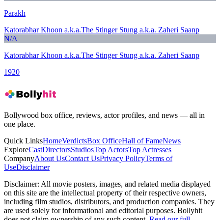
Parakh
Katorabhar Khoon a.k.a.The Stinger Stung a.k.a. Zaheri Saanp
N/A
Katorabhar Khoon a.k.a.The Stinger Stung a.k.a. Zaheri Saanp
1920
Bollywood box office, reviews, actor profiles, and news — all in
one place.
Quick Links
Home
Verdicts
Box Office
Hall of Fame
News
Explore
Cast
Directors
Studios
Top Actors
Top Actresses
Company
About Us
Contact Us
Privacy Policy
Terms of
Use
Disclaimer
Disclaimer:
All movie posters, images, and related media displayed
on this site are the intellectual property of their respective owners,
including film studios, distributors, and production companies. They
are used solely for informational and editorial purposes. Bollyhit
does not claim ownership of any such content.
Read our full