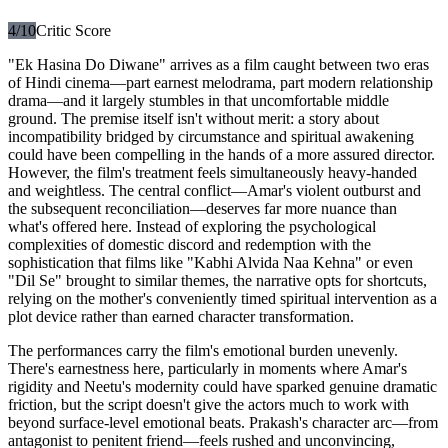
4
/10
Critic Score
"Ek Hasina Do Diwane" arrives as a film caught between two eras
of Hindi cinema—part earnest melodrama, part modern relationship
drama—and it largely stumbles in that uncomfortable middle
ground. The premise itself isn't without merit: a story about
incompatibility bridged by circumstance and spiritual awakening
could have been compelling in the hands of a more assured director.
However, the film's treatment feels simultaneously heavy-handed
and weightless. The central conflict—Amar's violent outburst and
the subsequent reconciliation—deserves far more nuance than
what's offered here. Instead of exploring the psychological
complexities of domestic discord and redemption with the
sophistication that films like "Kabhi Alvida Naa Kehna" or even
"Dil Se" brought to similar themes, the narrative opts for shortcuts,
relying on the mother's conveniently timed spiritual intervention as a
plot device rather than earned character transformation.
The performances carry the film's emotional burden unevenly.
There's earnestness here, particularly in moments where Amar's
rigidity and Neetu's modernity could have sparked genuine dramatic
friction, but the script doesn't give the actors much to work with
beyond surface-level emotional beats. Prakash's character arc—from
antagonist to penitent friend—feels rushed and unconvincing,