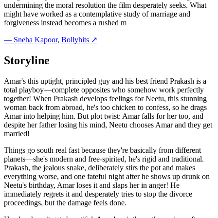
undermining the moral resolution the film desperately seeks. What
might have worked as a contemplative study of marriage and
forgiveness instead becomes a rushed m
—
Sneha Kapoor
, Bollyhits ↗
Storyline
Amar's this uptight, principled guy and his best friend Prakash is a
total playboy—complete opposites who somehow work perfectly
together! When Prakash develops feelings for Neetu, this stunning
woman back from abroad, he's too chicken to confess, so he drags
Amar into helping him. But plot twist: Amar falls for her too, and
despite her father losing his mind, Neetu chooses Amar and they get
married!
Things go south real fast because they're basically from different
planets—she's modern and free-spirited, he's rigid and traditional.
Prakash, the jealous snake, deliberately stirs the pot and makes
everything worse, and one fateful night after he shows up drunk on
Neetu's birthday, Amar loses it and slaps her in anger! He
immediately regrets it and desperately tries to stop the divorce
proceedings, but the damage feels done.