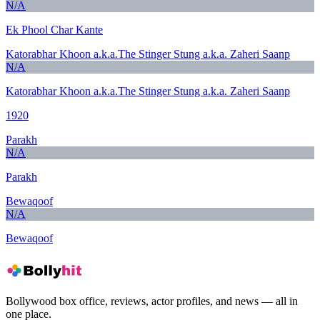
N/A
Ek Phool Char Kante
Katorabhar Khoon a.k.a.The Stinger Stung a.k.a. Zaheri Saanp
N/A
Katorabhar Khoon a.k.a.The Stinger Stung a.k.a. Zaheri Saanp
1920
Parakh
N/A
Parakh
Bewaqoof
N/A
Bewaqoof
Bollywood box office, reviews, actor profiles, and news — all in
one place.