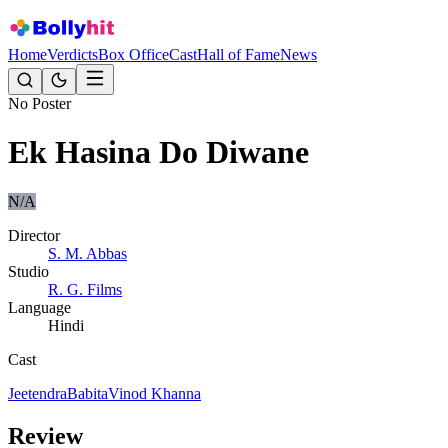
Home
Verdicts
Box Office
Cast
Hall of Fame
News
No Poster
Ek Hasina Do Diwane
N/A
Director
S. M. Abbas
Studio
R. G. Films
Language
Hindi
Cast
Jeetendra
Babita
Vinod Khanna
Review