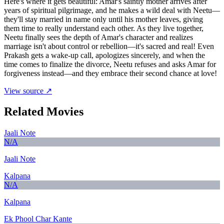
Here's where it gets beautiful: Amar's saintly mother arrives after
years of spiritual pilgrimage, and he makes a wild deal with Neetu—
they'll stay married in name only until his mother leaves, giving
them time to really understand each other. As they live together,
Neetu finally sees the depth of Amar's character and realizes
marriage isn't about control or rebellion—it's sacred and real! Even
Prakash gets a wake-up call, apologizes sincerely, and when the
time comes to finalize the divorce, Neetu refuses and asks Amar for
forgiveness instead—and they embrace their second chance at love!
View source ↗
Related Movies
Jaali Note
N/A
Jaali Note
Kalpana
N/A
Kalpana
Ek Phool Char Kante