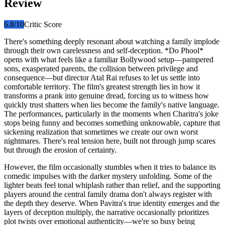
Review
6.8
/10
Critic Score
There's something deeply resonant about watching a family implode
through their own carelessness and self-deception. *Do Phool*
opens with what feels like a familiar Bollywood setup—pampered
sons, exasperated parents, the collision between privilege and
consequence—but director Atal Rai refuses to let us settle into
comfortable territory. The film's greatest strength lies in how it
transforms a prank into genuine dread, forcing us to witness how
quickly trust shatters when lies become the family's native language.
The performances, particularly in the moments when Charitra's joke
stops being funny and becomes something unknowable, capture that
sickening realization that sometimes we create our own worst
nightmares. There's real tension here, built not through jump scares
but through the erosion of certainty.
However, the film occasionally stumbles when it tries to balance its
comedic impulses with the darker mystery unfolding. Some of the
lighter beats feel tonal whiplash rather than relief, and the supporting
players around the central family drama don't always register with
the depth they deserve. When Pavitra's true identity emerges and the
layers of deception multiply, the narrative occasionally prioritizes
plot twists over emotional authenticity—we're so busy being