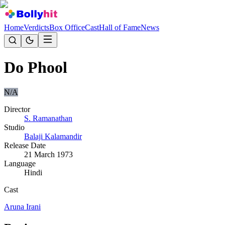
Home
Verdicts
Box Office
Cast
Hall of Fame
News
Do Phool
N/A
Director
S. Ramanathan
Studio
Balaji Kalamandir
Release Date
21 March 1973
Language
Hindi
Cast
Aruna Irani