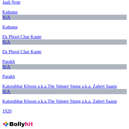
Jaali Note
Kalpana
N/A
Kalpana
Ek Phool Char Kante
N/A
Ek Phool Char Kante
Parakh
N/A
Parakh
Katorabhar Khoon a.k.a.The Stinger Stung a.k.a. Zaheri Saanp
N/A
Katorabhar Khoon a.k.a.The Stinger Stung a.k.a. Zaheri Saanp
1920