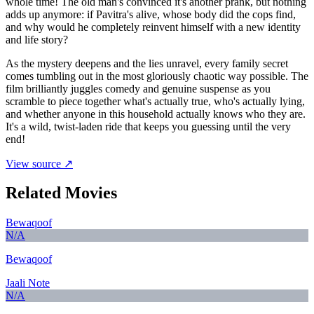
whole time! The old man's convinced it's another prank, but nothing
adds up anymore: if Pavitra's alive, whose body did the cops find,
and why would he completely reinvent himself with a new identity
and life story?
As the mystery deepens and the lies unravel, every family secret
comes tumbling out in the most gloriously chaotic way possible. The
film brilliantly juggles comedy and genuine suspense as you
scramble to piece together what's actually true, who's actually lying,
and whether anyone in this household actually knows who they are.
It's a wild, twist-laden ride that keeps you guessing until the very
end!
View source ↗
Related Movies
Bewaqoof
N/A
Bewaqoof
Jaali Note
N/A