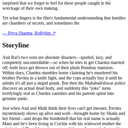
surprised that we forget to feel for these people caught in the
wreckage of their own making.
Yet what lingers is the film's fundamental understanding that families
are chambers of secrets, and sometimes the
—
Priya Sharma
, Bollyhits ↗
Storyline
Atal Rai's two sons are absolute disasters—spoiled, lazy, and
completely uncontrollable—so when he tries to get Charitra married
off, both boys get thrown out of their plush Bombay mansion.
Within days, Charitra stumbles home claiming he's murdered his
brother Pavitra in a knife fight, and the cops actually buy it until he
admits it's all just a stupid prank. But then the Mahabaleshwar police
discover an actual dead body, and suddenly this "joke" turns
terrifyingly real as Charitra vanishes and his parents spiral into
genuine panic.
Just when Atal and Malti think their lives can't get messier, Pavitra
mysteriously shows up alive and well—brought home by Shaila and
her friend—and drops the bombshell that his real name is actually
Mani and he's been living in Cochin with his widowed mother the