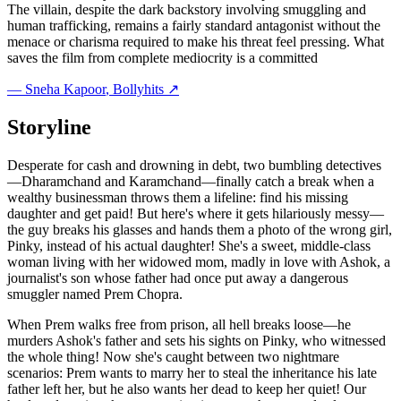
The villain, despite the dark backstory involving smuggling and
human trafficking, remains a fairly standard antagonist without the
menace or charisma required to make his threat feel pressing. What
saves the film from complete mediocrity is a committed
—
Sneha Kapoor
, Bollyhits ↗
Storyline
Desperate for cash and drowning in debt, two bumbling detectives
—Dharamchand and Karamchand—finally catch a break when a
wealthy businessman throws them a lifeline: find his missing
daughter and get paid! But here's where it gets hilariously messy—
the guy breaks his glasses and hands them a photo of the wrong girl,
Pinky, instead of his actual daughter! She's a sweet, middle-class
woman living with her widowed mom, madly in love with Ashok, a
journalist's son whose father had once put away a dangerous
smuggler named Prem Chopra.
When Prem walks free from prison, all hell breaks loose—he
murders Ashok's father and sets his sights on Pinky, who witnessed
the whole thing! Now she's caught between two nightmare
scenarios: Prem wants to marry her to steal the inheritance his late
father left her, but he also wants her dead to keep her quiet! Our