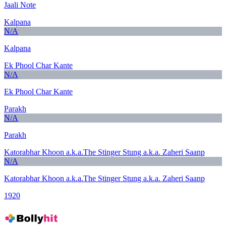
Jaali Note
Kalpana
N/A
Kalpana
Ek Phool Char Kante
N/A
Ek Phool Char Kante
Parakh
N/A
Parakh
Katorabhar Khoon a.k.a.The Stinger Stung a.k.a. Zaheri Saanp
N/A
Katorabhar Khoon a.k.a.The Stinger Stung a.k.a. Zaheri Saanp
1920