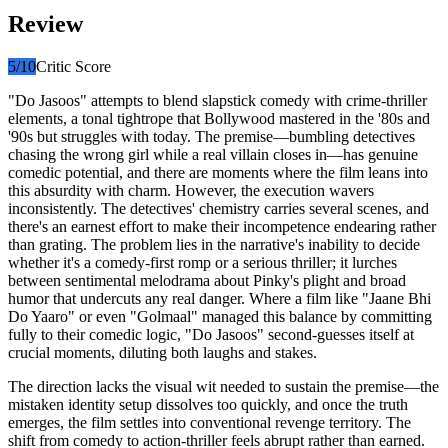
Review
5
/10
Critic Score
"Do Jasoos" attempts to blend slapstick comedy with crime-thriller
elements, a tonal tightrope that Bollywood mastered in the '80s and
'90s but struggles with today. The premise—bumbling detectives
chasing the wrong girl while a real villain closes in—has genuine
comedic potential, and there are moments where the film leans into
this absurdity with charm. However, the execution wavers
inconsistently. The detectives' chemistry carries several scenes, and
there's an earnest effort to make their incompetence endearing rather
than grating. The problem lies in the narrative's inability to decide
whether it's a comedy-first romp or a serious thriller; it lurches
between sentimental melodrama about Pinky's plight and broad
humor that undercuts any real danger. Where a film like "Jaane Bhi
Do Yaaro" or even "Golmaal" managed this balance by committing
fully to their comedic logic, "Do Jasoos" second-guesses itself at
crucial moments, diluting both laughs and stakes.
The direction lacks the visual wit needed to sustain the premise—the
mistaken identity setup dissolves too quickly, and once the truth
emerges, the film settles into conventional revenge territory. The
shift from comedy to action-thriller feels abrupt rather than earned.