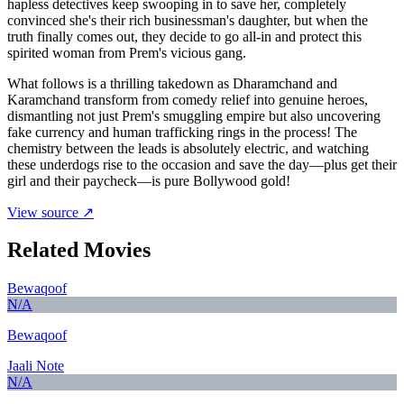
hapless detectives keep swooping in to save her, completely
convinced she's their rich businessman's daughter, but when the
truth finally comes out, they decide to go all-in and protect this
spirited woman from Prem's vicious gang.
What follows is a thrilling takedown as Dharamchand and
Karamchand transform from comedy relief into genuine heroes,
dismantling not just Prem's smuggling empire but also uncovering
fake currency and human trafficking rings in the process! The
chemistry between the leads is absolutely electric, and watching
these underdogs rise to the occasion and save the day—plus get their
girl and their paycheck—is pure Bollywood gold!
View source ↗
Related Movies
Bewaqoof
N/A
Bewaqoof
Jaali Note
N/A