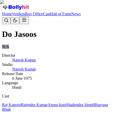
Home
Verdicts
Box Office
Cast
Hall of Fame
News
Do Jasoos
N/A
Director
Naresh Kumar
Studio
Naresh Kumar
Release Date
6 June 1975
Language
Hindi
Cast
Raj Kapoor
Rajendra Kumar
Aruna Irani
Shailendra Singh
Bhavana
Bhatt