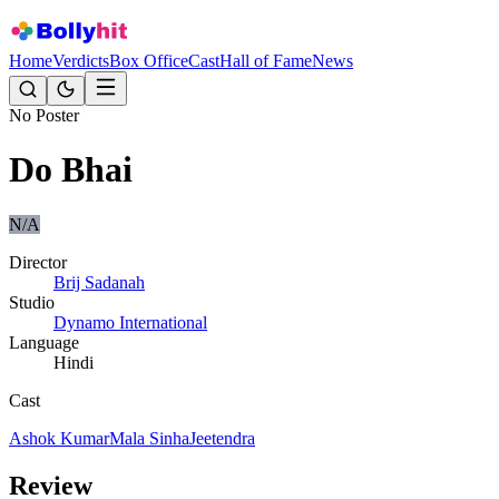
Home
Verdicts
Box Office
Cast
Hall of Fame
News
No Poster
Do Bhai
N/A
Director
Brij Sadanah
Studio
Dynamo International
Language
Hindi
Cast
Ashok Kumar
Mala Sinha
Jeetendra
Review