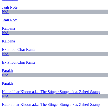
Jaali Note
N/A
Jaali Note
Kalpana
N/A
Kalpana
Ek Phool Char Kante
N/A
Ek Phool Char Kante
Parakh
N/A
Parakh
Katorabhar Khoon a.k.a.The Stinger Stung a.k.a. Zaheri Saanp
N/A
Katorabhar Khoon a.k.a.The Stinger Stung a.k.a. Zaheri Saanp