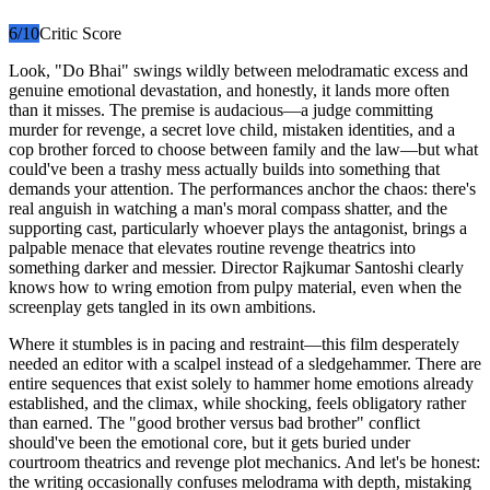
6
/10
Critic Score
Look, "Do Bhai" swings wildly between melodramatic excess and
genuine emotional devastation, and honestly, it lands more often
than it misses. The premise is audacious—a judge committing
murder for revenge, a secret love child, mistaken identities, and a
cop brother forced to choose between family and the law—but what
could've been a trashy mess actually builds into something that
demands your attention. The performances anchor the chaos: there's
real anguish in watching a man's moral compass shatter, and the
supporting cast, particularly whoever plays the antagonist, brings a
palpable menace that elevates routine revenge theatrics into
something darker and messier. Director Rajkumar Santoshi clearly
knows how to wring emotion from pulpy material, even when the
screenplay gets tangled in its own ambitions.
Where it stumbles is in pacing and restraint—this film desperately
needed an editor with a scalpel instead of a sledgehammer. There are
entire sequences that exist solely to hammer home emotions already
established, and the climax, while shocking, feels obligatory rather
than earned. The "good brother versus bad brother" conflict
should've been the emotional core, but it gets buried under
courtroom theatrics and revenge plot mechanics. And let's be honest:
the writing occasionally confuses melodrama with depth, mistaking