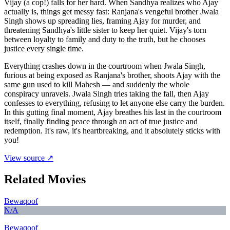
Vijay (a cop!) falls for her hard. When Sandhya realizes who Ajay
actually is, things get messy fast: Ranjana's vengeful brother Jwala
Singh shows up spreading lies, framing Ajay for murder, and
threatening Sandhya's little sister to keep her quiet. Vijay's torn
between loyalty to family and duty to the truth, but he chooses
justice every single time.
Everything crashes down in the courtroom when Jwala Singh,
furious at being exposed as Ranjana's brother, shoots Ajay with the
same gun used to kill Mahesh — and suddenly the whole
conspiracy unravels. Jwala Singh tries taking the fall, then Ajay
confesses to everything, refusing to let anyone else carry the burden.
In this gutting final moment, Ajay breathes his last in the courtroom
itself, finally finding peace through an act of true justice and
redemption. It's raw, it's heartbreaking, and it absolutely sticks with
you!
View source ↗
Related Movies
Bewaqoof
N/A
Bewaqoof