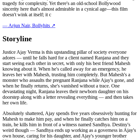
tragedy for complexity. Yet there's an old-school Bollywood
sincerity here that's almost admirable in a cynical age—this film
doesn't wink at itself; it c
—
Arjun Nair
, Bollyhits ↗
Storyline
Justice Ajay Verma is this upstanding pillar of society everyone
adores — until he falls hard for a client named Ranjana and they
start seeing each other in secret, with only his best friend Mahesh
knowing about it. When he's called away for an emergency, he
leaves her with Mahesh, trusting him completely. But Mahesh's a
monster who assaults the pregnant Ranjana while Ajay's gone, and
when he finally returns, she's vanished without a trace. One
devastating night, Ranjana leaves their newborn daughter on his
doorstep along with a letter revealing everything — and then takes
her own life.
Absolutely shattered, Ajay spends five years obsessively hunting for
Mahesh to make him pay, and when he finally catches him on a
train, he kills him in front of a witness named Sandhya. Destiny's
weird though — Sandhya ends up working as a governess in Ajay's
own house, caring for his daughter, and Ajay's younger brother