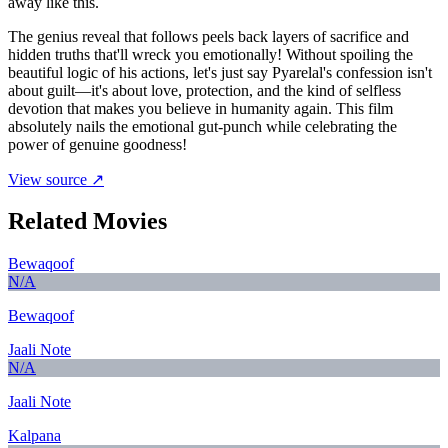
away like this.
The genius reveal that follows peels back layers of sacrifice and
hidden truths that'll wreck you emotionally! Without spoiling the
beautiful logic of his actions, let's just say Pyarelal's confession isn't
about guilt—it's about love, protection, and the kind of selfless
devotion that makes you believe in humanity again. This film
absolutely nails the emotional gut-punch while celebrating the
power of genuine goodness!
View source ↗
Related Movies
Bewaqoof
N/A
Bewaqoof
Jaali Note
N/A
Jaali Note
Kalpana