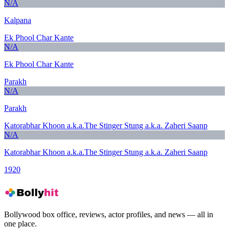
N/A
Kalpana
Ek Phool Char Kante
N/A
Ek Phool Char Kante
Parakh
N/A
Parakh
Katorabhar Khoon a.k.a.The Stinger Stung a.k.a. Zaheri Saanp
N/A
Katorabhar Khoon a.k.a.The Stinger Stung a.k.a. Zaheri Saanp
1920
Bollywood box office, reviews, actor profiles, and news — all in
one place.