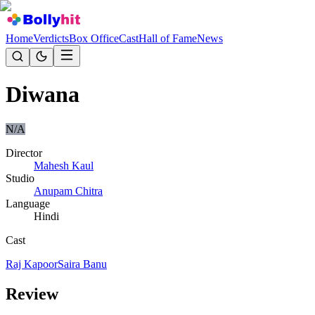
Home
Verdicts
Box Office
Cast
Hall of Fame
News
Diwana
N/A
Director
Mahesh Kaul
Studio
Anupam Chitra
Language
Hindi
Cast
Raj Kapoor
Saira Banu
Review