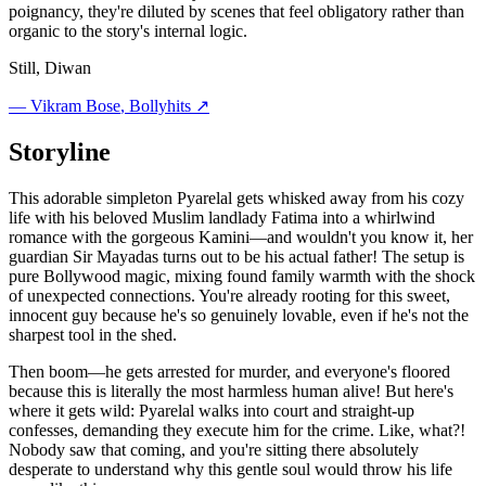
poignancy, they're diluted by scenes that feel obligatory rather than
organic to the story's internal logic.
Still, Diwan
—
Vikram Bose
, Bollyhits ↗
Storyline
This adorable simpleton Pyarelal gets whisked away from his cozy
life with his beloved Muslim landlady Fatima into a whirlwind
romance with the gorgeous Kamini—and wouldn't you know it, her
guardian Sir Mayadas turns out to be his actual father! The setup is
pure Bollywood magic, mixing found family warmth with the shock
of unexpected connections. You're already rooting for this sweet,
innocent guy because he's so genuinely lovable, even if he's not the
sharpest tool in the shed.
Then boom—he gets arrested for murder, and everyone's floored
because this is literally the most harmless human alive! But here's
where it gets wild: Pyarelal walks into court and straight-up
confesses, demanding they execute him for the crime. Like, what?!
Nobody saw that coming, and you're sitting there absolutely
desperate to understand why this gentle soul would throw his life