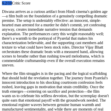
6.2
/10
Critic Score
Diwana arrives as a curious artifact from Hindi cinema's golden age
—a film built on the foundation of a genuinely compelling dramatic
premise. The setup is undeniably effective: an innocent, simple-
hearted man arrested for a murder he didn't commit, yet confessing
anyway, creates immediate narrative tension that demands
explanation. The performances carry this weight reasonably well;
there's a warmth to the portrayal of Pyarelal that makes his
characterization believable, and the supporting cast members add
texture to what could have been stock roles. Director Vijay Bhatt
orchestrates these dramatic beats with a measured hand, allowing
scenes to breathe rather than rushing toward melodrama, which is
commendable craftsmanship even if the overall execution remains
uneven.
Where the film struggles is in the pacing and the logical scaffolding
that should hold the revelation together. The journey from Pyarelal's
innocent introduction to his shocking courtroom confession feels
rushed, leaving gaps in motivation that strain credibility. Once the
truth emerges—centering on sacrifice and protection—the film
wants us to celebrate his selfless devotion, but the screenplay doesn't
quite earn that emotional payoff with the groundwork needed. The
emotional register wavers between genuine human warmth and
manufactured sentimentality, and while there are moments of real