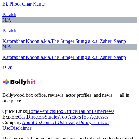
Ek Phool Char Kante
Parakh
N/A
Parakh
Katorabhar Khoon a.k.a.The Stinger Stung a.k.a. Zaheri Saanp
N/A
Katorabhar Khoon a.k.a.The Stinger Stung a.k.a. Zaheri Saanp
1920
Bollywood box office, reviews, actor profiles, and news — all in
one place.
Quick Links
Home
Verdicts
Box Office
Hall of Fame
News
Explore
Cast
Directors
Studios
Top Actors
Top Actresses
Company
About Us
Contact Us
Privacy Policy
Terms of
Use
Disclaimer
Disclaimer:
All movie posters, images, and related media displayed