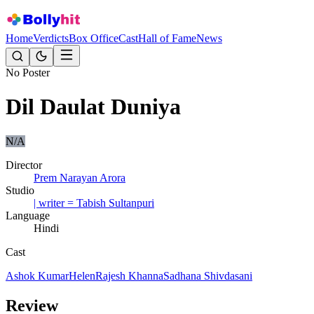
Home
Verdicts
Box Office
Cast
Hall of Fame
News
No Poster
Dil Daulat Duniya
N/A
Director
Prem Narayan Arora
Studio
| writer = Tabish Sultanpuri
Language
Hindi
Cast
Ashok Kumar
Helen
Rajesh Khanna
Sadhana Shivdasani
Review