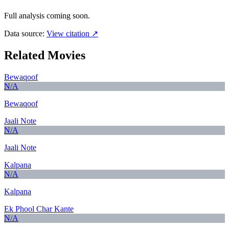
Full analysis coming soon.
Data source:
View citation ↗
Related Movies
Bewaqoof
N/A
Bewaqoof
Jaali Note
N/A
Jaali Note
Kalpana
N/A
Kalpana
Ek Phool Char Kante
N/A