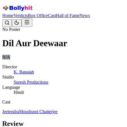
Home
Verdicts
Box Office
Cast
Hall of Fame
News
No Poster
Dil Aur Deewaar
N/A
Director
K. Bapaiah
Studio
Suresh Productions
Language
Hindi
Cast
Jeetendra
Moushumi Chatterjee
Review