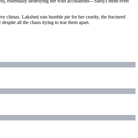
roj, essentially destroying her with accusations—Saroj's mom even
ve climax. Lakshmi eats humble pie for her cruelty, the fractured
spite all the chaos trying to tear them apart.