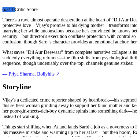
6.3
/10
Critic Score
There's a raw, almost operatic desperation at the heart of "Dil Aur D
protective love—Vijay's promise to his dying mother—transforms into 
marrying her while unconscious because he's convinced he knows better
security—but director's execution conflates protection with control so 
confusion, though Saroj's character provides an emotional anchor: her q
What saves "Dil Aur Deewaar" from complete narrative collapse is its 
suddenly everything reframes—the film shifts from psychological thrille
sequence, though undeniably over-the-top, channels genuine stakes:
—
Priya Sharma
, Bollyhits ↗
Storyline
Vijay's a dedicated crime reporter shaped by heartbreak—his stepmothe
this selfless woman grinding away to support her blind mother and ke
her poor-girl-meets-rich-boy dynamic spirals into something dark—he 
instead of walking.
Things start shifting when Anand lands Saroj a job as a governess to R
his massive mistake and warming up to her at last—but then boom, Rai S