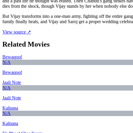
and a past life he thought was erased. Then Chandu's gang strikes ha
dies from the shock, though Vijay stands by her when nobody else do
But Vijay transforms into a one-man army, fighting off the entire gan
family finally heals, and Vijay and Saroj get a proper wedding celeb
View source ↗
Related Movies
Bewaqoof
N/A
Bewaqoof
Jaali Note
N/A
Jaali Note
Kalpana
N/A
Kalpana