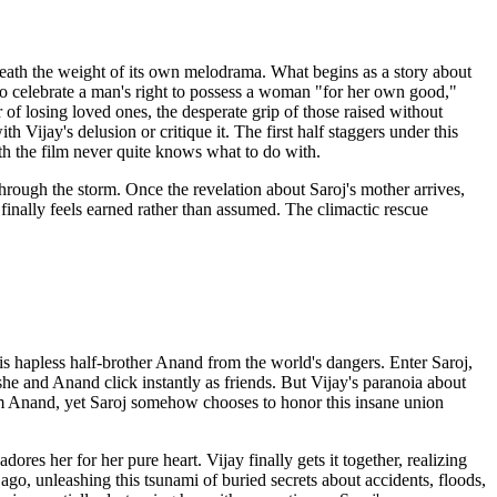
eneath the weight of its own melodrama. What begins as a story about
to celebrate a man's right to possess a woman "for her own good,"
of losing loved ones, the desperate grip of those raised without
 Vijay's delusion or critique it. The first half staggers under this
gth the film never quite knows what to do with.
rough the storm. Once the revelation about Saroj's mother arrives,
 finally feels earned rather than assumed. The climactic rescue
is hapless half-brother Anand from the world's dangers. Enter Saroj,
e and Anand click instantly as friends. But Vijay's paranoia about
rom Anand, yet Saroj somehow chooses to honor this insane union
es her for her pure heart. Vijay finally gets it together, realizing
ago, unleashing this tsunami of buried secrets about accidents, floods,