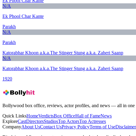
Ek Phool Char Kante
N/A
Ek Phool Char Kante
Parakh
N/A
Parakh
Katorabhar Khoon a.k.a.The Stinger Stung a.k.a. Zaheri Saanp
N/A
Katorabhar Khoon a.k.a.The Stinger Stung a.k.a. Zaheri Saanp
1920
Bollywood box office, reviews, actor profiles, and news — all in one 
Quick Links
Home
Verdicts
Box Office
Hall of Fame
News
Explore
Cast
Directors
Studios
Top Actors
Top Actresses
Company
About Us
Contact Us
Privacy Policy
Terms of Use
Disclaimer