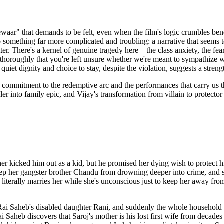
eewaar" that demands to be felt, even when the film's logic crumbles b
something far more complicated and troubling: a narrative that seems 
. There's a kernel of genuine tragedy here—the class anxiety, the fear 
thoroughly that you're left unsure whether we're meant to sympathize with
uiet dignity and choice to stay, despite the violation, suggests a stren
commitment to the redemptive arc and the performances that carry us th
r into family epic, and Vijay's transformation from villain to protector
r kicked him out as a kid, but he promised her dying wish to protect h
ep her gangster brother Chandu from drowning deeper into crime, and sh
literally marries her while she's unconscious just to keep her away f
ai Saheb's disabled daughter Rani, and suddenly the whole household ador
aheb discovers that Saroj's mother is his lost first wife from decades 