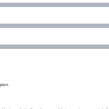
place.