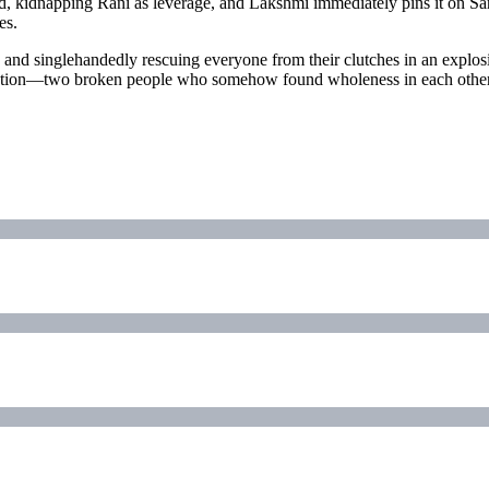
rd, kidnapping Rani as leverage, and Lakshmi immediately pins it on Sa
es.
g and singlehandedly rescuing everyone from their clutches in an explosi
ration—two broken people who somehow found wholeness in each other de