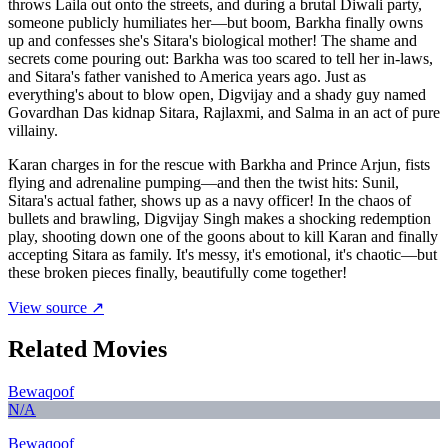
throws Laila out onto the streets, and during a brutal Diwali party,
someone publicly humiliates her—but boom, Barkha finally owns
up and confesses she's Sitara's biological mother! The shame and
secrets come pouring out: Barkha was too scared to tell her in-laws,
and Sitara's father vanished to America years ago. Just as
everything's about to blow open, Digvijay and a shady guy named
Govardhan Das kidnap Sitara, Rajlaxmi, and Salma in an act of pure
villainy.
Karan charges in for the rescue with Barkha and Prince Arjun, fists
flying and adrenaline pumping—and then the twist hits: Sunil,
Sitara's actual father, shows up as a navy officer! In the chaos of
bullets and brawling, Digvijay Singh makes a shocking redemption
play, shooting down one of the goons about to kill Karan and finally
accepting Sitara as family. It's messy, it's emotional, it's chaotic—but
these broken pieces finally, beautifully come together!
View source ↗
Related Movies
Bewaqoof
N/A
Bewaqoof