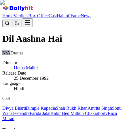
Home
Verdicts
Box Office
Cast
Hall of Fame
News
Dil Aashna Hai
N/A
Drama
Director
Hema Malini
Release Date
25 December 1992
Language
Hindi
Cast
Divya Bharti
Dimple Kapadia
Shah Rukh Khan
Amrita Singh
Sonu
Walia
Jeetendra
Farida Jalal
Kabir Bedi
Mithun Chakraborty
Raza
Murad