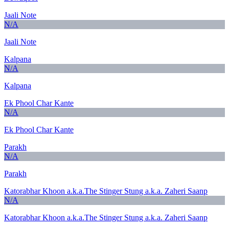
Jaali Note
N/A
Jaali Note
Kalpana
N/A
Kalpana
Ek Phool Char Kante
N/A
Ek Phool Char Kante
Parakh
N/A
Parakh
Katorabhar Khoon a.k.a.The Stinger Stung a.k.a. Zaheri Saanp
N/A
Katorabhar Khoon a.k.a.The Stinger Stung a.k.a. Zaheri Saanp