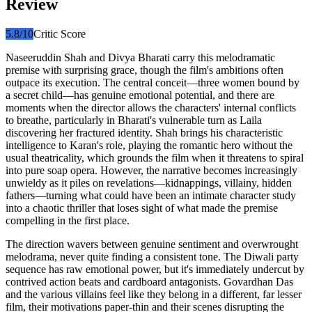
Review
5.8
/10
Critic Score
Naseeruddin Shah and Divya Bharati carry this melodramatic
premise with surprising grace, though the film's ambitions often
outpace its execution. The central conceit—three women bound by
a secret child—has genuine emotional potential, and there are
moments when the director allows the characters' internal conflicts
to breathe, particularly in Bharati's vulnerable turn as Laila
discovering her fractured identity. Shah brings his characteristic
intelligence to Karan's role, playing the romantic hero without the
usual theatricality, which grounds the film when it threatens to spiral
into pure soap opera. However, the narrative becomes increasingly
unwieldy as it piles on revelations—kidnappings, villainy, hidden
fathers—turning what could have been an intimate character study
into a chaotic thriller that loses sight of what made the premise
compelling in the first place.
The direction wavers between genuine sentiment and overwrought
melodrama, never quite finding a consistent tone. The Diwali party
sequence has raw emotional power, but it's immediately undercut by
contrived action beats and cardboard antagonists. Govardhan Das
and the various villains feel like they belong in a different, far lesser
film, their motivations paper-thin and their scenes disrupting the