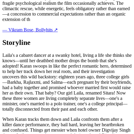
fragile psychological realism the film occasionally achieves. The
climactic rescue, while energetic, feels obligatory rather than earned
—a concession to commercial expectations rather than an organic
extension of th
—
Vikram Bose
, Bollyhits ↗
Storyline
Laila's a cabaret dancer at a swanky hotel, living a life she thinks she
knows—until her deathbed mother drops the bomb that she's
adopted! Karan swoops in like the perfect romantic hero, determined
to help her track down her real roots, and their investigation
uncovers this wild backstory: eighteen years ago, three college girls
—Barkha, Rajlaxmi, and Salma—each pregnant by their boyfriends,
had a baby together and promised whoever married first would raise
her as their own. That baby? Our girl Laila, renamed Sitara! Now
these three women are living completely separate lives—one's a
minister, one's married to a polo trainer, one's a college principal—
totally disconnected from their past and each other.
When Karan tracks them down and Laila confronts them after a
killer dance performance, they bail hard, leaving her heartbroken
and confused. Things get messier when hotel owner Digvijay Singh