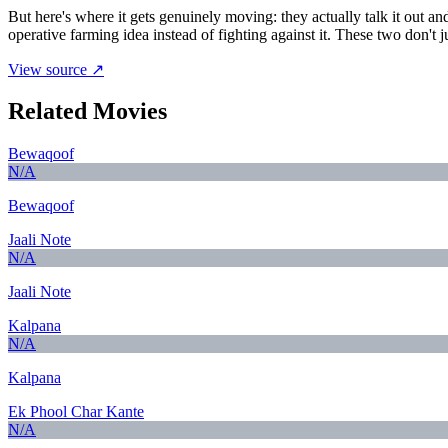
But here's where it gets genuinely moving: they actually talk it out an
operative farming idea instead of fighting against it. These two don't 
View source ↗
Related Movies
Bewaqoof
N/A
Bewaqoof
Jaali Note
N/A
Jaali Note
Kalpana
N/A
Kalpana
Ek Phool Char Kante
N/A