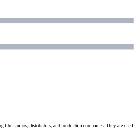
ding film studios, distributors, and production companies. They are used