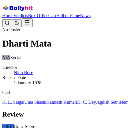
Home
Verdicts
Box Office
Cast
Hall of Fame
News
No Poster
Dharti Mata
N/A
Social
Director
Nitin Bose
Release Date
1 January 1938
Cast
K. L. Saigal
Uma Shashi
Kamlesh Kumari
K. C. Dey
Jagdish Sethi
Ne
Review
6.8
/10
Critic Score