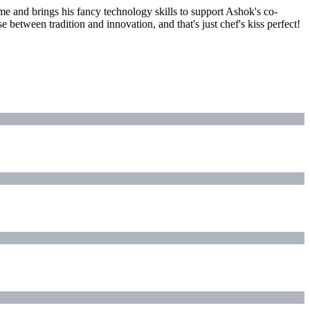
eme and brings his fancy technology skills to support Ashok's co-
 between tradition and innovation, and that's just chef's kiss perfect!