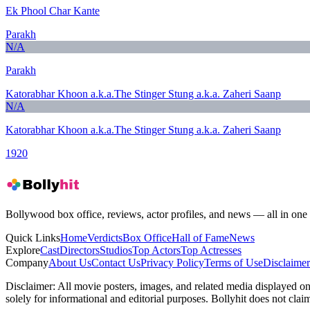
Ek Phool Char Kante
Parakh
N/A
Parakh
Katorabhar Khoon a.k.a.The Stinger Stung a.k.a. Zaheri Saanp
N/A
Katorabhar Khoon a.k.a.The Stinger Stung a.k.a. Zaheri Saanp
1920
Bollywood box office, reviews, actor profiles, and news — all in one 
Quick Links
Home
Verdicts
Box Office
Hall of Fame
News
Explore
Cast
Directors
Studios
Top Actors
Top Actresses
Company
About Us
Contact Us
Privacy Policy
Terms of Use
Disclaimer
Disclaimer:
All movie posters, images, and related media displayed on t
solely for informational and editorial purposes. Bollyhit does not cla