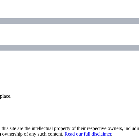
place.
his site are the intellectual property of their respective owners, inclu
im ownership of any such content.
Read our full disclaimer
.