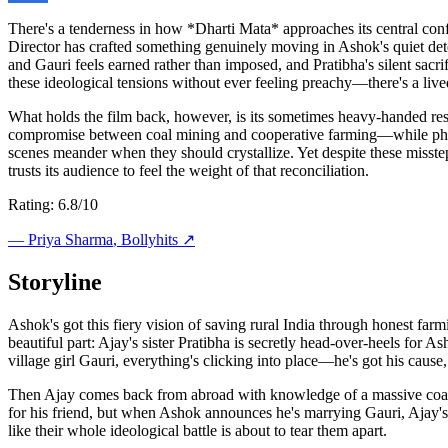
There's a tenderness in how *Dharti Mata* approaches its central confl
Director has crafted something genuinely moving in Ashok's quiet det
and Gauri feels earned rather than imposed, and Pratibha's silent sacr
these ideological tensions without ever feeling preachy—there's a lived
What holds the film back, however, is its sometimes heavy-handed resol
compromise between coal mining and cooperative farming—while philos
scenes meander when they should crystallize. Yet despite these misstep
trusts its audience to feel the weight of that reconciliation.
Rating: 6.8/10
—
Priya Sharma
, Bollyhits ↗
Storyline
Ashok's got this fiery vision of saving rural India through honest far
beautiful part: Ajay's sister Pratibha is secretly head-over-heels f
village girl Gauri, everything's clicking into place—he's got his cause, 
Then Ajay comes back from abroad with knowledge of a massive coal min
for his friend, but when Ashok announces he's marrying Gauri, Ajay's c
like their whole ideological battle is about to tear them apart.