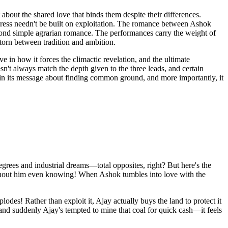
about the shared love that binds them despite their differences.
gress needn't be built on exploitation. The romance between Ashok
beyond simple agrarian romance. The performances carry the weight of
 torn between tradition and ambition.
 in how it forces the climactic revelation, and the ultimate
t always match the depth given to the three leads, and certain
es in its message about finding common ground, and more importantly, it
egrees and industrial dreams—total opposites, right? But here's the
 without him even knowing! When Ashok tumbles into love with the
es! Rather than exploit it, Ajay actually buys the land to protect it
 and suddenly Ajay's tempted to mine that coal for quick cash—it feels