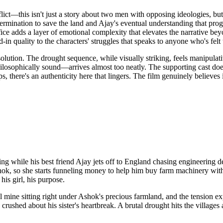
ict—this isn't just a story about two men with opposing ideologies, but 
ermination to save the land and Ajay's eventual understanding that pro
ifice adds a layer of emotional complexity that elevates the narrative 
-in quality to the characters' struggles that speaks to anyone who's felt
ution. The drought sequence, while visually striking, feels manipulative
ophically sound—arrives almost too neatly. The supporting cast doesn'
s, there's an authenticity here that lingers. The film genuinely believ
ming while his best friend Ajay jets off to England chasing engineering d
or Ashok, so she starts funneling money to help him buy farm machinery
his girl, his purpose.
e sitting right under Ashok's precious farmland, and the tension explod
rushed about his sister's heartbreak. A brutal drought hits the villages