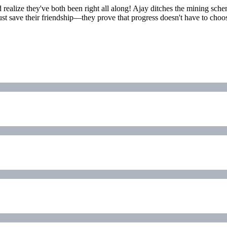
d realize they've both been right all along! Ajay ditches the mining sch
just save their friendship—they prove that progress doesn't have to choose