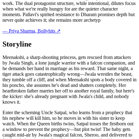
work. The dual protagonist structure, while intentional, dilutes focus
when what we're really hungry for are the quieter character
moments. Pallavi's spirited resistance to Dharam promises depth but
never quite achieves it; she remains more archetyp
—
Priya Sharma
, Bollyhits ↗
Storyline
Meenakshi, a sharp-shooting princess, gets rescued from attackers
by Jwala Singh, a lone jungle warrior with a falcon companion, and
he demands her hand in marriage as his reward. That same night, a
tiger attack goes catastrophically wrong—Jwala wrestles the beast,
they tumble off a cliff, and when Meenakshi spots a body covered in
his poncho, she assumes he's dead and shatters completely. Her
heartbroken father marries her off to another royal family, but here's
the kicker: she's already pregnant with Jwala's child, and nobody
knows it.
Enter the scheming Uncle Satpal, who learns from a prophecy that
his nephew will kill him, so he moves in with his sister to keep
watch. When the Queen births twins, Satpal tosses the firstborn out
a window to prevent the prophecy—but plot twist! The baby gets
caught mid-air by Jwala's magical falcon, Sheroo, and delivered to