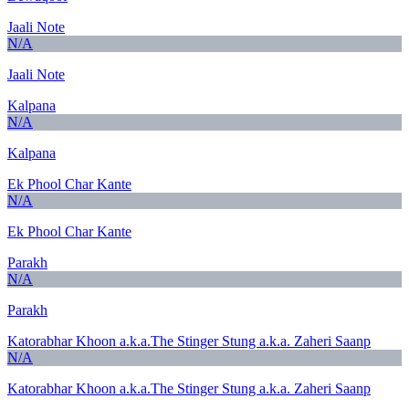
Jaali Note
N/A
Jaali Note
Kalpana
N/A
Kalpana
Ek Phool Char Kante
N/A
Ek Phool Char Kante
Parakh
N/A
Parakh
Katorabhar Khoon a.k.a.The Stinger Stung a.k.a. Zaheri Saanp
N/A
Katorabhar Khoon a.k.a.The Stinger Stung a.k.a. Zaheri Saanp