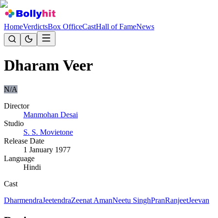
Home
Verdicts
Box Office
Cast
Hall of Fame
News
Dharam Veer
N/A
Director
Manmohan Desai
Studio
S. S. Movietone
Release Date
1 January 1977
Language
Hindi
Cast
Dharmendra
Jeetendra
Zeenat Aman
Neetu Singh
Pran
Ranjeet
Jeevan