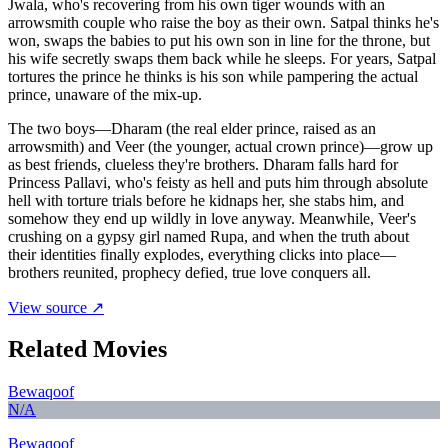
Jwala, who's recovering from his own tiger wounds with an
arrowsmith couple who raise the boy as their own. Satpal thinks he's
won, swaps the babies to put his own son in line for the throne, but
his wife secretly swaps them back while he sleeps. For years, Satpal
tortures the prince he thinks is his son while pampering the actual
prince, unaware of the mix-up.
The two boys—Dharam (the real elder prince, raised as an
arrowsmith) and Veer (the younger, actual crown prince)—grow up
as best friends, clueless they're brothers. Dharam falls hard for
Princess Pallavi, who's feisty as hell and puts him through absolute
hell with torture trials before he kidnaps her, she stabs him, and
somehow they end up wildly in love anyway. Meanwhile, Veer's
crushing on a gypsy girl named Rupa, and when the truth about
their identities finally explodes, everything clicks into place—
brothers reunited, prophecy defied, true love conquers all.
View source ↗
Related Movies
Bewaqoof
N/A
Bewaqoof