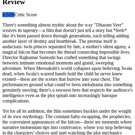
Review
6.5
/10
Critic Score
There's something almost mythic about the way "Dharam Veer"
weaves its tapestry—a film that doesn't just tell a story but *feels*
like it's been passed down through generations, each telling adding
another layer of destiny and heartbreak. The premise itself is
audacious: twin princes separated by fate, a mother's silent agony, a
magical falcon that becomes the thread connecting impossible lives.
Director Rajkumar Santoshi has crafted something that swings
between intimate emotional moments and grand, sweeping
adventure. When Meenakshi's world collapses upon believing Jwala
dead, when Jwala's scarred hands hold the child he never knew
existed—these are the scenes that burrow into your chest. The
performances ground what could've been melodrama into something
genuinely moving; there's a rawness here that respects the audience's
intelligence even as the plot spirals into increasingly baroque
complications.
Yet for all its ambition, the film sometimes buckles under the weight
of its own mythology. The constant baby-swapping, the prophecies,
the convenient appearances of the falcon—there are moments where
narrative momentum tips into contrivance, where you stop believing
in the characters' choices and start watching the plot mechanics